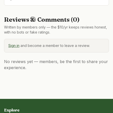
Reviews & Comments (
0
)
Written by members only — the $10/yr keeps reviews honest,
with no bots or fake ratings.
Sign in
and become a member to leave a review.
No reviews yet — members, be the first to share your
experience.
Explore