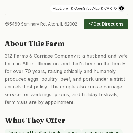
MapLibre
| ©
OpenStreetMap
©
CARTO
5460 Seminary Rd, Alton, IL 62002
Get Directions
About This Farm
312 Farms & Carriage Company is a husband-and-wife
farm in Alton, Illinois on land that's been in the family
for over 70 years, raising ethically and humanely
produced eggs, poultry, beef, and pork under a strict
animals-first policy. The couple also runs a carriage
service for weddings, proms, and holiday festivals;
farm visits are by appointment.
What They Offer
farm-raised beef and pork
eggs
carriage services