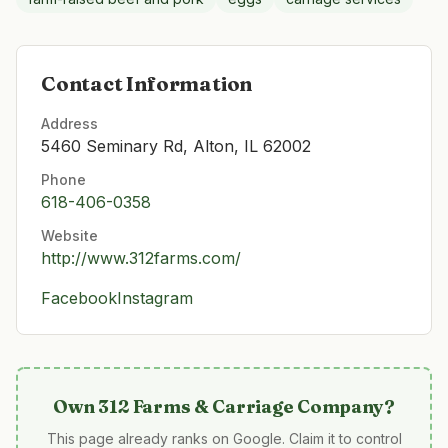
Contact Information
Address
5460 Seminary Rd, Alton, IL 62002
Phone
618-406-0358
Website
http://www.312farms.com/
Facebook
Instagram
Own
312 Farms & Carriage Company
?
This page already ranks on Google. Claim it to control