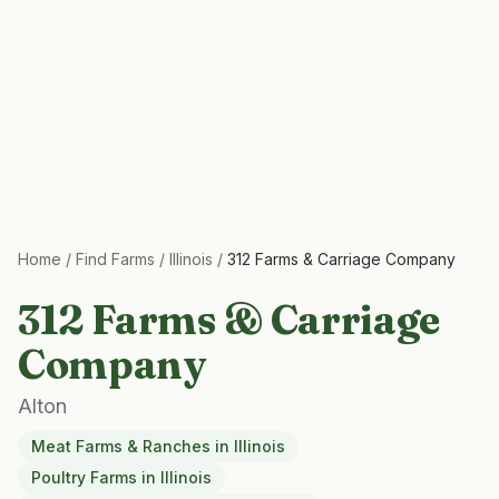
Home
/
Find Farms
/
Illinois
/
312 Farms & Carriage Company
312 Farms & Carriage
Company
Alton
Meat Farms & Ranches
in
Illinois
Poultry Farms
in
Illinois