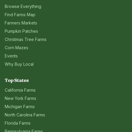
Browse Everything
Find Farms Map
Farmers Markets
Pumpkin Patches
Christmas Tree Farms
Corn Mazes
Events
Why Buy Local
Top States
California
Farms
New York
Farms
Michigan
Farms
North Carolina
Farms
Florida
Farms
Pennsylvania
Farms