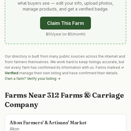
what buyers see — edit your info, upload photos,
manage products, and get a verified badge.
Claim This Farm
$50/year (or $5/month)
Our directory is built from many public sources across the internet and
from farmers themselves. We work hard to keep listings accurate, but
not every farm has confirmed its information with us. Farms marked
✓
Verified
manage their own listing and have confirmed their details.
Own a farm? Verify your listing →
Farms Near
312 Farms & Carriage
Company
Alton Farmers' & Artisans' Market
Alton