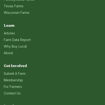
Texas
Farms
Wisconsin
Farms
Learn
Articles
Farm Data Report
Why Buy Local
About
Get Involved
Submit A Farm
Membership
For Farmers
Contact Us