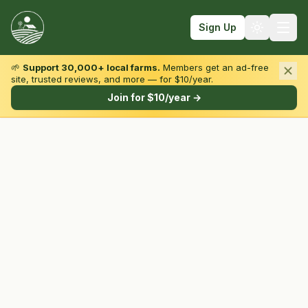
Sign Up
🌱
Support 30,000+ local farms.
Members get an ad-free
site, trusted reviews, and more — for $10/year.
Browse by State & Type
Join for $10/year →
Find Farms
Farmers Markets
Learn
For Farmers
Fall Fun
Sign In
Create Account