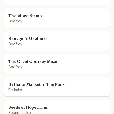
Theodora Farms
Godfrey
Krueger's Orchard
Godfrey
The Great Godfrey Maze
Godfrey
Bethalto Market In The Park
Bethalto
Seeds of Hope Farm
Spanish Lake