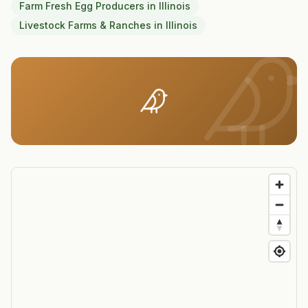
Farm Fresh Egg Producers
in
Illinois
Livestock Farms & Ranches
in
Illinois