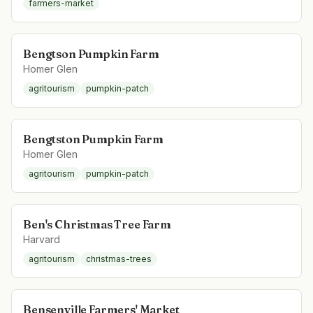
farmers-market
Bengtson Pumpkin Farm
Homer Glen
agritourism
pumpkin-patch
Bengtston Pumpkin Farm
Homer Glen
agritourism
pumpkin-patch
Ben's Christmas Tree Farm
Harvard
agritourism
christmas-trees
Bensenville Farmers' Market