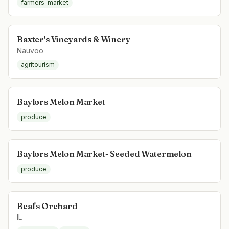
farmers-market
Baxter's Vineyards & Winery
Nauvoo
agritourism
Baylors Melon Market
produce
Baylors Melon Market- Seeded Watermelon
produce
Beal's Orchard
IL