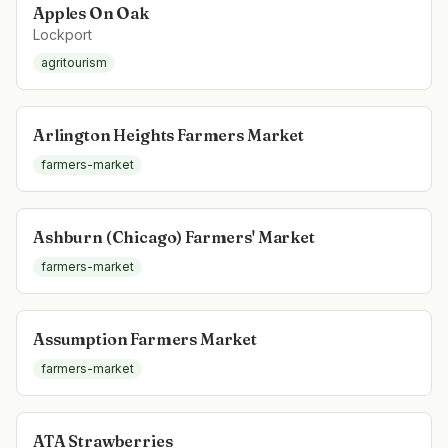
Apples On Oak
Lockport
agritourism
Arlington Heights Farmers Market
farmers-market
Ashburn (Chicago) Farmers' Market
farmers-market
Assumption Farmers Market
farmers-market
ATA Strawberries