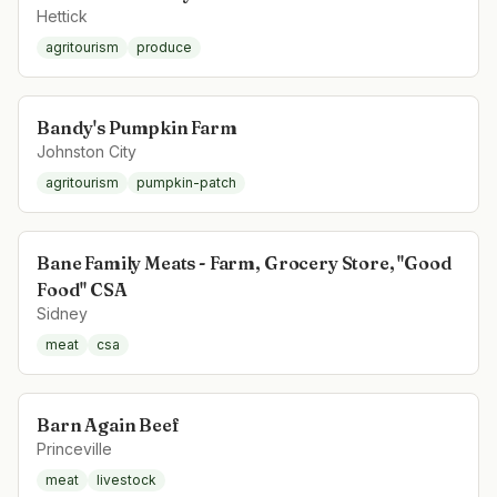
Hettick
agritourism
produce
Bandy's Pumpkin Farm
Johnston City
agritourism
pumpkin-patch
Bane Family Meats - Farm, Grocery Store, "Good
Food" CSA
Sidney
meat
csa
Barn Again Beef
Princeville
meat
livestock