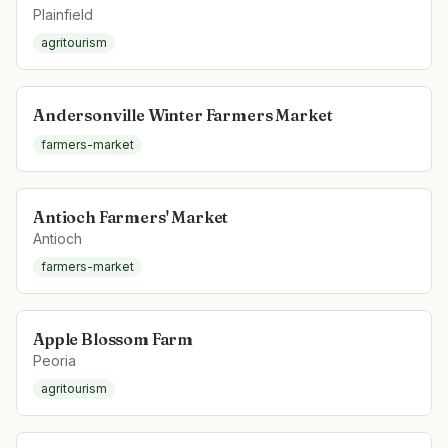
Plainfield
agritourism
Andersonville Winter Farmers Market
farmers-market
Antioch Farmers' Market
Antioch
farmers-market
Apple Blossom Farm
Peoria
agritourism