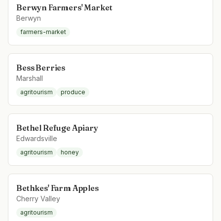
Berwyn Farmers' Market
Berwyn
farmers-market
Bess Berries
Marshall
agritourism
produce
Bethel Refuge Apiary
Edwardsville
agritourism
honey
Bethkes' Farm Apples
Cherry Valley
agritourism