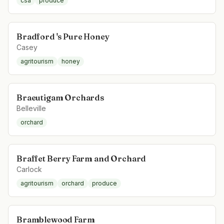
csa
produce
Bradford 's Pure Honey
Casey
agritourism
honey
Braeutigam Orchards
Belleville
orchard
Braffet Berry Farm and Orchard
Carlock
agritourism
orchard
produce
Bramblewood Farm