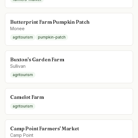
Butterprint Farm Pumpkin Patch
Monee
agritourism
pumpkin-patch
Buxton's Garden Farm
Sullivan
agritourism
Camelot Farm
agritourism
Camp Point Farmers' Market
Camp Point