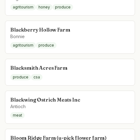
agritourism
honey
produce
Blackberry Hollow Farm
Bonnie
agritourism
produce
Blacksmith Acres Farm
produce
csa
Blackwing Ostrich Meats Inc
Antioch
meat
Bloom Ridge Farm (u-pick flower farm)