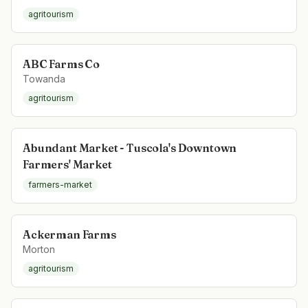
agritourism
ABC Farms Co
Towanda
agritourism
Abundant Market - Tuscola's Downtown
Farmers' Market
farmers-market
Ackerman Farms
Morton
agritourism