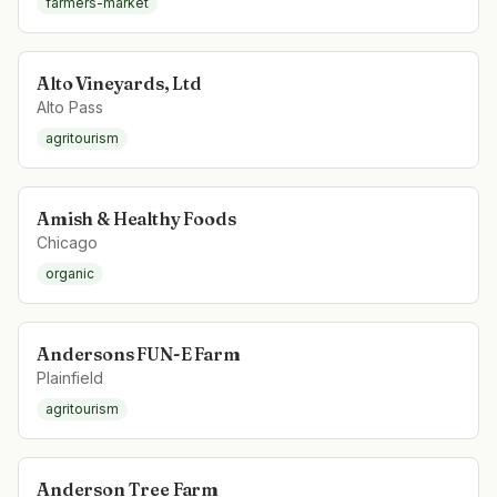
farmers-market
Alto Vineyards, Ltd
Alto Pass
agritourism
Amish & Healthy Foods
Chicago
organic
Andersons FUN-E Farm
Plainfield
agritourism
Anderson Tree Farm