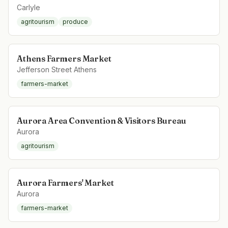
Carlyle
agritourism
produce
Athens Farmers Market
Jefferson Street Athens
farmers-market
Aurora Area Convention & Visitors Bureau
Aurora
agritourism
Aurora Farmers' Market
Aurora
farmers-market