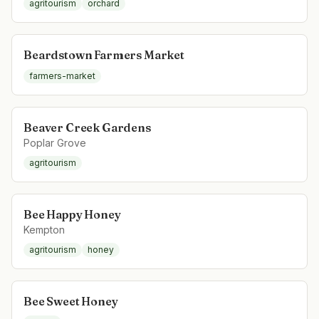
agritourism
orchard
Beardstown Farmers Market
farmers-market
Beaver Creek Gardens
Poplar Grove
agritourism
Bee Happy Honey
Kempton
agritourism
honey
Bee Sweet Honey