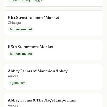
meat
poultry
eggs
61st Street Farmers' Market
Chicago
farmers-market
95th St. Farmers Market
farmers-market
Abbey Farms of Marmion Abbey
Aurora
agritourism
Abbey Farms & The Nagel Emporium
Aurora