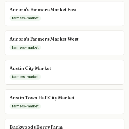
Aurora's Farmers Market East
farmers-market
Aurora's Farmers Market West
farmers-market
Austin City Market
farmers-market
Austin Town Hall City Market
farmers-market
Backwoods Berry Farm