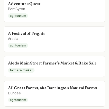
Adventure Quest
Port Byron
agritourism
A Festival of Frights
Arcola
agritourism
Aledo Main Street Farmer's Market & Bake Sale
farmers-market
All Grass Farms, aka Barrington Natural Farms
Dundee
agritourism