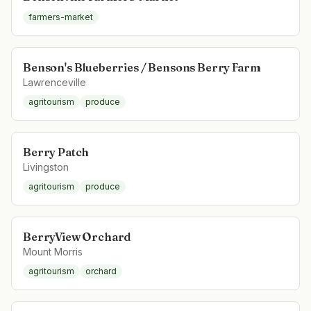
farmers-market
Benson's Blueberries / Bensons Berry Farm
Lawrenceville
agritourism
produce
Berry Patch
Livingston
agritourism
produce
BerryView Orchard
Mount Morris
agritourism
orchard