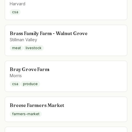
Harvard
csa
Brass Family Farm - Walnut Grove
Stillman Valley
meat
livestock
Bray Grove Farm
Morris
csa
produce
Breese Farmers Market
farmers-market