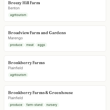
Breezy Hill Farm
Benton
agritourism
Broadview Farm and Gardens
Marengo
produce
meat
eggs
Bronkberry Farms
Plainfield
agritourism
Bronkberry Farms & Greenhouse
Plainfield
produce
farm-stand
nursery