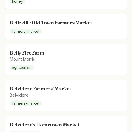
honey
Belleville Old Town Farmers Market
farmers-market
Belly Fire Farm
Mount Morris
agritourism
Belvidere Farmers' Market
Belvidere
farmers-market
Belvidere's Hometown Market