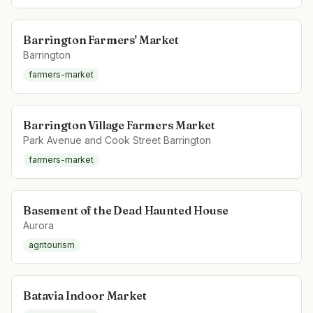
Barrington Farmers' Market
Barrington
farmers-market
Barrington Village Farmers Market
Park Avenue and Cook Street Barrington
farmers-market
Basement of the Dead Haunted House
Aurora
agritourism
Batavia Indoor Market