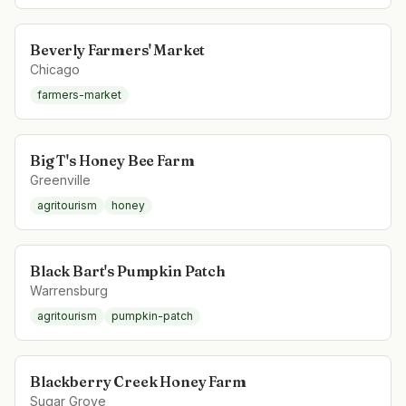
Beverly Farmers' Market
Chicago
farmers-market
Big T's Honey Bee Farm
Greenville
agritourism
honey
Black Bart's Pumpkin Patch
Warrensburg
agritourism
pumpkin-patch
Blackberry Creek Honey Farm
Sugar Grove