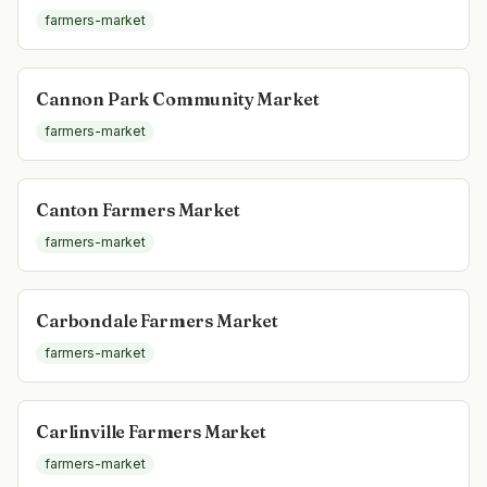
farmers-market
Cannon Park Community Market
farmers-market
Canton Farmers Market
farmers-market
Carbondale Farmers Market
farmers-market
Carlinville Farmers Market
farmers-market