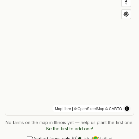
MapLibre
| ©
OpenStreetMap
©
CARTO
No farms on the map in
Illinois
yet — help us plant the first one.
Be the first to add one!
Verified farms only
(
0
)
Listed
Verified
✓