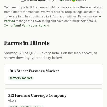
Our directory is built from many public sources across the internet and
from farmers themselves. We work hard to keep listings accurate, but
not every farm has confirmed its information with us. Farms marked
✓
Verified
manage their own listing and have confirmed their details.
Own a farm? Verify your listing →
Farms in
Illinois
Showing
120
of
1,013
— every farm is on the map above, or
narrow down by type and city below.
18th Street Farmers Market
farmers-market
312 Farms & Carriage Company
Alton