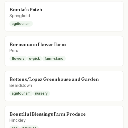
Bomke's Patch
Springfield
agritourism
Bornemann Flower Farm
Peru
flowers
u-pick
farm-stand
Bottens/Lopez Greenhouse and Garden
Beardstown
agritourism
nursery
Bountiful Blessings Farm Produce
Hinckley