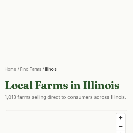
Home
/
Find Farms
/
Illinois
Local Farms in
Illinois
1,013 farms selling direct to consumers across Illinois.