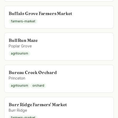
Buffalo Grove Farmers Market
farmers-market
Bull Run Maze
Poplar Grove
agritourism
Bureau Creek Orchard
Princeton
agritourism
orchard
Burr Ridge Farmers' Market
Burr Ridge
farmers-market