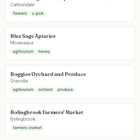
Carbondale
flowers
u-pick
Blue Sage Apiaries
Moweaqua
agritourism
honey
Boggios Orchard and Produce
Granville
agritourism
orchard
produce
Bolingbrook Farmers' Market
Bolingbrook
farmers-market