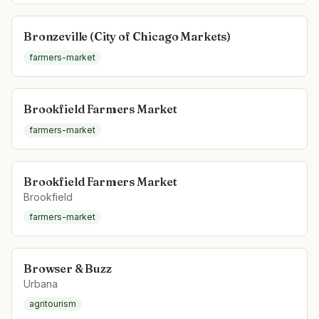
Bronzeville (City of Chicago Markets)
farmers-market
Brookfield Farmers Market
farmers-market
Brookfield Farmers Market
Brookfield
farmers-market
Browser & Buzz
Urbana
agritourism