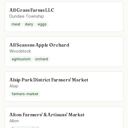
All Grass Farms LLC
Dundee Township
meat
dairy
eggs
All Seasons Apple Orchard
Woodstock
agritourism
orchard
Alsip Park District Farmers' Market
Alsip
farmers-market
Alton Farmers' & Artisans' Market
Alton