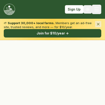
Sign Up
🌱
Support 30,000+ local farms.
Members get an ad-free
site, trusted reviews, and more — for $10/year.
Browse by State & Type
Join for $10/year →
Find Farms
Farmers Markets
Learn
For Farmers
Fall Fun
Sign In
Create Account