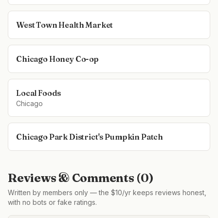
West Town Health Market
Chicago Honey Co-op
Local Foods
Chicago
Chicago Park District's Pumpkin Patch
Reviews & Comments (
0
)
Written by members only — the $10/yr keeps reviews honest,
with no bots or fake ratings.