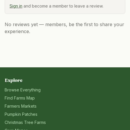
Sign in
and become a member to leave a review.
No reviews yet — members, be the first to share your
experience.
Explore
Browse Everything
Find Farms Map
Farmers Markets
Pumpkin Patches
Christmas Tree Farms