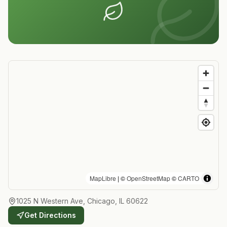
MapLibre
| ©
OpenStreetMap
©
CARTO
1025 N Western Ave, Chicago, IL 60622
Get Directions