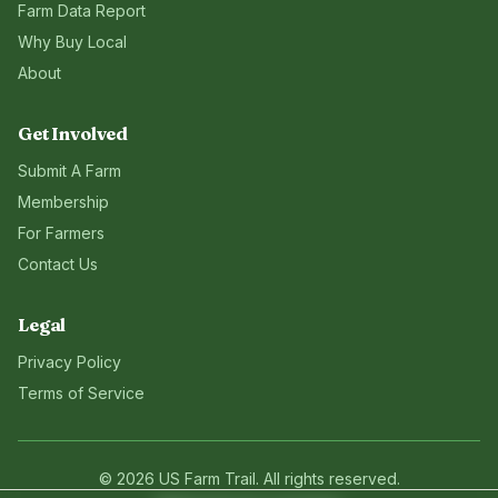
Farm Data Report
Why Buy Local
About
Get Involved
Submit A Farm
Membership
For Farmers
Contact Us
Legal
Privacy Policy
Terms of Service
©
2026
US Farm Trail
. All rights reserved.