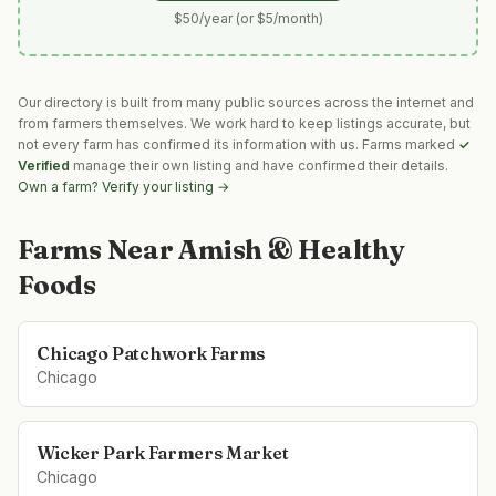
$50/year (or $5/month)
Our directory is built from many public sources across the internet and
from farmers themselves. We work hard to keep listings accurate, but
not every farm has confirmed its information with us. Farms marked
✓
Verified
manage their own listing and have confirmed their details.
Own a farm? Verify your listing →
Farms Near
Amish & Healthy
Foods
Chicago Patchwork Farms
Chicago
Wicker Park Farmers Market
Chicago