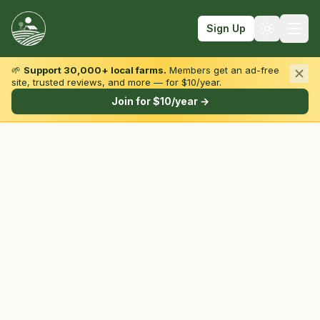
Sign Up
🌱
Support 30,000+ local farms.
Members get an ad-free
site, trusted reviews, and more — for $10/year.
Browse by State & Type
Join for $10/year →
Find Farms
Farmers Markets
Learn
For Farmers
Fall Fun
Sign In
Create Account