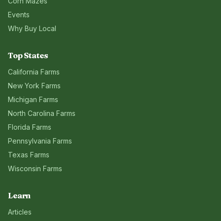
Corn Mazes
Events
Why Buy Local
Top States
California
Farms
New York
Farms
Michigan
Farms
North Carolina
Farms
Florida
Farms
Pennsylvania
Farms
Texas
Farms
Wisconsin
Farms
Learn
Articles