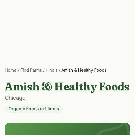
Home
/
Find Farms
/
Illinois
/
Amish & Healthy Foods
Amish & Healthy Foods
Chicago
Organic Farms
in
Illinois