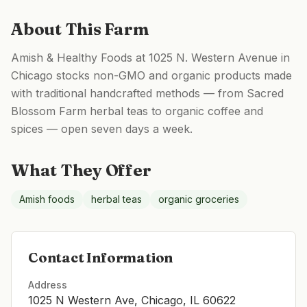
About This Farm
Amish & Healthy Foods at 1025 N. Western Avenue in
Chicago stocks non-GMO and organic products made
with traditional handcrafted methods — from Sacred
Blossom Farm herbal teas to organic coffee and
spices — open seven days a week.
What They Offer
Amish foods
herbal teas
organic groceries
Contact Information
Address
1025 N Western Ave, Chicago, IL 60622