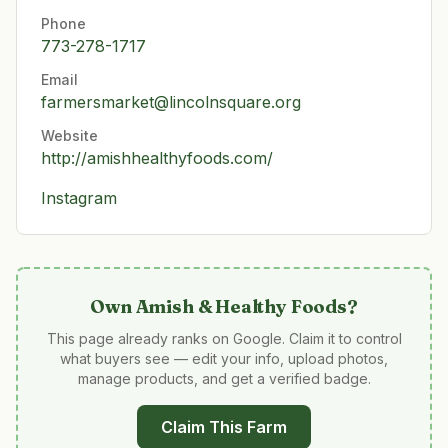
Phone
773-278-1717
Email
farmersmarket@lincolnsquare.org
Website
http://amishhealthyfoods.com/
Instagram
Own
Amish & Healthy Foods
?
This page already ranks on Google. Claim it to control
what buyers see — edit your info, upload photos,
manage products, and get a verified badge.
Claim This Farm