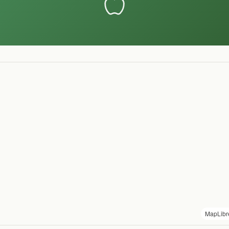
MapLibr