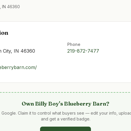
, IN 46360
ion
Phone
n City, IN 46360
219-872-7477
ueberrybarn.com/
Own
Billy Boy's Blueberry Barn
?
 Google. Claim it to control what buyers see — edit your info, uplo
and get a verified badge.