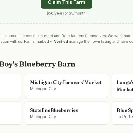
Claim This Farm
$50/year (or $5/month)
blic sources across the internet and from farmers themselves. We work hard t
mation with us. Farms marked
✓ Verified
manage their own listing and have co
 Boy's Blueberry Barn
Michigan City Farmers' Market
Lange'
Michigan City
Marke
StatelineBlueberries
Blue S
Michigan City
La Porte