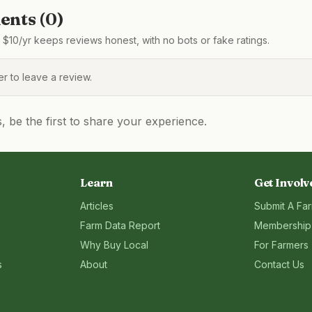
nts (
0
)
$10/yr keeps reviews honest, with no bots or fake ratings.
 to leave a review.
be the first to share your experience.
Learn
Get Involv
Articles
Submit A Fa
Farm Data Report
Membership
Why Buy Local
For Farmers
s
About
Contact Us