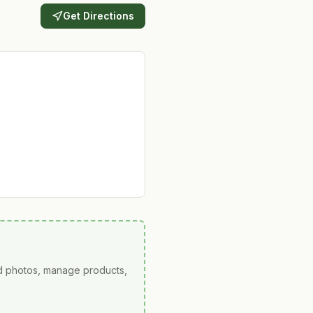
Get Directions
ad photos, manage products,