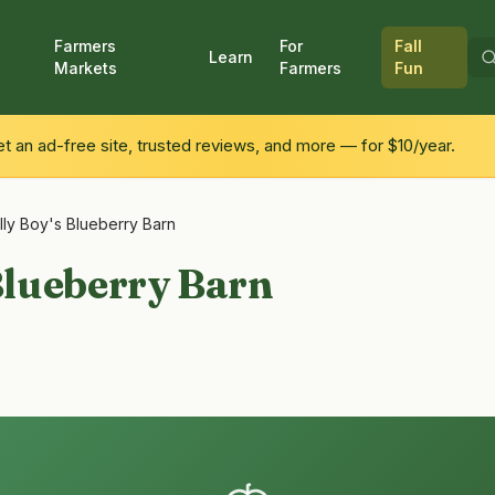
Farmers
For
Fall
Learn
Markets
Farmers
Fun
 an ad-free site, trusted reviews, and more — for $10/year.
illy Boy's Blueberry Barn
 Blueberry Barn