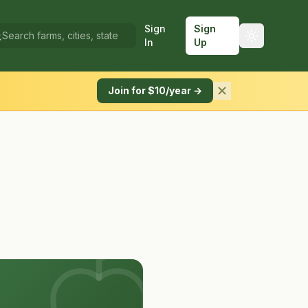
Sign
Sign
In
Up
Join for $10/year →