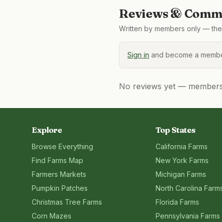
Reviews & Comme
Written by members only — the 
Sign in
and become a member
No reviews yet — members, 
Explore
Top States
Browse Everything
California
Farms
Find Farms Map
New York
Farms
Farmers Markets
Michigan
Farms
Pumpkin Patches
North Carolina
Farm
Christmas Tree Farms
Florida
Farms
Corn Mazes
Pennsylvania
Farms