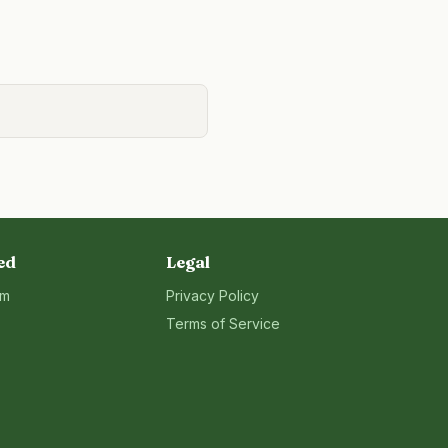
ed
Legal
rm
Privacy Policy
Terms of Service