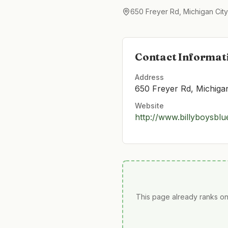
650 Freyer Rd, Michigan City
Contact Informat
Address
650 Freyer Rd, Michiga
Website
http://www.billyboysbl
This page already ranks on