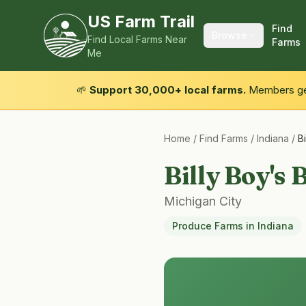
US Farm Trail
Find
Browse
Find Local Farms Near
Farms
Me
🌱
Support 30,000+ local farms.
Members get
Home
/
Find Farms
/
Indiana
/
B
Billy Boy's
Michigan City
Produce Farms
in
Indiana