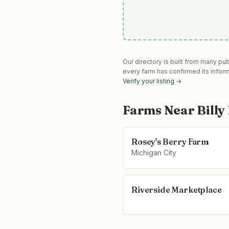
Our directory is built from many pu
every farm has confirmed its infor
Verify your listing →
Farms Near
Billy
Rosey's Berry Farm
Michigan City
Riverside Marketplace