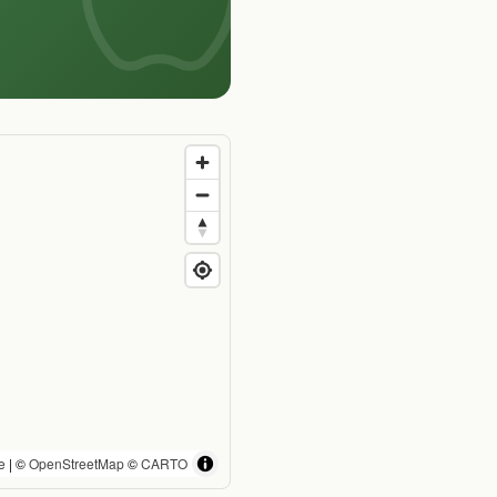
e
| ©
OpenStreetMap
©
CARTO