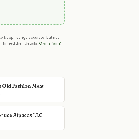
o keep listings accurate, but not
nfirmed their details.
Own a farm?
s Old Fashion Meat
t
pruce Alpacas LLC