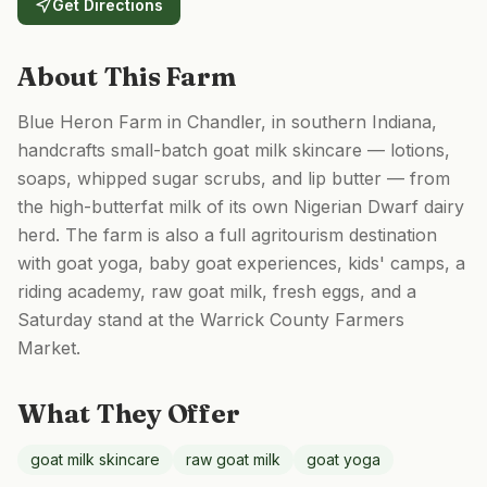
Get Directions
About This Farm
Blue Heron Farm in Chandler, in southern Indiana,
handcrafts small-batch goat milk skincare — lotions,
soaps, whipped sugar scrubs, and lip butter — from
the high-butterfat milk of its own Nigerian Dwarf dairy
herd. The farm is also a full agritourism destination
with goat yoga, baby goat experiences, kids' camps, a
riding academy, raw goat milk, fresh eggs, and a
Saturday stand at the Warrick County Farmers
Market.
What They Offer
goat milk skincare
raw goat milk
goat yoga