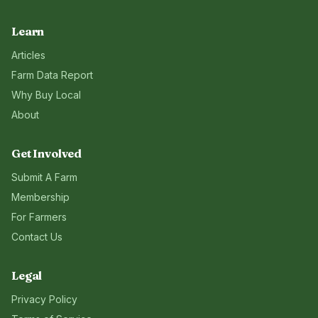
Learn
Articles
Farm Data Report
Why Buy Local
About
Get Involved
Submit A Farm
Membership
For Farmers
Contact Us
Legal
Privacy Policy