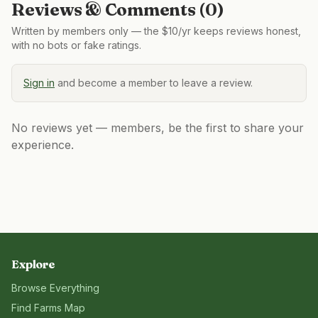
Reviews & Comments (
0
)
Written by members only — the $10/yr keeps reviews honest,
with no bots or fake ratings.
Sign in
and become a member to leave a review.
No reviews yet — members, be the first to share your
experience.
Explore
Browse Everything
Find Farms Map