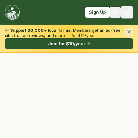
Sign Up
🌱
Support 30,000+ local farms.
Members get an ad-free
site, trusted reviews, and more — for $10/year.
Browse by State & Type
Join for $10/year →
Find Farms
Farmers Markets
Learn
For Farmers
Fall Fun
Sign In
Create Account