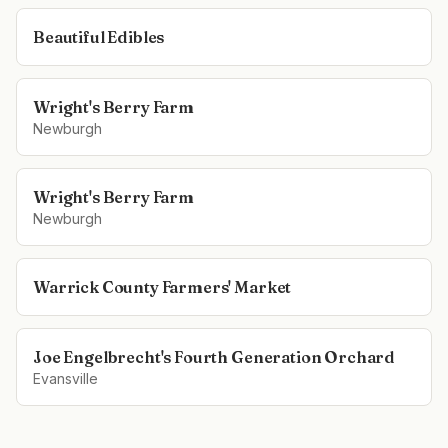
Beautiful Edibles
Wright's Berry Farm
Newburgh
Wright's Berry Farm
Newburgh
Warrick County Farmers' Market
Joe Engelbrecht's Fourth Generation Orchard
Evansville