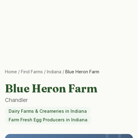
Home
/
Find Farms
/
Indiana
/
Blue Heron Farm
Blue Heron Farm
Chandler
Dairy Farms & Creameries
in
Indiana
Farm Fresh Egg Producers
in
Indiana