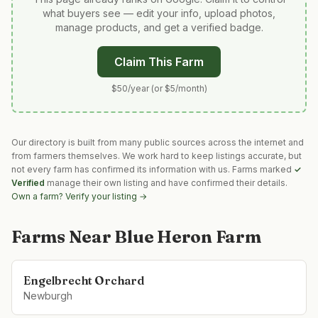
what buyers see — edit your info, upload photos,
manage products, and get a verified badge.
Claim This Farm
$50/year (or $5/month)
Our directory is built from many public sources across the internet and
from farmers themselves. We work hard to keep listings accurate, but
not every farm has confirmed its information with us. Farms marked
✓
Verified
manage their own listing and have confirmed their details.
Own a farm? Verify your listing →
Farms Near
Blue Heron Farm
Engelbrecht Orchard
Newburgh