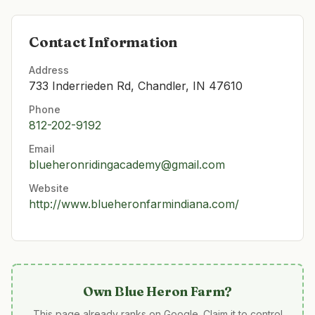
Contact Information
Address
733 Inderrieden Rd, Chandler, IN 47610
Phone
812-202-9192
Email
blueheronridingacademy@gmail.com
Website
http://www.blueheronfarmindiana.com/
Own
Blue Heron Farm
?
This page already ranks on Google. Claim it to control