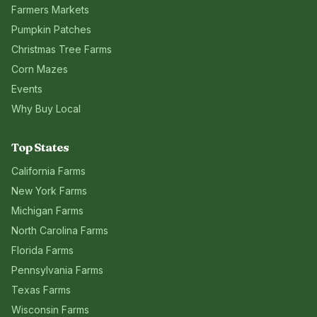
Farmers Markets
Pumpkin Patches
Christmas Tree Farms
Corn Mazes
Events
Why Buy Local
Top States
California
Farms
New York
Farms
Michigan
Farms
North Carolina
Farms
Florida
Farms
Pennsylvania
Farms
Texas
Farms
Wisconsin
Farms