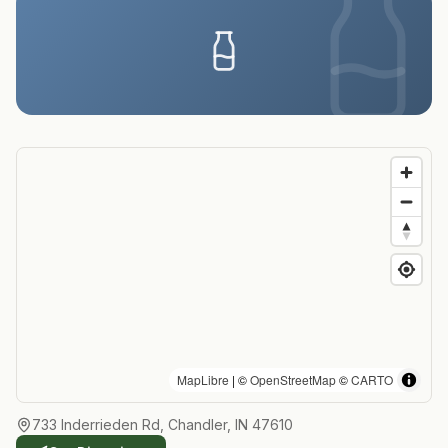
MapLibre
| ©
OpenStreetMap
©
CARTO
733 Inderrieden Rd, Chandler, IN 47610