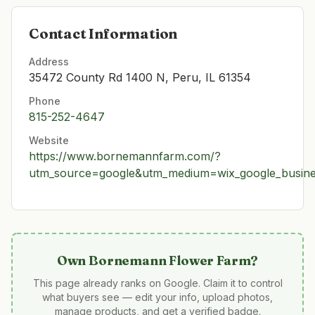
Contact Information
Address
35472 County Rd 1400 N, Peru, IL 61354
Phone
815-252-4647
Website
https://www.bornemannfarm.com/?
utm_source=google&utm_medium=wix_google_busin
Own
Bornemann Flower Farm
?
This page already ranks on Google. Claim it to control
what buyers see — edit your info, upload photos,
manage products, and get a verified badge.