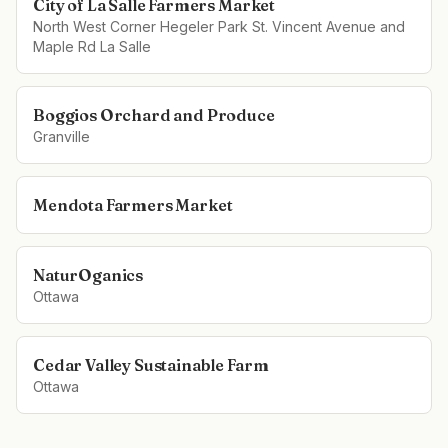
City of La Salle Farmers Market
North West Corner Hegeler Park St. Vincent Avenue and
Maple Rd La Salle
Boggios Orchard and Produce
Granville
Mendota Farmers Market
NaturOganics
Ottawa
Cedar Valley Sustainable Farm
Ottawa