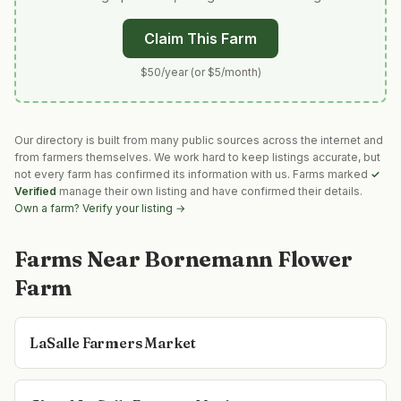
Claim This Farm
$50/year (or $5/month)
Our directory is built from many public sources across the internet and
from farmers themselves. We work hard to keep listings accurate, but
not every farm has confirmed its information with us. Farms marked
✓
Verified
manage their own listing and have confirmed their details.
Own a farm? Verify your listing →
Farms Near
Bornemann Flower
Farm
LaSalle Farmers Market