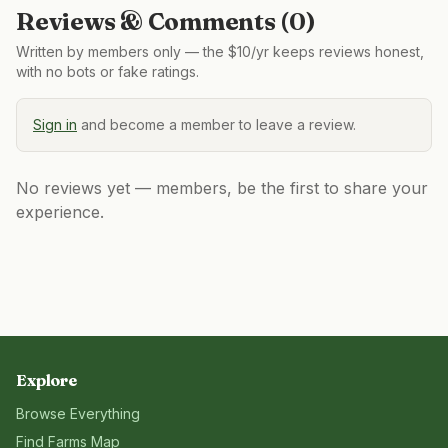
Reviews & Comments (
0
)
Written by members only — the $10/yr keeps reviews honest,
with no bots or fake ratings.
Sign in
and become a member to leave a review.
No reviews yet — members, be the first to share your
experience.
Explore
Browse Everything
Find Farms Map