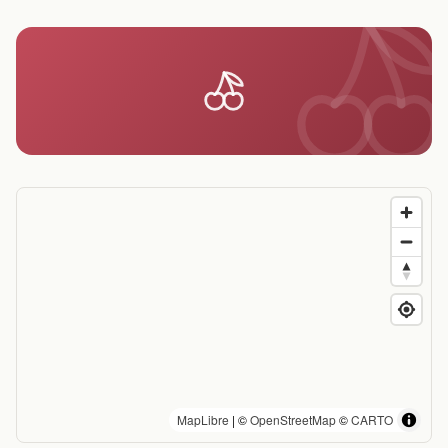
MapLibre
| ©
OpenStreetMap
©
CARTO