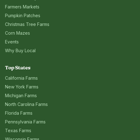
Farmers Markets
Pumpkin Patches
Christmas Tree Farms
Corn Mazes
Events
Why Buy Local
Top States
California
Farms
New York
Farms
Michigan
Farms
North Carolina
Farms
Florida
Farms
Pennsylvania
Farms
Texas
Farms
Wisconsin
Farms