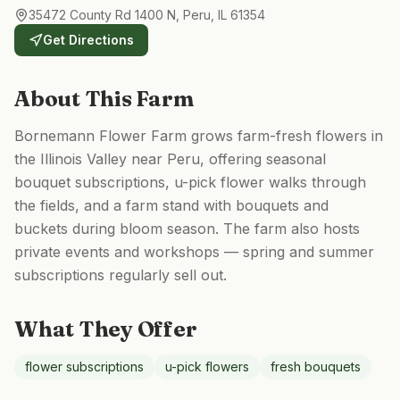
35472 County Rd 1400 N, Peru, IL 61354
Get Directions
About This Farm
Bornemann Flower Farm grows farm-fresh flowers in
the Illinois Valley near Peru, offering seasonal
bouquet subscriptions, u-pick flower walks through
the fields, and a farm stand with bouquets and
buckets during bloom season. The farm also hosts
private events and workshops — spring and summer
subscriptions regularly sell out.
What They Offer
flower subscriptions
u-pick flowers
fresh bouquets