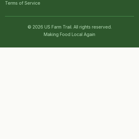
Terms of Service
©
2026
US Farm Trail
. All rights reserved.
Making Food Local Again