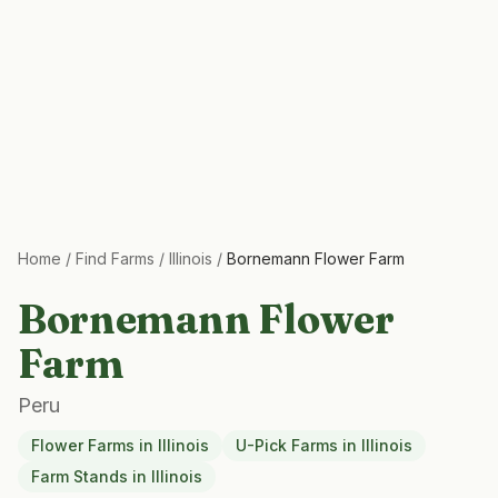
Home
/
Find Farms
/
Illinois
/
Bornemann Flower Farm
Bornemann Flower
Farm
Peru
Flower Farms
in
Illinois
U-Pick Farms
in
Illinois
Farm Stands
in
Illinois