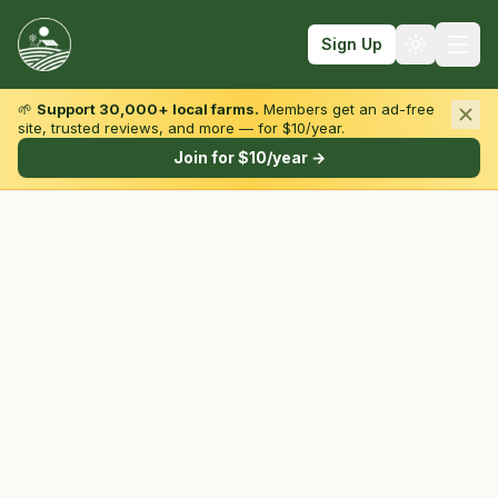
Sign Up
🌱
Support 30,000+ local farms.
Members get an ad-free
site, trusted reviews, and more — for $10/year.
Browse by State & Type
Join for $10/year →
Find Farms
Farmers Markets
Learn
For Farmers
Fall Fun
Sign In
Create Account