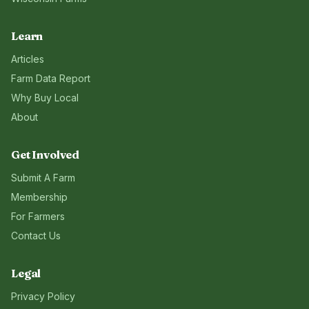
Learn
Articles
Farm Data Report
Why Buy Local
About
Get Involved
Submit A Farm
Membership
For Farmers
Contact Us
Legal
Privacy Policy