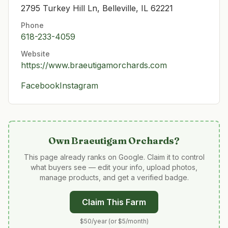
2795 Turkey Hill Ln, Belleville, IL 62221
Phone
618-233-4059
Website
https://www.braeutigamorchards.com
Facebook
Instagram
Own
Braeutigam Orchards
?
This page already ranks on Google. Claim it to control
what buyers see — edit your info, upload photos,
manage products, and get a verified badge.
Claim This Farm
$50/year (or $5/month)