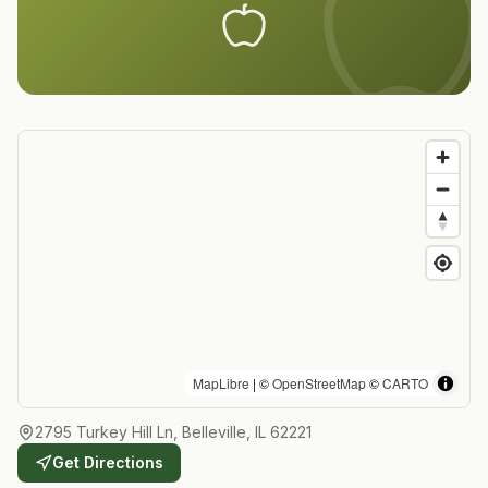
MapLibre
| ©
OpenStreetMap
©
CARTO
2795 Turkey Hill Ln, Belleville, IL 62221
Get Directions