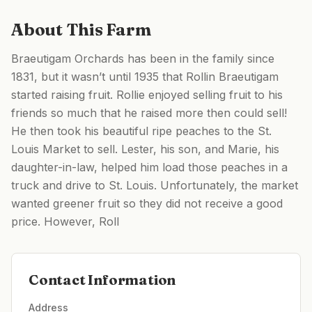
About This Farm
Braeutigam Orchards has been in the family since
1831, but it wasn’t until 1935 that Rollin Braeutigam
started raising fruit. Rollie enjoyed selling fruit to his
friends so much that he raised more then could sell!
He then took his beautiful ripe peaches to the St.
Louis Market to sell. Lester, his son, and Marie, his
daughter-in-law, helped him load those peaches in a
truck and drive to St. Louis. Unfortunately, the market
wanted greener fruit so they did not receive a good
price. However, Roll
Contact Information
Address