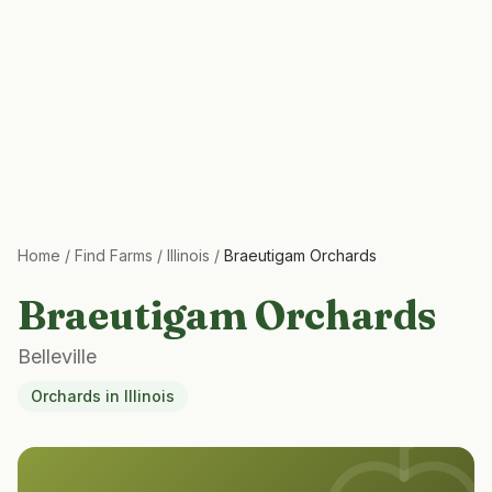
Home
/
Find Farms
/
Illinois
/
Braeutigam Orchards
Braeutigam Orchards
Belleville
Orchards
in
Illinois