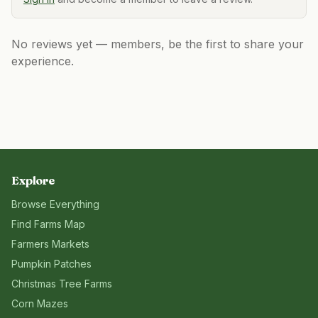
No reviews yet — members, be the first to share your
experience.
Explore
Browse Everything
Find Farms Map
Farmers Markets
Pumpkin Patches
Christmas Tree Farms
Corn Mazes