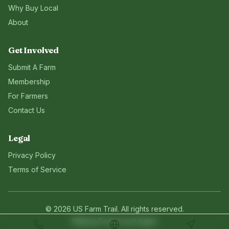
Why Buy Local
About
Get Involved
Submit A Farm
Membership
For Farmers
Contact Us
Legal
Privacy Policy
Terms of Service
©
2026
US Farm Trail
. All rights reserved.
Making Food Local Again