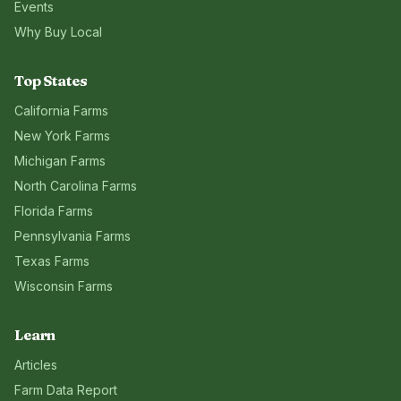
Events
Why Buy Local
Top States
California
Farms
New York
Farms
Michigan
Farms
North Carolina
Farms
Florida
Farms
Pennsylvania
Farms
Texas
Farms
Wisconsin
Farms
Learn
Articles
Farm Data Report