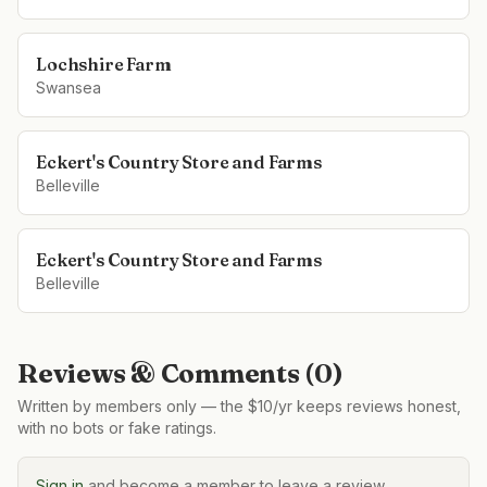
Lochshire Farm
Swansea
Eckert's Country Store and Farms
Belleville
Eckert's Country Store and Farms
Belleville
Reviews & Comments (
0
)
Written by members only — the $10/yr keeps reviews honest,
with no bots or fake ratings.
Sign in
and become a member to leave a review.