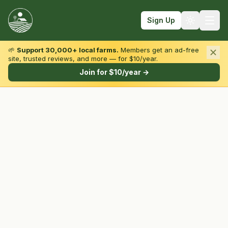
Sign Up
🌱
Support 30,000+ local farms.
Members get an ad-free
site, trusted reviews, and more — for $10/year.
Browse by State & Type
Join for $10/year →
Find Farms
Farmers Markets
Learn
For Farmers
Fall Fun
Sign In
Create Account