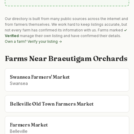
Our directory is built from many public sources across the internet and
from farmers themselves. We work hard to keep listings accurate, but
not every farm has confirmed its information with us. Farms marked
✓
Verified
manage their own listing and have confirmed their details.
Own a farm? Verify your listing →
Farms Near
Braeutigam Orchards
Swansea Farmers' Market
Swansea
Belleville Old Town Farmers Market
Farmers Market
Belleville