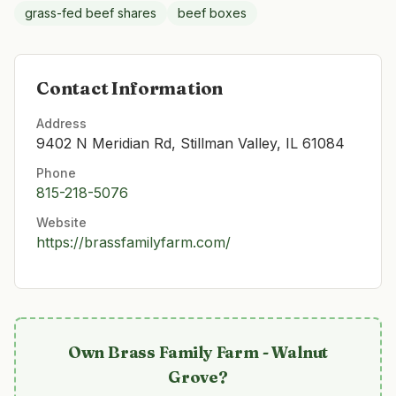
grass-fed beef shares
beef boxes
Contact Information
Address
9402 N Meridian Rd, Stillman Valley, IL 61084
Phone
815-218-5076
Website
https://brassfamilyfarm.com/
Own
Brass Family Farm - Walnut
Grove
?