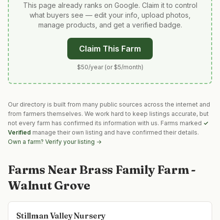
This page already ranks on Google. Claim it to control
what buyers see — edit your info, upload photos,
manage products, and get a verified badge.
Claim This Farm
$50/year (or $5/month)
Our directory is built from many public sources across the internet and
from farmers themselves. We work hard to keep listings accurate, but
not every farm has confirmed its information with us. Farms marked
✓
Verified
manage their own listing and have confirmed their details.
Own a farm? Verify your listing →
Farms Near
Brass Family Farm -
Walnut Grove
Stillman Valley Nursery