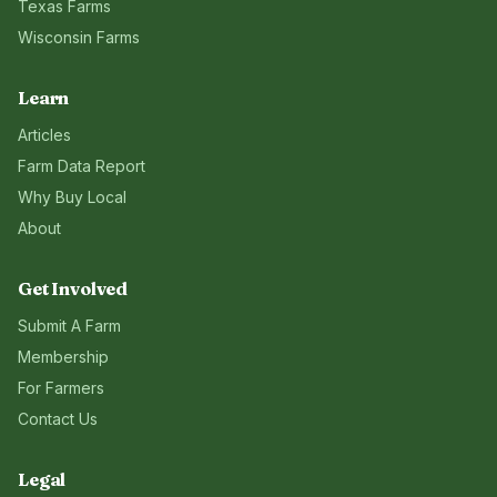
Texas
Farms
Wisconsin
Farms
Learn
Articles
Farm Data Report
Why Buy Local
About
Get Involved
Submit A Farm
Membership
For Farmers
Contact Us
Legal