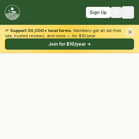
Sign Up
🌱
Support 30,000+ local farms.
Members get an ad-free
site, trusted reviews, and more — for $10/year.
Browse by State & Type
Join for $10/year →
Find Farms
Farmers Markets
Learn
For Farmers
Fall Fun
Sign In
Create Account