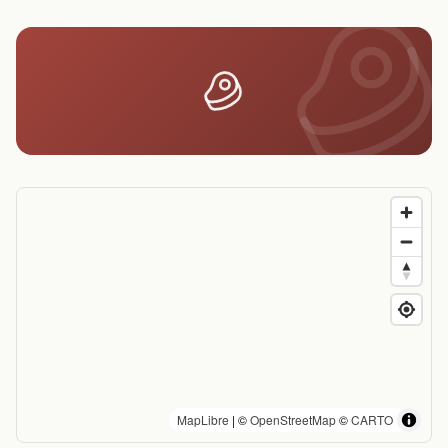
MapLibre
| ©
OpenStreetMap
©
CARTO