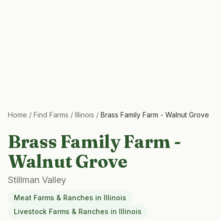
Home
/
Find Farms
/
Illinois
/
Brass Family Farm - Walnut Grove
Brass Family Farm -
Walnut Grove
Stillman Valley
Meat Farms & Ranches
in
Illinois
Livestock Farms & Ranches
in
Illinois