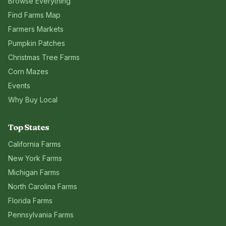
Browse Everything
Find Farms Map
Farmers Markets
Pumpkin Patches
Christmas Tree Farms
Corn Mazes
Events
Why Buy Local
Top States
California
Farms
New York
Farms
Michigan
Farms
North Carolina
Farms
Florida
Farms
Pennsylvania
Farms