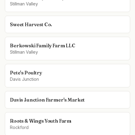
Stillman Valley
Sweet Harvest Co.
Berkowski Family Farm LLC
Stillman Valley
Pete's Poultry
Davis Junction
Davis Junction Farmer's Market
Roots & Wings Youth Farm
Rockford