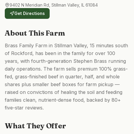
9402 N Meridian Rd, Stillman Valley, IL 61084
Get Directions
About This Farm
Brass Family Farm in Stillman Valley, 15 minutes south
of Rockford, has been in the family for over 100
years, with fourth-generation Stephen Brass running
daily operations. The farm sells premium 100% grass-
fed, grass-finished beef in quarter, half, and whole
shares plus smaller beef boxes for farm pickup —
raised on convictions of healing the soil and feeding
families clean, nutrient-dense food, backed by 80+
five-star reviews.
What They Offer