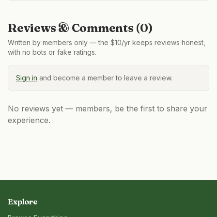
Reviews & Comments (
0
)
Written by members only — the $10/yr keeps reviews honest,
with no bots or fake ratings.
Sign in
and become a member to leave a review.
No reviews yet — members, be the first to share your
experience.
Explore