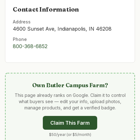
Contact Information
Address
4600 Sunset Ave, Indianapolis, IN 46208
Phone
800-368-6852
Own
Butler Campus Farm
?
This page already ranks on Google. Claim it to control
what buyers see — edit your info, upload photos,
manage products, and get a verified badge.
Claim This Farm
$50/year (or $5/month)