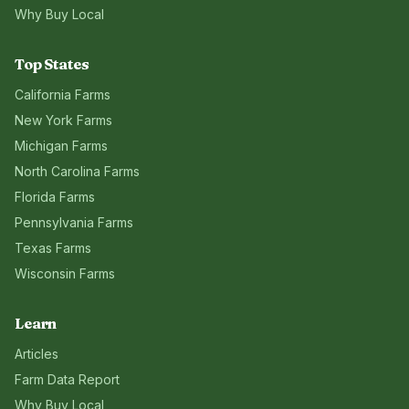
Why Buy Local
Top States
California
Farms
New York
Farms
Michigan
Farms
North Carolina
Farms
Florida
Farms
Pennsylvania
Farms
Texas
Farms
Wisconsin
Farms
Learn
Articles
Farm Data Report
Why Buy Local