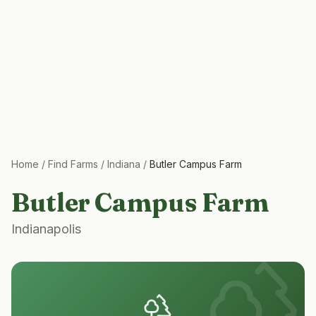
Home
/
Find Farms
/
Indiana
/
Butler Campus Farm
Butler Campus Farm
Indianapolis