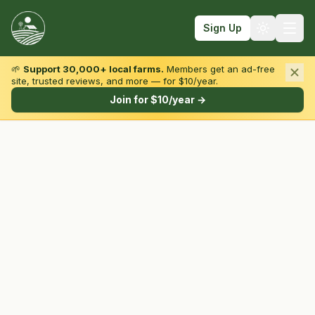
Sign Up
🌱
Support 30,000+ local farms.
Members get an ad-free
site, trusted reviews, and more — for $10/year.
Browse by State & Type
Join for $10/year →
Find Farms
Farmers Markets
Learn
For Farmers
Fall Fun
Sign In
Create Account