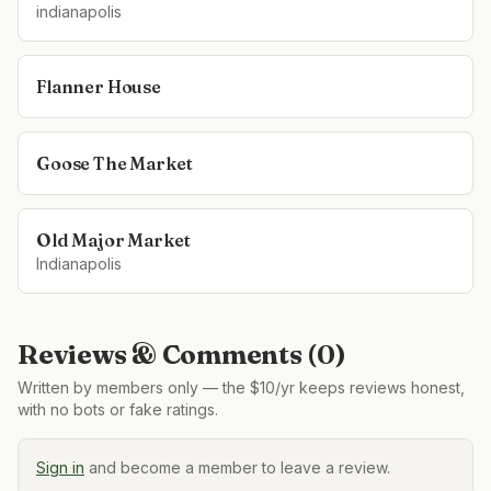
indianapolis
Flanner House
Goose The Market
Old Major Market
Indianapolis
Reviews & Comments (
0
)
Written by members only — the $10/yr keeps reviews honest,
with no bots or fake ratings.
Sign in
and become a member to leave a review.