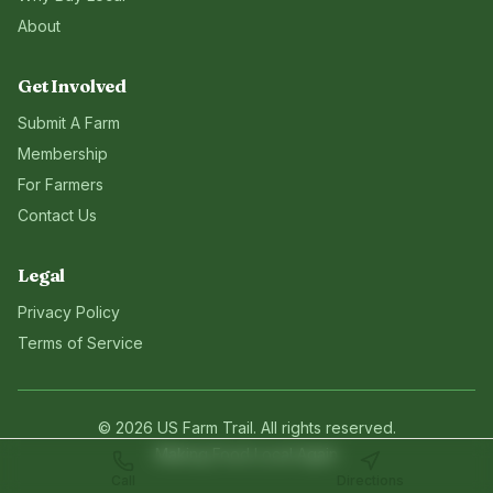
About
Get Involved
Submit A Farm
Membership
For Farmers
Contact Us
Legal
Privacy Policy
Terms of Service
©
2026
US Farm Trail
. All rights reserved.
Making Food Local Again
Call
Directions