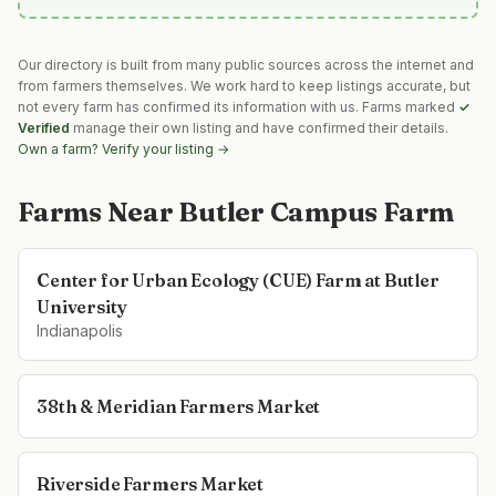
Our directory is built from many public sources across the internet and
from farmers themselves. We work hard to keep listings accurate, but
not every farm has confirmed its information with us. Farms marked
✓
Verified
manage their own listing and have confirmed their details.
Own a farm? Verify your listing →
Farms Near
Butler Campus Farm
Center for Urban Ecology (CUE) Farm at Butler
University
Indianapolis
38th & Meridian Farmers Market
Riverside Farmers Market