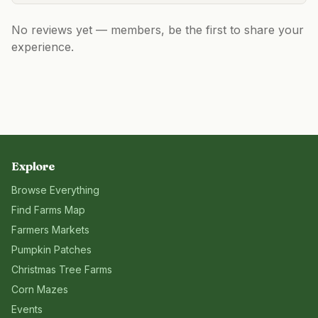
No reviews yet — members, be the first to share your
experience.
Explore
Browse Everything
Find Farms Map
Farmers Markets
Pumpkin Patches
Christmas Tree Farms
Corn Mazes
Events