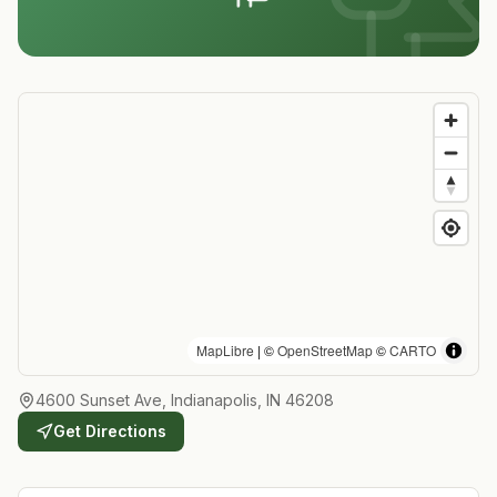
MapLibre
| ©
OpenStreetMap
©
CARTO
4600 Sunset Ave, Indianapolis, IN 46208
Get Directions