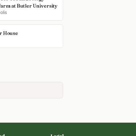
Farm at Butler University
olis
r House