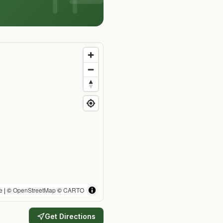
e
| ©
OpenStreetMap
©
CARTO
Get Directions