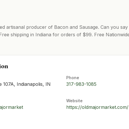
sed artisanal producer of Bacon and Sausage. Can you say
 Free shipping in Indiana for orders of $99. Free Nationwid
ion
Phone
te 107A, Indianapolis, IN
317-983-1085
Website
ajormarket
https://oldmajormarket.com/