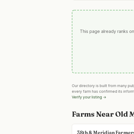
This page already ranks on
Our directory is built from many pu
every farm has confirmed its infor
Verify your listing →
Farms Near
Old 
38th & Meridian Farmer