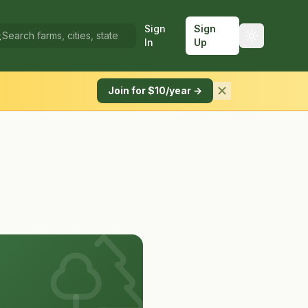
Sign
Sign
In
Up
Join for $10/year →