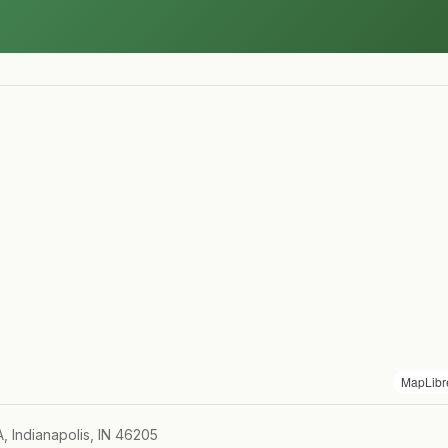
MapLibr
A, Indianapolis, IN 46205