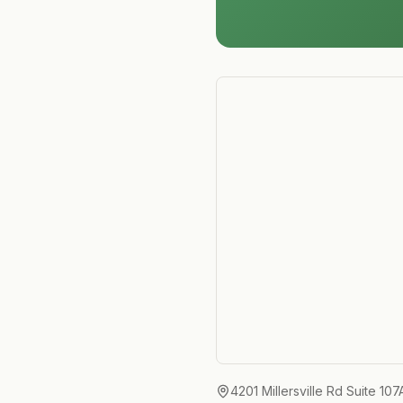
4201 Millersville Rd Suite 107