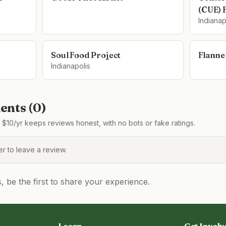
(CUE) 
Indianap
Soul Food Project
Flanne
Indianapolis
nts (
0
)
$10/yr keeps reviews honest, with no bots or fake ratings.
 to leave a review.
be the first to share your experience.