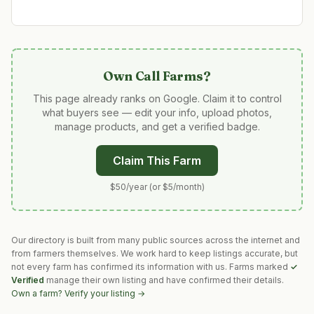
Own
Call Farms
?
This page already ranks on Google. Claim it to control
what buyers see — edit your info, upload photos,
manage products, and get a verified badge.
Claim This Farm
$50/year (or $5/month)
Our directory is built from many public sources across the internet and
from farmers themselves. We work hard to keep listings accurate, but
not every farm has confirmed its information with us. Farms marked
✓
Verified
manage their own listing and have confirmed their details.
Own a farm? Verify your listing →