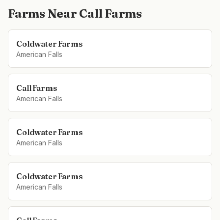
Farms Near
Call Farms
Coldwater Farms
American Falls
Call Farms
American Falls
Coldwater Farms
American Falls
Coldwater Farms
American Falls