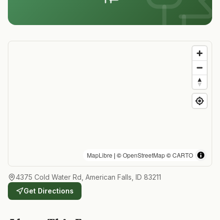
MapLibre
| ©
OpenStreetMap
©
CARTO
4375 Cold Water Rd, American Falls, ID 83211
Get Directions