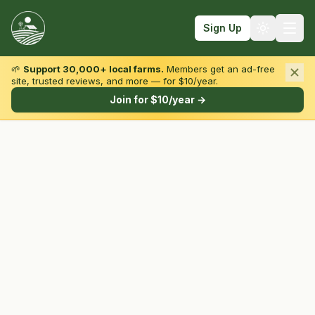
Sign Up
🌱
Support 30,000+ local farms.
Members get an ad-free
site, trusted reviews, and more — for $10/year.
Browse by State & Type
Join for $10/year →
Find Farms
Farmers Markets
Learn
For Farmers
Fall Fun
Sign In
Create Account