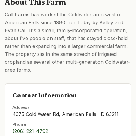
About This Farm
Call Farms has worked the Coldwater area west of
American Falls since 1980, run today by Kelley and
Evan Call. It's a small, family-incorporated operation,
about five people on staff, that has stayed close-held
rather than expanding into a larger commercial farm.
The property sits in the same stretch of irrigated
cropland as several other multi-generation Coldwater-
area farms.
Contact Information
Address
4375 Cold Water Rd, American Falls, ID 83211
Phone
(208) 221-4792