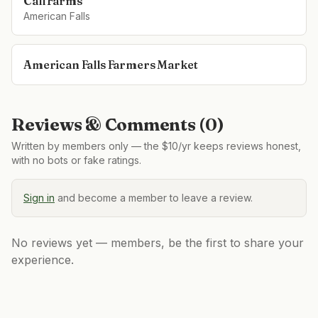
Call Farms
American Falls
American Falls Farmers Market
Reviews & Comments (
0
)
Written by members only — the $10/yr keeps reviews honest,
with no bots or fake ratings.
Sign in
and become a member to leave a review.
No reviews yet — members, be the first to share your
experience.