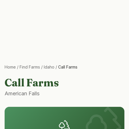
Home
/
Find Farms
/
Idaho
/
Call Farms
Call Farms
American Falls