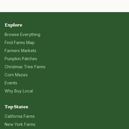
Explore
Browse Everything
Find Farms Map
Farmers Markets
Pumpkin Patches
Christmas Tree Farms
Corn Mazes
Events
Why Buy Local
Top States
California
Farms
New York
Farms