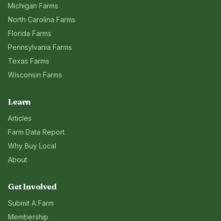
Michigan
Farms
North Carolina
Farms
Florida
Farms
Pennsylvania
Farms
Texas
Farms
Wisconsin
Farms
Learn
Articles
Farm Data Report
Why Buy Local
About
Get Involved
Submit A Farm
Membership