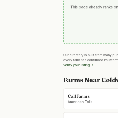
This page already ranks on
Our directory is built from many pu
every farm has confirmed its infor
Verify your listing →
Farms Near
Cold
Call Farms
American Falls