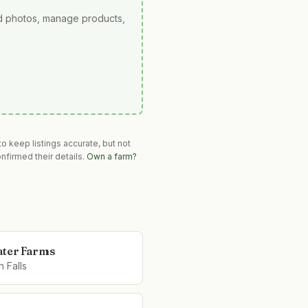
ad photos, manage products,
o keep listings accurate, but not
nfirmed their details.
Own a farm?
ter Farms
 Falls