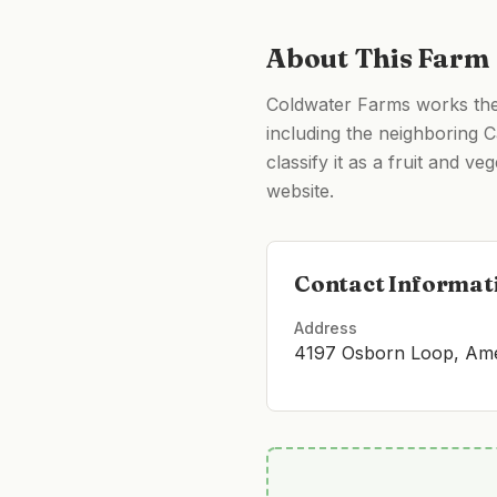
About This Farm
Coldwater Farms works the 
including the neighboring Ca
classify it as a fruit and v
website.
Contact Informat
Address
4197 Osborn Loop, Amer