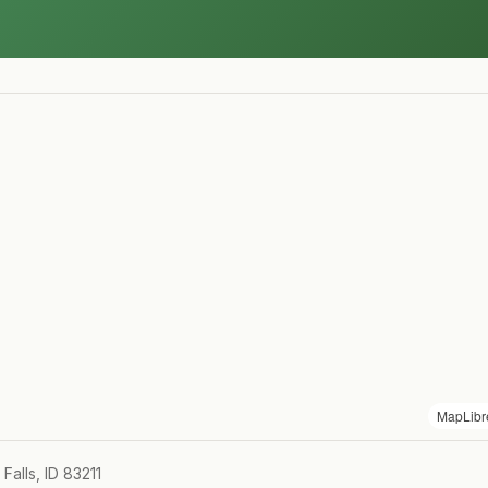
MapLibr
alls, ID 83211