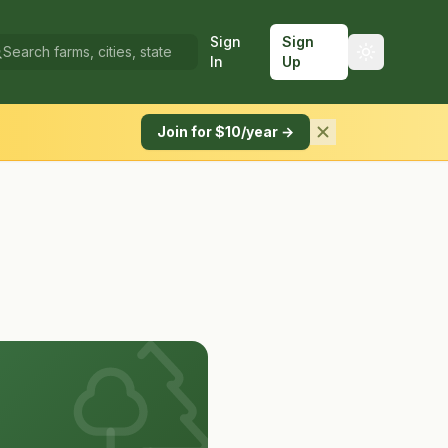
Sign
Sign
In
Up
Join for $10/year →