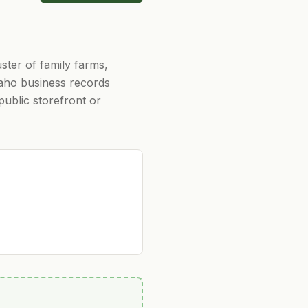
ster of family farms,
Idaho business records
 public storefront or