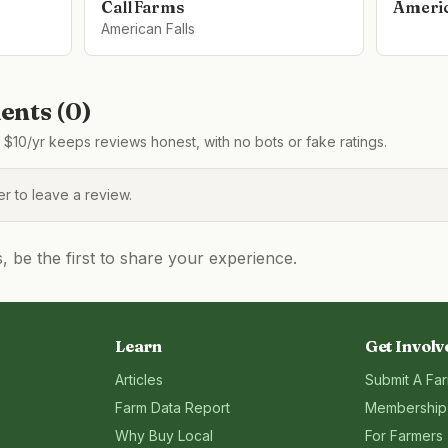
Call Farms
Americ
American Falls
nts (
0
)
$10/yr keeps reviews honest, with no bots or fake ratings.
 to leave a review.
be the first to share your experience.
Learn
Get Involv
Articles
Submit A Fa
Farm Data Report
Membership
Why Buy Local
For Farmers