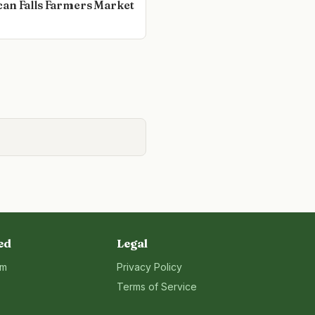
an Falls Farmers Market
ed
Legal
rm
Privacy Policy
Terms of Service