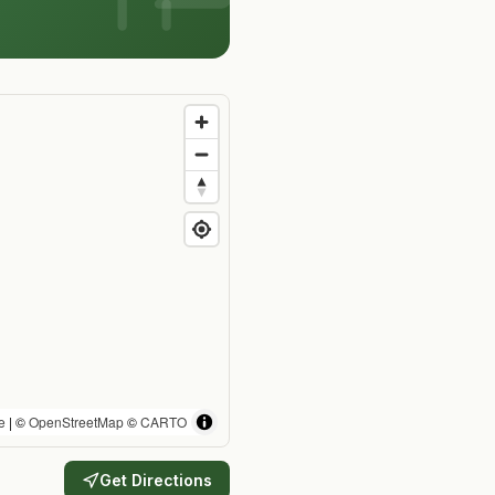
e
| ©
OpenStreetMap
©
CARTO
Get Directions