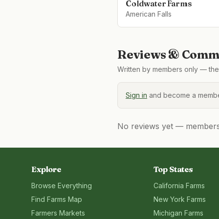
Coldwater Farms
American Falls
Reviews & Comme
Written by members only — the 
Sign in
and become a member
No reviews yet — members, 
Explore
Top States
Browse Everything
California
Farms
Find Farms Map
New York
Farms
Farmers Markets
Michigan
Farms