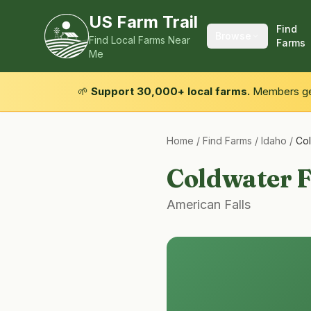
US Farm Trail
Find
Browse
Find Local Farms Near
Farms
Me
🌱
Support 30,000+ local farms.
Members get
Home
/
Find Farms
/
Idaho
/
Co
Coldwater 
American Falls