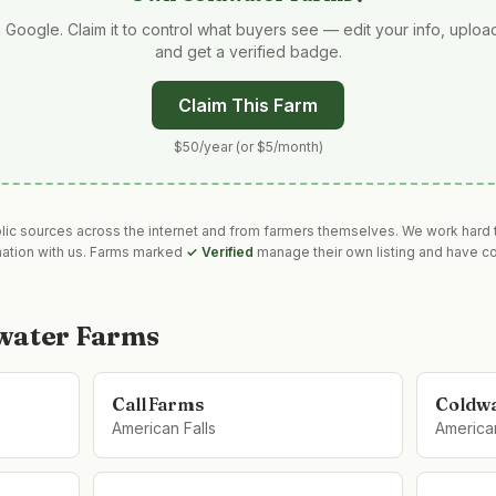
 Google. Claim it to control what buyers see — edit your info, uplo
and get a verified badge.
Claim This Farm
$50/year (or $5/month)
blic sources across the internet and from farmers themselves. We work hard t
mation with us. Farms marked
✓ Verified
manage their own listing and have co
water Farms
Call Farms
Coldwa
American Falls
American