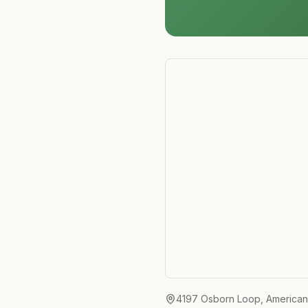
4197 Osborn Loop, American F