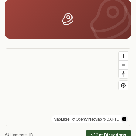
MapLibre
| ©
OpenStreetMap
©
CARTO
Hammett, ID
Get Directions