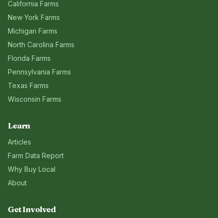
California
Farms
New York
Farms
Michigan
Farms
North Carolina
Farms
Florida
Farms
Pennsylvania
Farms
Texas
Farms
Wisconsin
Farms
Learn
Articles
Farm Data Report
Why Buy Local
About
Get Involved