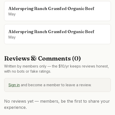
Alderspring Ranch Grassfed Organic Beef
May
Alderspring Ranch Grassfed Organic Beef
May
Reviews & Comments (
0
)
Written by members only — the $10/yr keeps reviews honest,
with no bots or fake ratings.
Sign in
and become a member to leave a review.
No reviews yet — members, be the first to share your
experience.