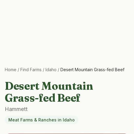
Home
/
Find Farms
/
Idaho
/
Desert Mountain Grass-fed Beef
Desert Mountain
Grass-fed Beef
Hammett
Meat Farms & Ranches
in
Idaho