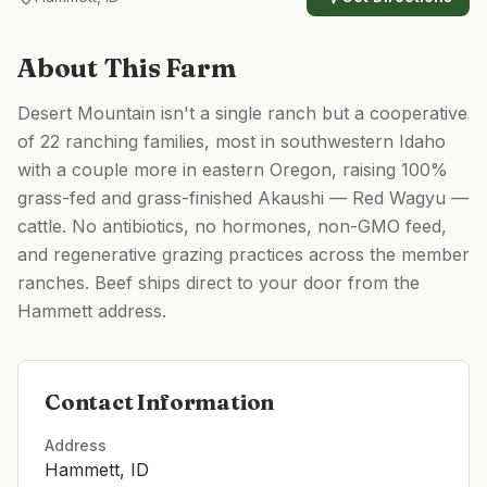
About This Farm
Desert Mountain isn't a single ranch but a cooperative
of 22 ranching families, most in southwestern Idaho
with a couple more in eastern Oregon, raising 100%
grass-fed and grass-finished Akaushi — Red Wagyu —
cattle. No antibiotics, no hormones, non-GMO feed,
and regenerative grazing practices across the member
ranches. Beef ships direct to your door from the
Hammett address.
Contact Information
Address
Hammett, ID