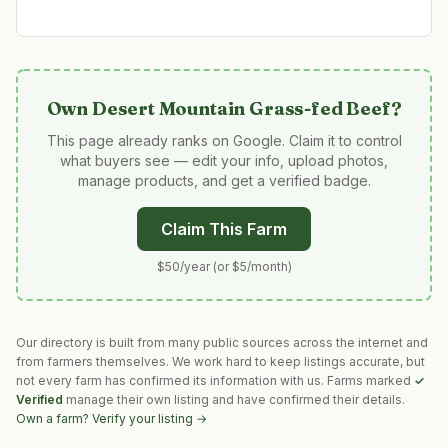
Own
Desert Mountain Grass-fed Beef
?
This page already ranks on Google. Claim it to control
what buyers see — edit your info, upload photos,
manage products, and get a verified badge.
Claim This Farm
$50/year (or $5/month)
Our directory is built from many public sources across the internet and
from farmers themselves. We work hard to keep listings accurate, but
not every farm has confirmed its information with us. Farms marked
✓
Verified
manage their own listing and have confirmed their details.
Own a farm? Verify your listing →