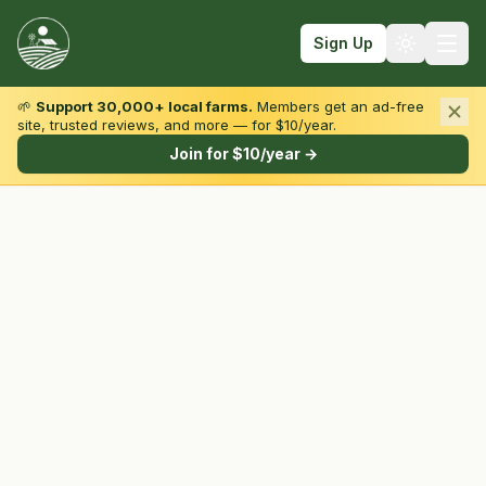
Sign Up
🌱
Support 30,000+ local farms.
Members get an ad-free
site, trusted reviews, and more — for $10/year.
Browse by State & Type
Join for $10/year →
Find Farms
Farmers Markets
Learn
For Farmers
Fall Fun
Sign In
Create Account