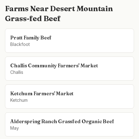
Farms Near
Desert Mountain
Grass-fed Beef
Pratt Family Beef
Blackfoot
Challis Community Farmers' Market
Challis
Ketchum Farmers' Market
Ketchum
Alderspring Ranch Grassfed Organic Beef
May