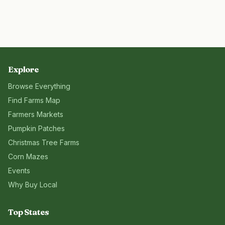
Explore
Browse Everything
Find Farms Map
Farmers Markets
Pumpkin Patches
Christmas Tree Farms
Corn Mazes
Events
Why Buy Local
Top States