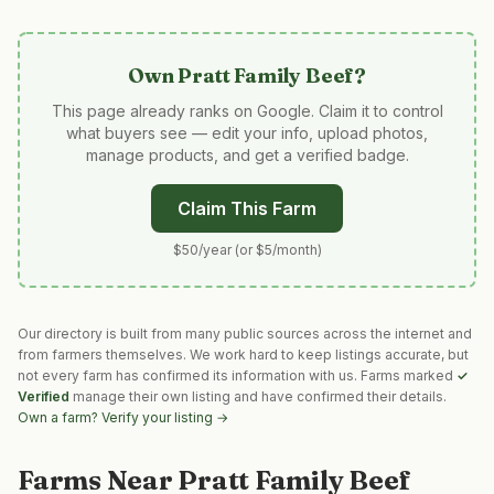
Own
Pratt Family Beef
?
This page already ranks on Google. Claim it to control
what buyers see — edit your info, upload photos,
manage products, and get a verified badge.
Claim This Farm
$50/year (or $5/month)
Our directory is built from many public sources across the internet and
from farmers themselves. We work hard to keep listings accurate, but
not every farm has confirmed its information with us. Farms marked
✓
Verified
manage their own listing and have confirmed their details.
Own a farm? Verify your listing →
Farms Near
Pratt Family Beef