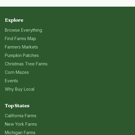
Explore
Browse Everything
Find Farms Map
Farmers Markets
Pumpkin Patches
Christmas Tree Farms
Corn Mazes
Events
Why Buy Local
Top States
California
Farms
New York
Farms
Michigan
Farms