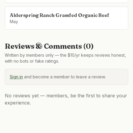
Alderspring Ranch Grassfed Organic Beef
May
Reviews & Comments (
0
)
Written by members only — the $10/yr keeps reviews honest,
with no bots or fake ratings.
Sign in
and become a member to leave a review.
No reviews yet — members, be the first to share your
experience.