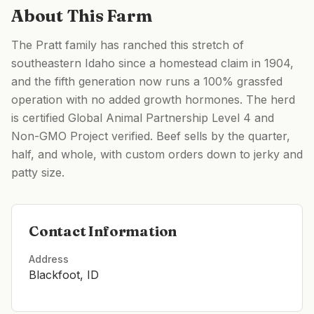
About This Farm
The Pratt family has ranched this stretch of
southeastern Idaho since a homestead claim in 1904,
and the fifth generation now runs a 100% grassfed
operation with no added growth hormones. The herd
is certified Global Animal Partnership Level 4 and
Non-GMO Project verified. Beef sells by the quarter,
half, and whole, with custom orders down to jerky and
patty size.
Contact Information
Address
Blackfoot, ID