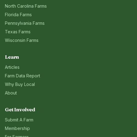
North Carolina
Farms
Florida
Farms
Pennsylvania
Farms
Texas
Farms
Wisconsin
Farms
Learn
Articles
Farm Data Report
Why Buy Local
About
Get Involved
Submit A Farm
Membership
For Farmers