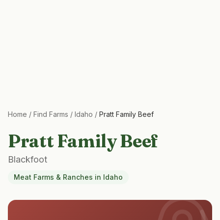
Home
/
Find Farms
/
Idaho
/
Pratt Family Beef
Pratt Family Beef
Blackfoot
Meat Farms & Ranches
in
Idaho