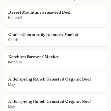
Desert Mountain Grass-fed Beef
Hammett
Challis Community Farmers' Market
Challis
Ketchum Farmers' Market
Ketchum
Alderspring Ranch Grassfed Organic Beef
May
Alderspring Ranch Grassfed Organic Beef
May