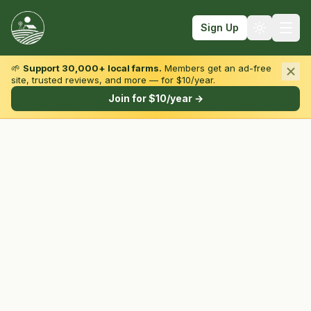
Sign Up
🌱
Support 30,000+ local farms.
Members get an ad-free
site, trusted reviews, and more — for $10/year.
Browse by State & Type
Join for $10/year →
Find Farms
Farmers Markets
Learn
For Farmers
Fall Fun
Sign In
Create Account