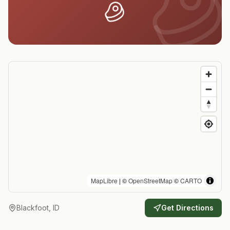
MapLibre
| ©
OpenStreetMap
©
CARTO
Blackfoot, ID
Get Directions