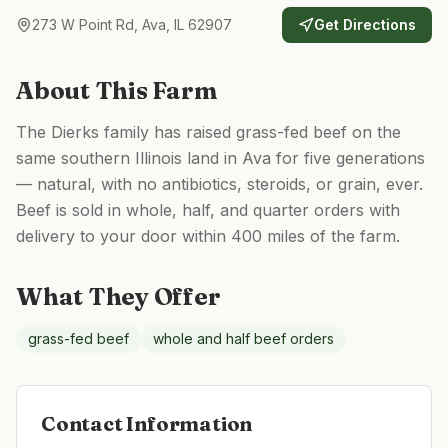
273 W Point Rd, Ava, IL 62907
Get Directions
About This Farm
The Dierks family has raised grass-fed beef on the
same southern Illinois land in Ava for five generations
— natural, with no antibiotics, steroids, or grain, ever.
Beef is sold in whole, half, and quarter orders with
delivery to your door within 400 miles of the farm.
What They Offer
grass-fed beef
whole and half beef orders
Contact Information