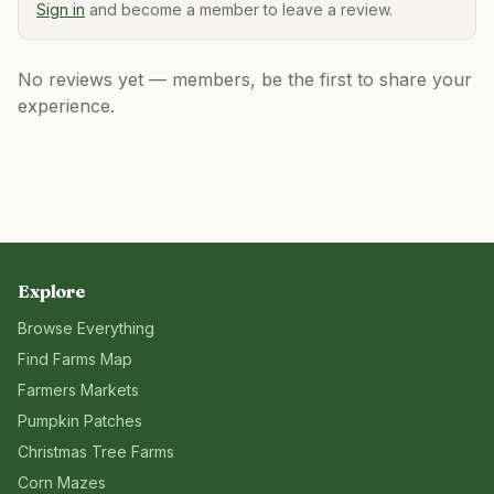
Sign in
and become a member to leave a review.
No reviews yet — members, be the first to share your
experience.
Explore
Browse Everything
Find Farms Map
Farmers Markets
Pumpkin Patches
Christmas Tree Farms
Corn Mazes