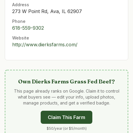
Address
273 W Point Rd, Ava, IL 62907
Phone
618-559-9302
Website
http://www.dierksfarms.com/
Own
Dierks Farms Grass Fed Beef
?
This page already ranks on Google. Claim it to control
what buyers see — edit your info, upload photos,
manage products, and get a verified badge.
Claim This Farm
$50/year (or $5/month)