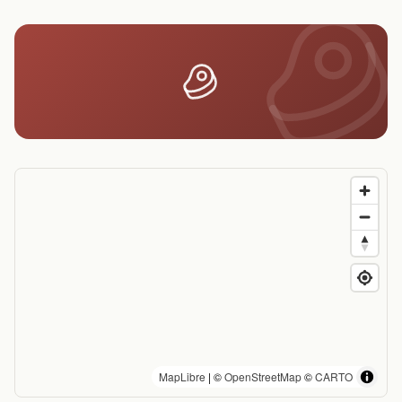
MapLibre
| ©
OpenStreetMap
©
CARTO