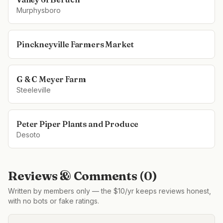
Murphysboro
Pinckneyville Farmers Market
G & C Meyer Farm
Steeleville
Peter Piper Plants and Produce
Desoto
Reviews & Comments (
0
)
Written by members only — the $10/yr keeps reviews honest,
with no bots or fake ratings.