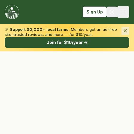
Sign Up
🌱
Support 30,000+ local farms.
Members get an ad-free
site, trusted reviews, and more — for $10/year.
Browse by State & Type
Join for $10/year →
Find Farms
Farmers Markets
Learn
For Farmers
Fall Fun
Sign In
Create Account