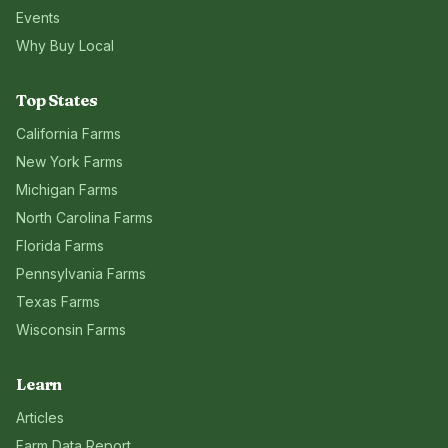
Events
Why Buy Local
Top States
California
Farms
New York
Farms
Michigan
Farms
North Carolina
Farms
Florida
Farms
Pennsylvania
Farms
Texas
Farms
Wisconsin
Farms
Learn
Articles
Farm Data Report