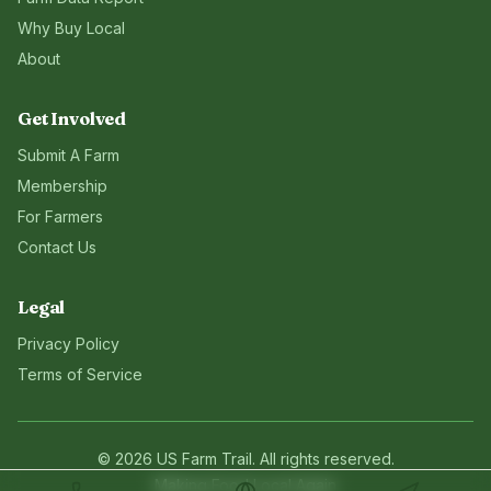
Why Buy Local
About
Get Involved
Submit A Farm
Membership
For Farmers
Contact Us
Legal
Privacy Policy
Terms of Service
©
2026
US Farm Trail
. All rights reserved.
Making Food Local Again