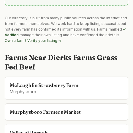
Our directory is built from many public sources across the internet and
from farmers themselves. We work hard to keep listings accurate, but
not every farm has confirmed its information with us. Farms marked
✓
Verified
manage their own listing and have confirmed their details.
Own a farm? Verify your listing →
Farms Near
Dierks Farms Grass
Fed Beef
McLaughlin Strawberry Farm
Murphysboro
Murphysboro Farmers Market
Valley of Beruch