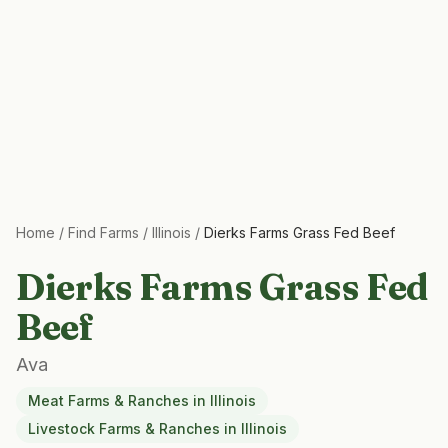
Home
/
Find Farms
/
Illinois
/
Dierks Farms Grass Fed Beef
Dierks Farms Grass Fed
Beef
Ava
Meat Farms & Ranches
in
Illinois
Livestock Farms & Ranches
in
Illinois