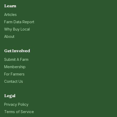
Learn
Articles
Farm Data Report
Why Buy Local
About
Get Involved
Submit A Farm
Membership
For Farmers
Contact Us
Legal
Privacy Policy
Terms of Service