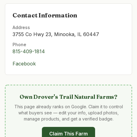
Contact Information
Address
3755 Co Hwy 23, Minooka, IL 60447
Phone
815-409-1814
Facebook
Own
Drover's Trail Natural Farms
?
This page already ranks on Google. Claim it to control
what buyers see — edit your info, upload photos,
manage products, and get a verified badge.
Claim This Farm