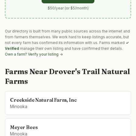
$50/year (or $5/month)
Our directory is built from many public sources across the internet and
from farmers themselves. We work hard to keep listings accurate, but
not every farm has confirmed its information with us. Farms marked
✓
Verified
manage their own listing and have confirmed their details.
Own a farm? Verify your listing →
Farms Near
Drover's Trail Natural
Farms
Creekside Natural Farm, Inc
Minooka
Meyer Bees
Minooka