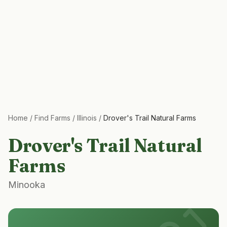
Home
/
Find Farms
/
Illinois
/
Drover's Trail Natural Farms
Drover's Trail Natural
Farms
Minooka