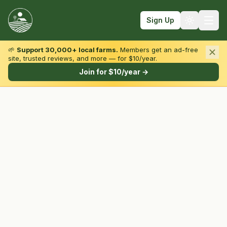
Sign Up
🌱
Support 30,000+ local farms.
Members get an ad-free
site, trusted reviews, and more — for $10/year.
Browse by State & Type
Join for $10/year →
Find Farms
Farmers Markets
Learn
For Farmers
Fall Fun
Sign In
Create Account