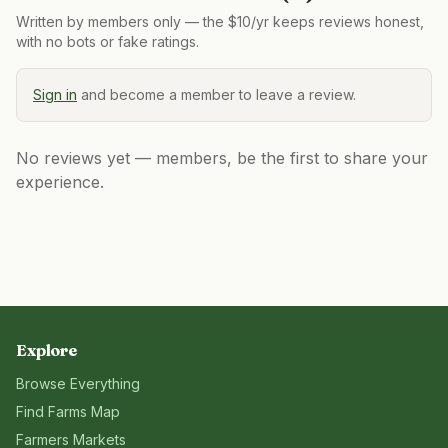
Written by members only — the $10/yr keeps reviews honest,
with no bots or fake ratings.
Sign in
and become a member to leave a review.
No reviews yet — members, be the first to share your
experience.
Explore
Browse Everything
Find Farms Map
Farmers Markets