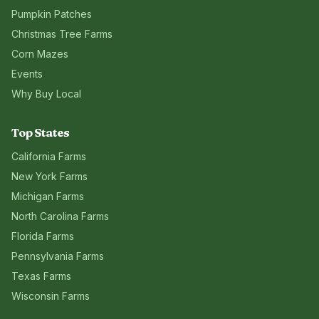
Pumpkin Patches
Christmas Tree Farms
Corn Mazes
Events
Why Buy Local
Top States
California
Farms
New York
Farms
Michigan
Farms
North Carolina
Farms
Florida
Farms
Pennsylvania
Farms
Texas
Farms
Wisconsin
Farms