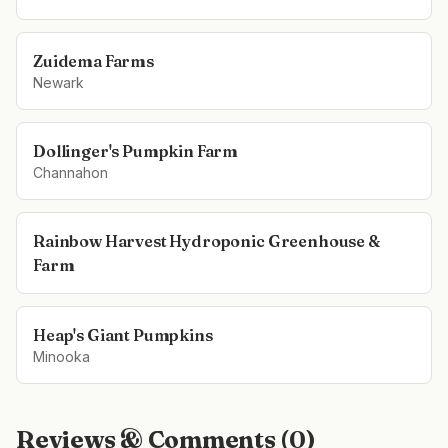
Zuidema Farms
Newark
Dollinger's Pumpkin Farm
Channahon
Rainbow Harvest Hydroponic Greenhouse &
Farm
Heap's Giant Pumpkins
Minooka
Reviews & Comments (
0
)