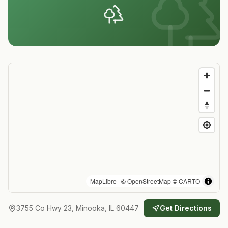
MapLibre
| ©
OpenStreetMap
©
CARTO
3755 Co Hwy 23, Minooka, IL 60447
Get Directions