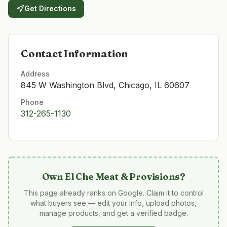
Get Directions
Contact Information
Address
845 W Washington Blvd, Chicago, IL 60607
Phone
312-265-1130
Own
El Che Meat & Provisions
?
This page already ranks on Google. Claim it to control
what buyers see — edit your info, upload photos,
manage products, and get a verified badge.