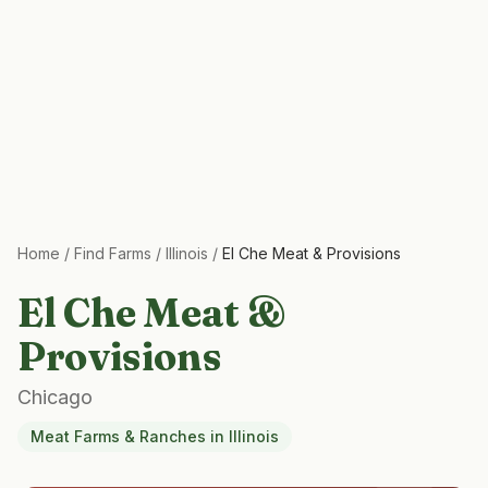
Home
/
Find Farms
/
Illinois
/
El Che Meat & Provisions
El Che Meat &
Provisions
Chicago
Meat Farms & Ranches
in
Illinois