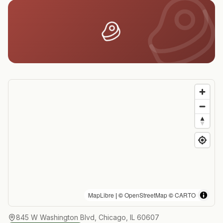
MapLibre
| ©
OpenStreetMap
©
CARTO
845 W Washington Blvd, Chicago, IL 60607