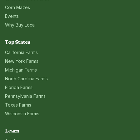
Corn Mazes
Events
Why Buy Local
Top States
California
Farms
New York
Farms
Michigan
Farms
North Carolina
Farms
Florida
Farms
Pennsylvania
Farms
Texas
Farms
Wisconsin
Farms
Learn