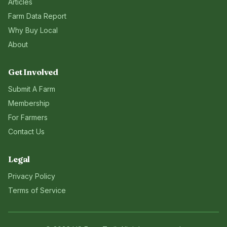
Articles
Farm Data Report
Why Buy Local
About
Get Involved
Submit A Farm
Membership
For Farmers
Contact Us
Legal
Privacy Policy
Terms of Service