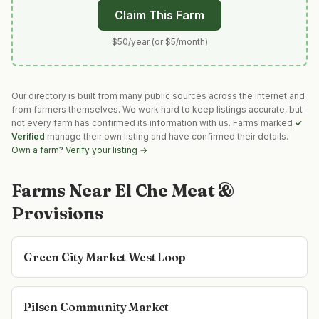
Claim This Farm
$50/year (or $5/month)
Our directory is built from many public sources across the internet and
from farmers themselves. We work hard to keep listings accurate, but
not every farm has confirmed its information with us. Farms marked
✓
Verified
manage their own listing and have confirmed their details.
Own a farm? Verify your listing →
Farms Near
El Che Meat &
Provisions
Green City Market West Loop
Pilsen Community Market