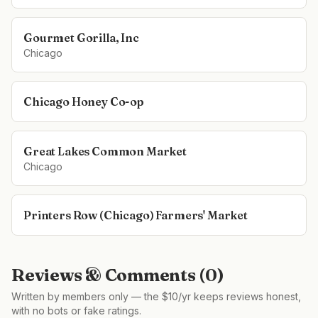
Gourmet Gorilla, Inc
Chicago
Chicago Honey Co-op
Great Lakes Common Market
Chicago
Printers Row (Chicago) Farmers' Market
Reviews & Comments (
0
)
Written by members only — the $10/yr keeps reviews honest,
with no bots or fake ratings.