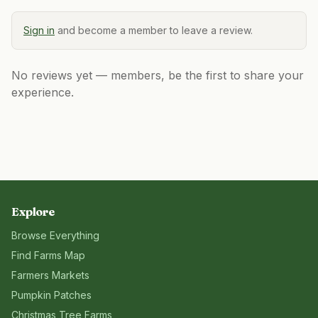
Sign in
and become a member to leave a review.
No reviews yet — members, be the first to share your
experience.
Explore
Browse Everything
Find Farms Map
Farmers Markets
Pumpkin Patches
Christmas Tree Farms