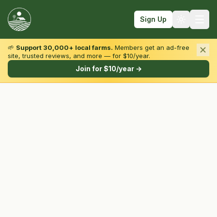
Sign Up
🌱
Support 30,000+ local farms.
Members get an ad-free
site, trusted reviews, and more — for $10/year.
Browse by State & Type
Join for $10/year →
Find Farms
Farmers Markets
Learn
For Farmers
Fall Fun
Sign In
Create Account