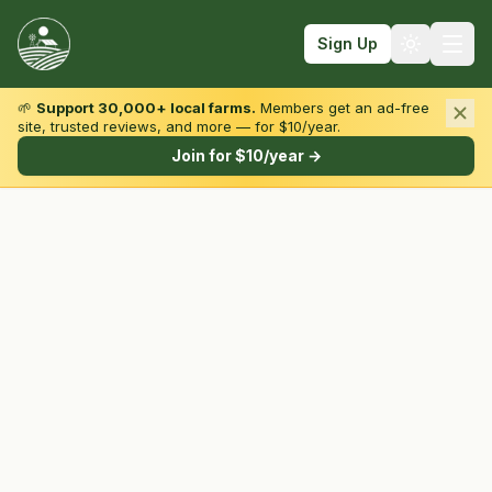
Sign Up
🌱
Support 30,000+ local farms.
Members get an ad-free
site, trusted reviews, and more — for $10/year.
Browse by State & Type
Join for $10/year →
Find Farms
Farmers Markets
Learn
For Farmers
Fall Fun
Sign In
Create Account