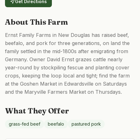
Get Directions
About This Farm
Ernst Family Farms in New Douglas has raised beef,
beefalo, and pork for three generations, on land the
family settled in the mid-1800s after emigrating from
Germany. Owner David Ernst grazes cattle nearly
year-round by stockpiling fescue and planting cover
crops, keeping the loop local and tight; find the farm
at the Goshen Market in Edwardsville on Saturdays
and the Maryville Farmers Market on Thursdays.
What They Offer
grass-fed beef
beefalo
pastured pork