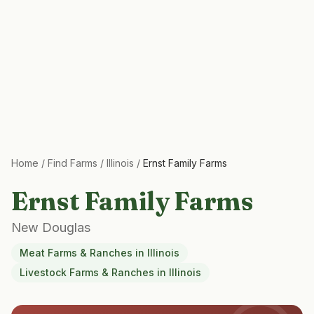
Home
/
Find Farms
/
Illinois
/
Ernst Family Farms
Ernst Family Farms
New Douglas
Meat Farms & Ranches
in
Illinois
Livestock Farms & Ranches
in
Illinois