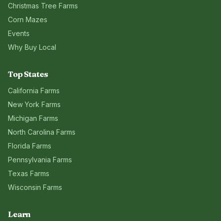
Christmas Tree Farms
Corn Mazes
Events
Why Buy Local
Top States
California
Farms
New York
Farms
Michigan
Farms
North Carolina
Farms
Florida
Farms
Pennsylvania
Farms
Texas
Farms
Wisconsin
Farms
Learn