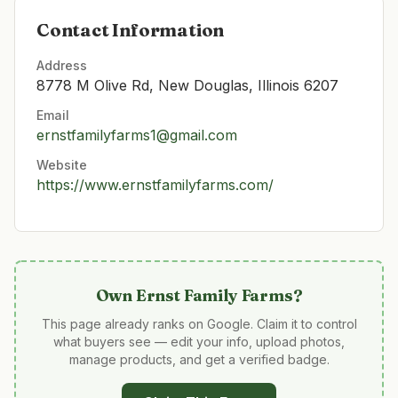
Contact Information
Address
8778 M Olive Rd, New Douglas, Illinois 6207
Email
ernstfamilyfarms1@gmail.com
Website
https://www.ernstfamilyfarms.com/
Own
Ernst Family Farms
?
This page already ranks on Google. Claim it to control
what buyers see — edit your info, upload photos,
manage products, and get a verified badge.