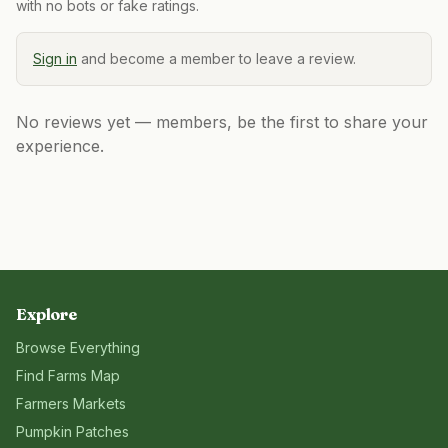
with no bots or fake ratings.
Sign in
and become a member to leave a review.
No reviews yet — members, be the first to share your
experience.
Explore
Browse Everything
Find Farms Map
Farmers Markets
Pumpkin Patches