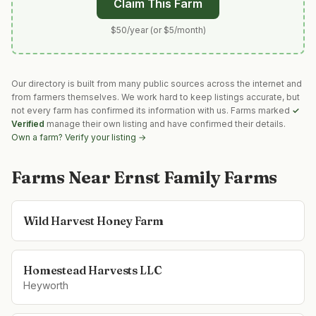
Claim This Farm
$50/year (or $5/month)
Our directory is built from many public sources across the internet and
from farmers themselves. We work hard to keep listings accurate, but
not every farm has confirmed its information with us. Farms marked
✓
Verified
manage their own listing and have confirmed their details.
Own a farm? Verify your listing →
Farms Near
Ernst Family Farms
Wild Harvest Honey Farm
Homestead Harvests LLC
Heyworth