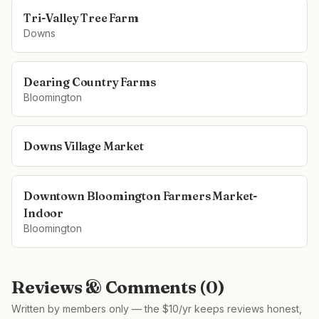
Tri-Valley Tree Farm
Downs
Dearing Country Farms
Bloomington
Downs Village Market
Downtown Bloomington Farmers Market-
Indoor
Bloomington
Reviews & Comments (
0
)
Written by members only — the $10/yr keeps reviews honest,