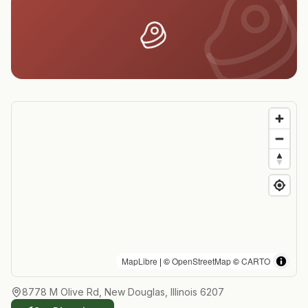
MapLibre
| ©
OpenStreetMap
©
CARTO
8778 M Olive Rd, New Douglas, Illinois 6207