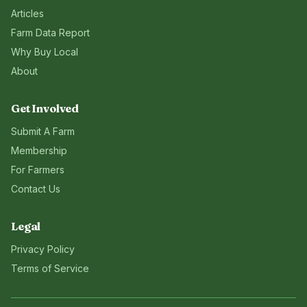
Articles
Farm Data Report
Why Buy Local
About
Get Involved
Submit A Farm
Membership
For Farmers
Contact Us
Legal
Privacy Policy
Terms of Service