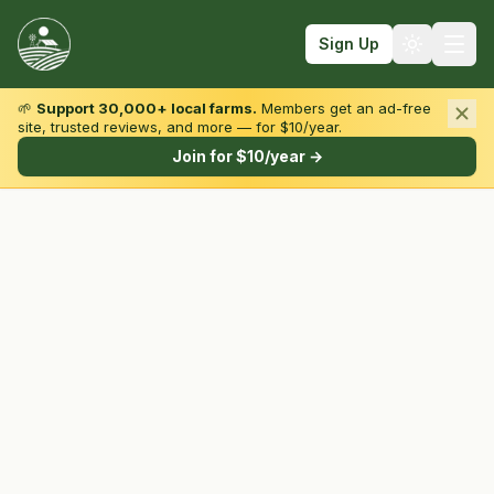
Sign Up
🌱
Support 30,000+ local farms.
Members get an ad-free
site, trusted reviews, and more — for $10/year.
Browse by State & Type
Join for $10/year →
Find Farms
Farmers Markets
Learn
For Farmers
Fall Fun
Sign In
Create Account