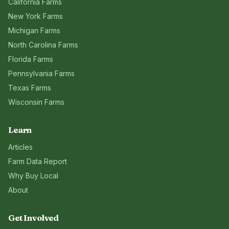
California
Farms
New York
Farms
Michigan
Farms
North Carolina
Farms
Florida
Farms
Pennsylvania
Farms
Texas
Farms
Wisconsin
Farms
Learn
Articles
Farm Data Report
Why Buy Local
About
Get Involved