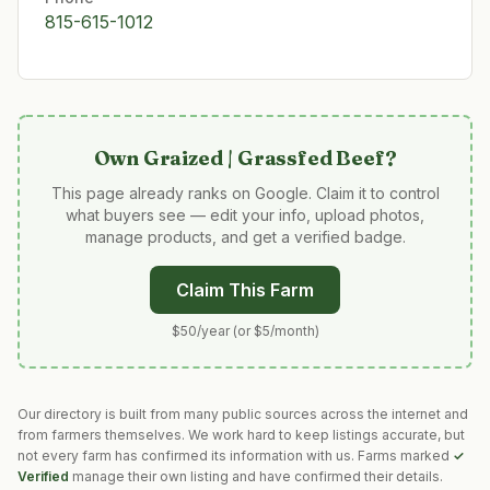
815-615-1012
Own
Graized | Grassfed Beef
?
This page already ranks on Google. Claim it to control
what buyers see — edit your info, upload photos,
manage products, and get a verified badge.
Claim This Farm
$50/year (or $5/month)
Our directory is built from many public sources across the internet and
from farmers themselves. We work hard to keep listings accurate, but
not every farm has confirmed its information with us. Farms marked
✓
Verified
manage their own listing and have confirmed their details.