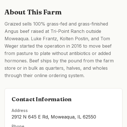
About This Farm
Graized sells 100% grass-fed and grass-finished
Angus beef raised at Tri-Point Ranch outside
Moweaqua. Luke Frantz, Kolten Postin, and Tom
Weger started the operation in 2016 to move beef
from pasture to plate without antibiotics or added
hormones. Beef ships by the pound from the farm
store or in bulk as quarters, halves, and wholes
through their online ordering system.
Contact Information
Address
2912 N 645 E Rd, Moweaqua, IL 62550
Phone