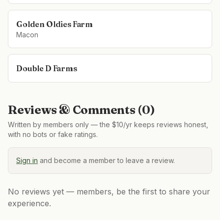
Golden Oldies Farm
Macon
Double D Farms
Reviews & Comments (
0
)
Written by members only — the $10/yr keeps reviews honest,
with no bots or fake ratings.
Sign in
and become a member to leave a review.
No reviews yet — members, be the first to share your
experience.