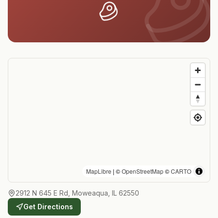
MapLibre
| ©
OpenStreetMap
©
CARTO
2912 N 645 E Rd, Moweaqua, IL 62550
Get Directions