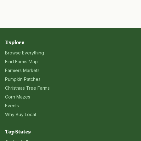
Explore
Browse Everything
Find Farms Map
Farmers Markets
Pumpkin Patches
Christmas Tree Farms
Corn Mazes
Events
Why Buy Local
Top States