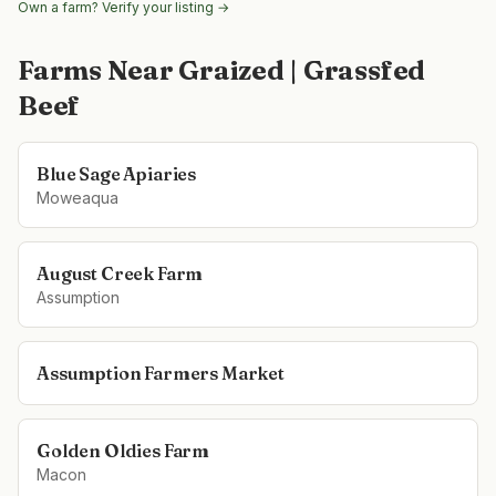
Own a farm? Verify your listing →
Farms Near
Graized | Grassfed
Beef
Blue Sage Apiaries
Moweaqua
August Creek Farm
Assumption
Assumption Farmers Market
Golden Oldies Farm
Macon