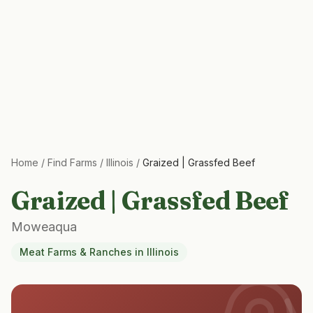
Home
/
Find Farms
/
Illinois
/
Graized | Grassfed Beef
Graized | Grassfed Beef
Moweaqua
Meat Farms & Ranches
in
Illinois