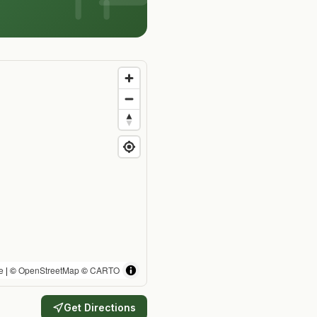
e
| ©
OpenStreetMap
©
CARTO
Get Directions