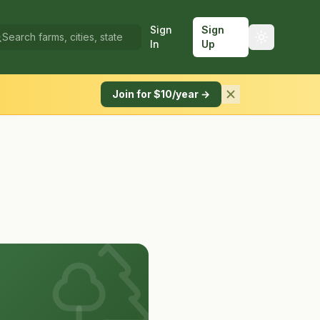
Sign
Sign
In
Up
Join for $10/year →