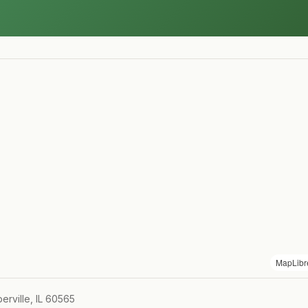
MapLibr
rville, IL 60565