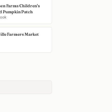
en Farms Children's
d Pumpkin Patch
rook
ille Farmers Market