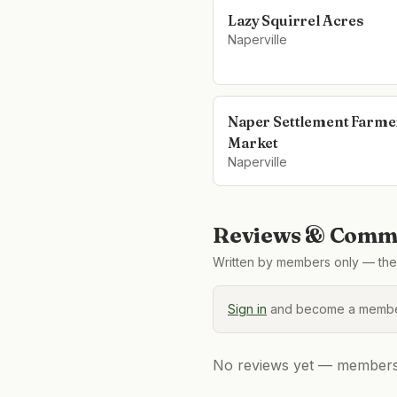
Lazy Squirrel Acres
Naperville
Naper Settlement Farme
Market
Naperville
Reviews & Comme
Written by members only — the 
Sign in
and become a member
No reviews yet — members, 