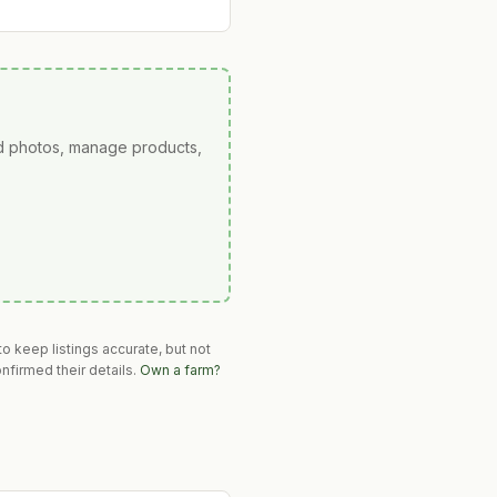
ad photos, manage products,
o keep listings accurate, but not
nfirmed their details.
Own a farm?