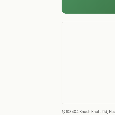
10S404 Knoch Knolls Rd, Nape