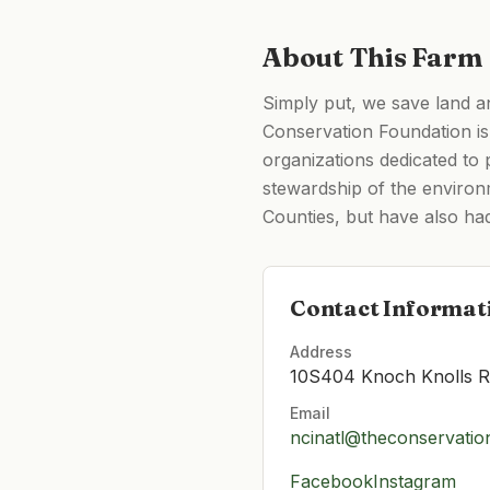
About This Farm
Simply put, we save land a
Conservation Foundation is 
organizations dedicated to
stewardship of the environ
Counties, but have also ha
Contact Informat
Address
10S404 Knoch Knolls Rd
Email
ncinatl@theconservatio
Facebook
Instagram