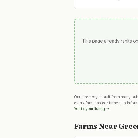
This page already ranks on
Our directory is built from many pu
every farm has confirmed its infor
Verify your listing →
Farms Near
Gree