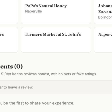
PaPa's Natural Honey
Johans
Naperville
Zoo an
Bolingb
rs
Farmers Market at St. John's
Naperv
nts (
0
)
$10/yr keeps reviews honest, with no bots or fake ratings.
 to leave a review.
be the first to share your experience.