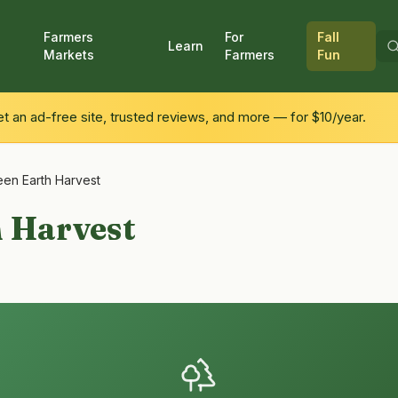
Farmers
For
Fall
Learn
Markets
Farmers
Fun
 an ad-free site, trusted reviews, and more — for $10/year.
een Earth Harvest
h Harvest