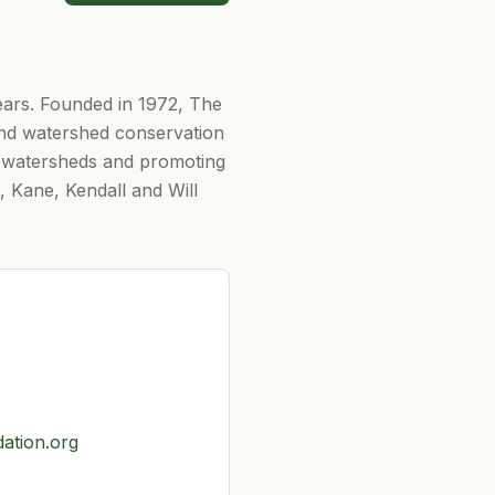
ears. Founded in 1972, The
 and watershed conservation
nd watersheds and promoting
, Kane, Kendall and Will
dation.org