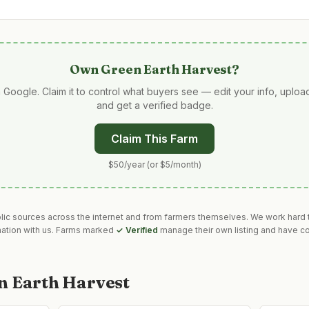
Own
Green Earth Harvest
?
 Google. Claim it to control what buyers see — edit your info, uplo
and get a verified badge.
Claim This Farm
$50/year (or $5/month)
blic sources across the internet and from farmers themselves. We work hard t
mation with us. Farms marked
✓ Verified
manage their own listing and have co
n Earth Harvest