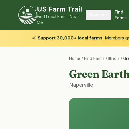
US Farm Trail
Find
Browse
Find Local Farms Near
Farms
Me
🌱
Support 30,000+ local farms.
Members get
Home
/
Find Farms
/
Illinois
/
Gr
Green Eart
Naperville