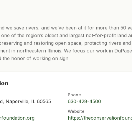
nd we save rivers, and we’ve been at it for more than 50 y
one of the region’s oldest and largest not-for-profit land
 preserving and restoring open space, protecting rivers a
ment in northeastern Illinois. We focus our work in DuPage
d the honor of working on sign
ion
Phone
, Naperville, IL 60565
630-428-4500
Website
nfoundation.org
https://theconservationfoun