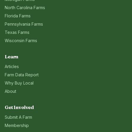
North Carolina
Farms
Florida
Farms
Pennsylvania
Farms
Texas
Farms
Wisconsin
Farms
Learn
Articles
Farm Data Report
Why Buy Local
About
Get Involved
Submit A Farm
Membership