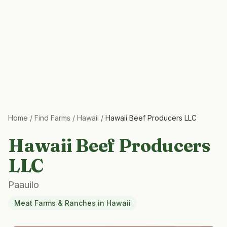
Home
/
Find Farms
/
Hawaii
/
Hawaii Beef Producers LLC
Hawaii Beef Producers
LLC
Paauilo
Meat Farms & Ranches
in
Hawaii