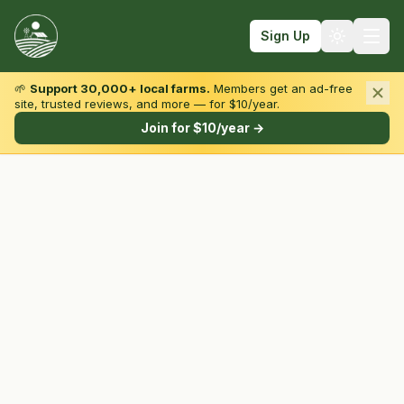
Sign Up
🌱
Support 30,000+ local farms.
Members get an ad-free
site, trusted reviews, and more — for $10/year.
Browse by State & Type
Join for $10/year →
Find Farms
Farmers Markets
Learn
For Farmers
Fall Fun
Sign In
Create Account