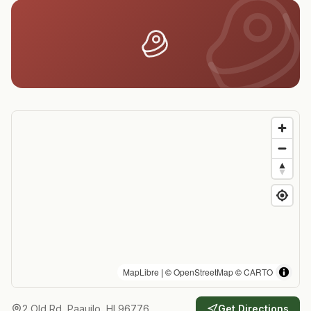
MapLibre
| ©
OpenStreetMap
©
CARTO
2 Old Rd, Paauilo, HI 96776
Get Directions