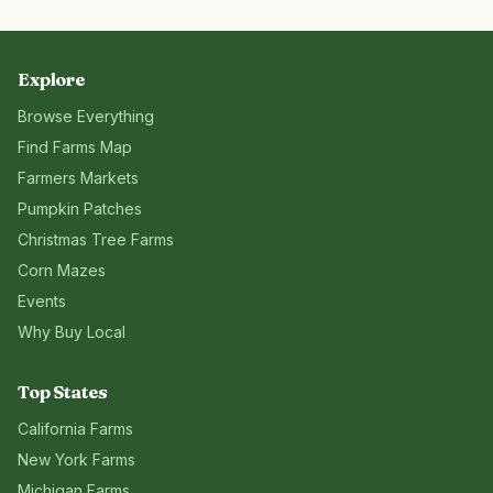
Explore
Browse Everything
Find Farms Map
Farmers Markets
Pumpkin Patches
Christmas Tree Farms
Corn Mazes
Events
Why Buy Local
Top States
California
Farms
New York
Farms
Michigan
Farms