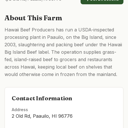
About This Farm
Hawaii Beef Producers has run a USDA-inspected
processing plant in Paauilo, on the Big Island, since
2003, slaughtering and packing beef under the Hawaii
Big Island Beef label. The operation supplies grass-
fed, island-raised beef to grocers and restaurants
across Hawaii, keeping local beef on shelves that
would otherwise come in frozen from the mainland.
Contact Information
Address
2 Old Rd, Paauilo, HI 96776