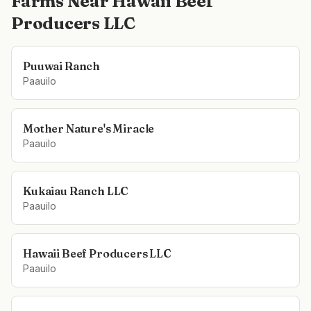
Farms Near
Hawaii Beef
Producers LLC
Puuwai Ranch
Paauilo
Mother Nature's Miracle
Paauilo
Kukaiau Ranch LLC
Paauilo
Hawaii Beef Producers LLC
Paauilo