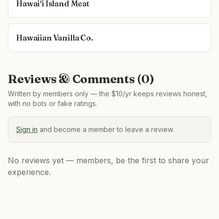
Hawai‘i Island Meat
Hawaiian Vanilla Co.
Reviews & Comments (
0
)
Written by members only — the $10/yr keeps reviews honest,
with no bots or fake ratings.
Sign in
and become a member to leave a review.
No reviews yet — members, be the first to share your
experience.