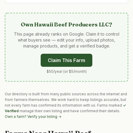
Own
Hawaii Beef Producers LLC
?
This page already ranks on Google. Claim it to control
what buyers see — edit your info, upload photos,
manage products, and get a verified badge.
Claim This Farm
$50/year (or $5/month)
Our directory is built from many public sources across the internet and
from farmers themselves. We work hard to keep listings accurate, but
not every farm has confirmed its information with us. Farms marked
✓
Verified
manage their own listing and have confirmed their details.
Own a farm? Verify your listing →