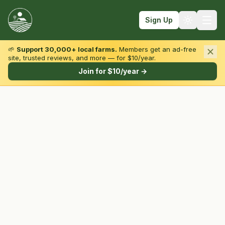
Sign Up
🌱
Support 30,000+ local farms.
Members get an ad-free
site, trusted reviews, and more — for $10/year.
Browse by State & Type
Join for $10/year →
Find Farms
Farmers Markets
Learn
For Farmers
Fall Fun
Sign In
Create Account