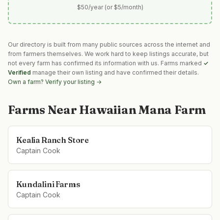
$50/year (or $5/month)
Our directory is built from many public sources across the internet and
from farmers themselves. We work hard to keep listings accurate, but
not every farm has confirmed its information with us. Farms marked
✓
Verified
manage their own listing and have confirmed their details.
Own a farm? Verify your listing →
Farms Near
Hawaiian Mana Farm
Kealia Ranch Store
Captain Cook
Kundalini Farms
Captain Cook