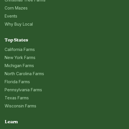
Corn Mazes
Events
Why Buy Local
Top States
California
Farms
New York
Farms
Michigan
Farms
North Carolina
Farms
Florida
Farms
Pennsylvania
Farms
Texas
Farms
Wisconsin
Farms
Learn