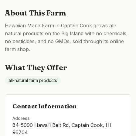
About This Farm
Hawaiian Mana Farm in Captain Cook grows all-
natural products on the Big Island with no chemicals,
no pesticides, and no GMOs, sold through its online
farm shop.
What They Offer
all-natural farm products
Contact Information
Address
84-5090 Hawaiʻi Belt Rd, Captain Cook, HI
96704