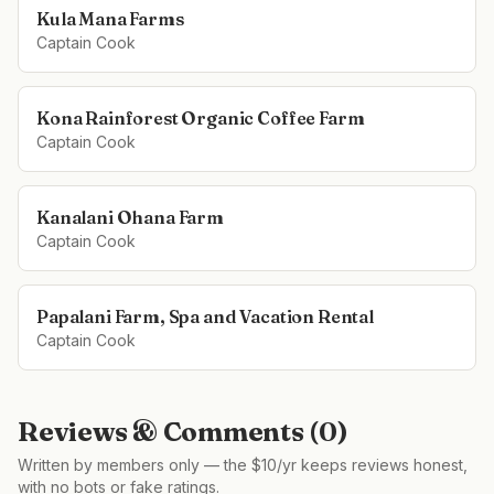
Kula Mana Farms
Captain Cook
Kona Rainforest Organic Coffee Farm
Captain Cook
Kanalani Ohana Farm
Captain Cook
Papalani Farm, Spa and Vacation Rental
Captain Cook
Reviews & Comments (
0
)
Written by members only — the $10/yr keeps reviews honest,
with no bots or fake ratings.