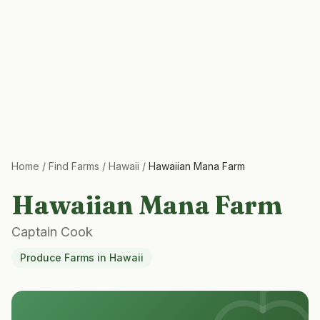
Home
/
Find Farms
/
Hawaii
/
Hawaiian Mana Farm
Hawaiian Mana Farm
Captain Cook
Produce Farms
in
Hawaii