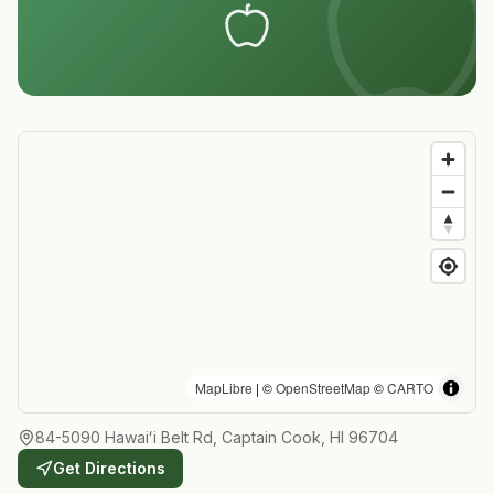
MapLibre
| ©
OpenStreetMap
©
CARTO
84-5090 Hawaiʻi Belt Rd, Captain Cook, HI 96704
Get Directions