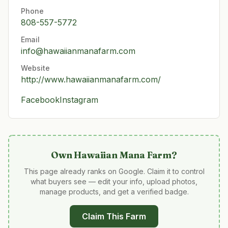
Phone
808-557-5772
Email
info@hawaiianmanafarm.com
Website
http://www.hawaiianmanafarm.com/
Facebook
Instagram
Own
Hawaiian Mana Farm
?
This page already ranks on Google. Claim it to control
what buyers see — edit your info, upload photos,
manage products, and get a verified badge.
Claim This Farm