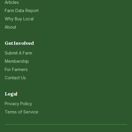
Articles
Farm Data Report
Why Buy Local
About
Get Involved
Submit A Farm
Membership
For Farmers
Contact Us
Legal
Privacy Policy
Terms of Service