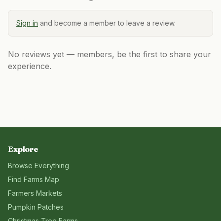
Sign in
and become a member to leave a review.
No reviews yet — members, be the first to share your
experience.
Explore
Browse Everything
Find Farms Map
Farmers Markets
Pumpkin Patches
Christmas Tree Farms