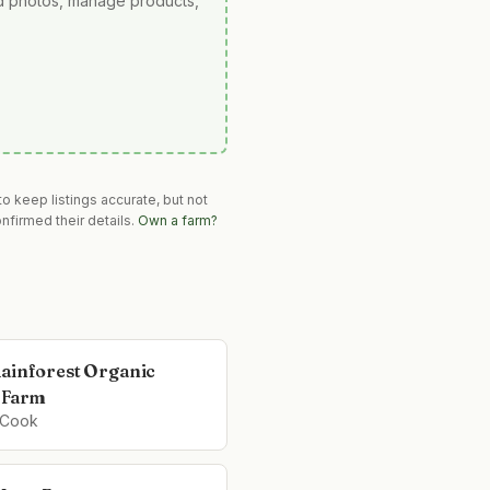
ad photos, manage products,
o keep listings accurate, but not
nfirmed their details.
Own a farm?
ainforest Organic
 Farm
 Cook