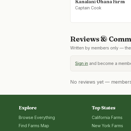
Kanalani Ohana Farm
Captain Cook
Reviews & Comme
Written by members only — the 
Sign in
and become a member
No reviews yet — members, 
Explore
Top States
Browse Everything
California
Farms
Find Farms Map
New York
Farms