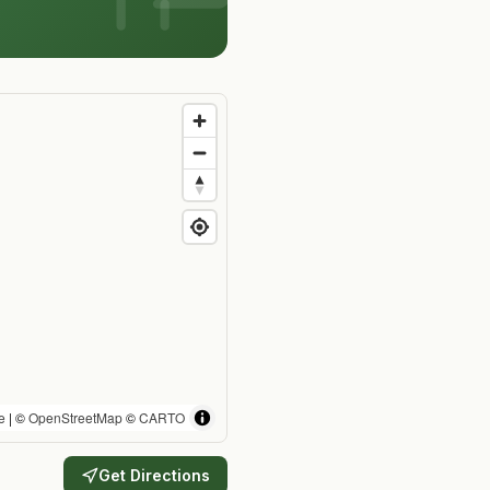
e
| ©
OpenStreetMap
©
CARTO
Get Directions