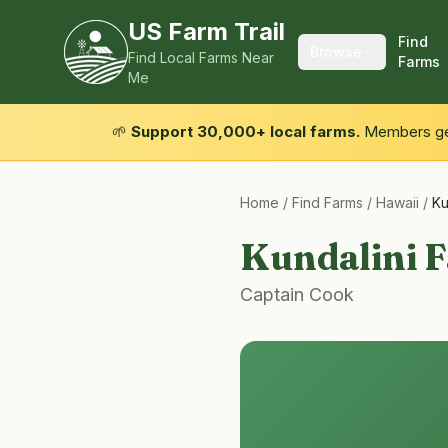
US Farm Trail
Find
Browse
Find Local Farms Near
Farms
Me
🌱
Support 30,000+ local farms.
Members get
Home
/
Find Farms
/
Hawaii
/
Ku
Kundalini 
Captain Cook