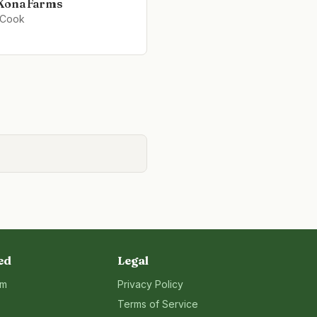
Kona Farms
 Cook
ed
Legal
rm
Privacy Policy
Terms of Service