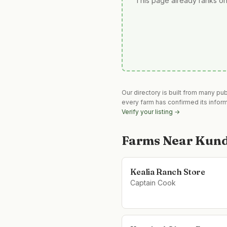
This page already ranks on
Our directory is built from many pu
every farm has confirmed its infor
Verify your listing →
Farms Near
Kund
Kealia Ranch Store
Captain Cook