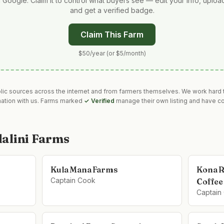
 Google. Claim it to control what buyers see — edit your info, uplo
and get a verified badge.
Claim This Farm
$50/year (or $5/month)
blic sources across the internet and from farmers themselves. We work hard t
mation with us. Farms marked
✓ Verified
manage their own listing and have co
alini Farms
Kula Mana Farms
Kona R
Captain Cook
Coffee
Captain