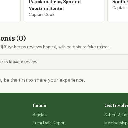
Papalani Farm, Spa and
South 
Captain
Vacation Rental
Captain Cook
nts (
0
)
$10/yr keeps reviews honest, with no bots or fake ratings.
 to leave a review.
be the first to share your experience.
Learn
Get Involv
Articles
Submit A Fa
Farm Data Report
Membership