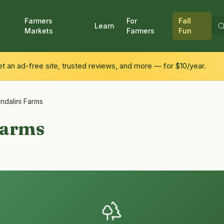
Farmers
For
Fall
Learn
Markets
Farmers
Fun
 an ad-free site, trusted reviews, and more — for $10/year.
ndalini Farms
Farms