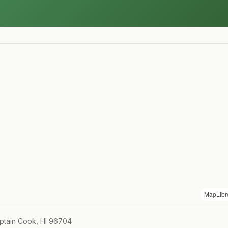
MapLibr
ptain Cook, HI 96704