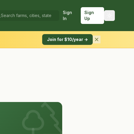
Sign
Sign
In
Up
Join for $10/year →