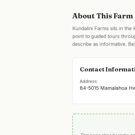
About This Farm
Kundalini Farms sits in the
point to guided tours throu
describe as informative. Bey
Contact Informat
Address
84-5015 Mamalahoa Hwy