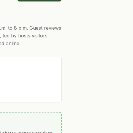
a.m. to 8 p.m. Guest reviews
 led by hosts visitors
ed online.