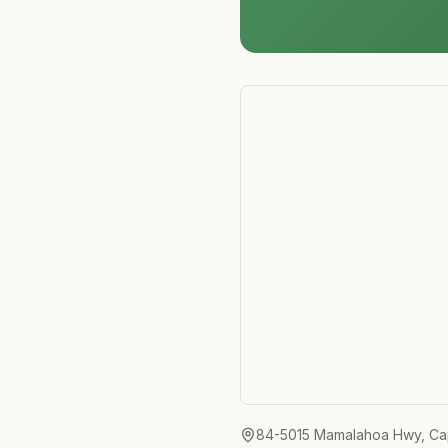
84-5015 Mamalahoa Hwy, Ca