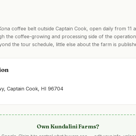
 Kona coffee belt outside Captain Cook, open daily from 11 
gh the coffee-growing and processing side of the operation,
ond the tour schedule, little else about the farm is publish
ion
, Captain Cook, HI 96704
Own
Kundalini Farms
?