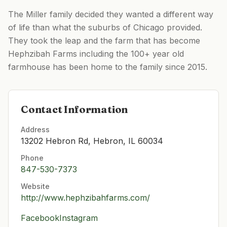
The Miller family decided they wanted a different way
of life than what the suburbs of Chicago provided.
They took the leap and the farm that has become
Hephzibah Farms including the 100+ year old
farmhouse has been home to the family since 2015.
Contact Information
Address
13202 Hebron Rd, Hebron, IL 60034
Phone
847-530-7373
Website
http://www.hephzibahfarms.com/
Facebook
Instagram