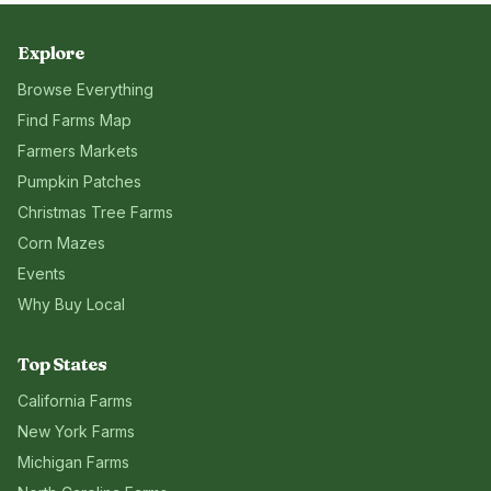
Explore
Browse Everything
Find Farms Map
Farmers Markets
Pumpkin Patches
Christmas Tree Farms
Corn Mazes
Events
Why Buy Local
Top States
California
Farms
New York
Farms
Michigan
Farms