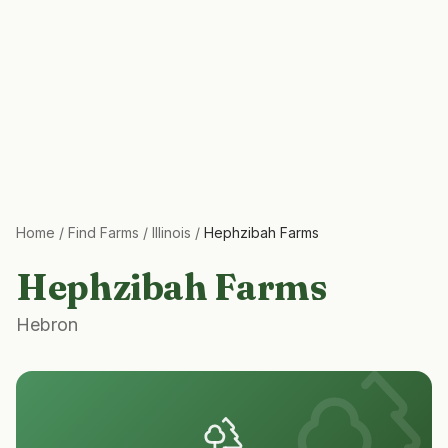
Home
/
Find Farms
/
Illinois
/
Hephzibah Farms
Hephzibah Farms
Hebron