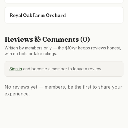
Royal Oak Farm Orchard
Reviews & Comments (
0
)
Written by members only — the $10/yr keeps reviews honest,
with no bots or fake ratings.
Sign in
and become a member to leave a review.
No reviews yet — members, be the first to share your
experience.