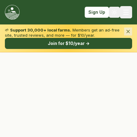
Sign Up
🌱
Support 30,000+ local farms.
Members get an ad-free
site, trusted reviews, and more — for $10/year.
Browse by State & Type
Join for $10/year →
Find Farms
Farmers Markets
Learn
For Farmers
Fall Fun
Sign In
Create Account