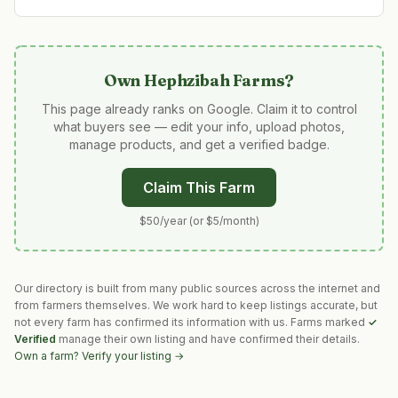
Own
Hephzibah Farms
?
This page already ranks on Google. Claim it to control
what buyers see — edit your info, upload photos,
manage products, and get a verified badge.
Claim This Farm
$50/year (or $5/month)
Our directory is built from many public sources across the internet and
from farmers themselves. We work hard to keep listings accurate, but
not every farm has confirmed its information with us. Farms marked
✓
Verified
manage their own listing and have confirmed their details.
Own a farm? Verify your listing →