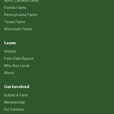
North Carolina
Farms
Florida
Farms
Pennsylvania
Farms
Texas
Farms
Wisconsin
Farms
Learn
Articles
Farm Data Report
Why Buy Local
About
Get Involved
Submit A Farm
Membership
For Farmers