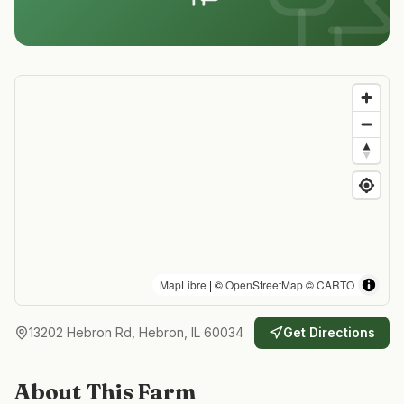
MapLibre
| ©
OpenStreetMap
©
CARTO
13202 Hebron Rd, Hebron, IL 60034
Get Directions
About This Farm