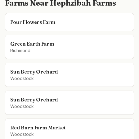
Farms Near
Hephzibah Farms
Four Flowers Farm
Green Earth Farm
Richmond
Sun Berry Orchard
Woodstock
Sun Berry Orchard
Woodstock
Red Barn Farm Market
Woodstock