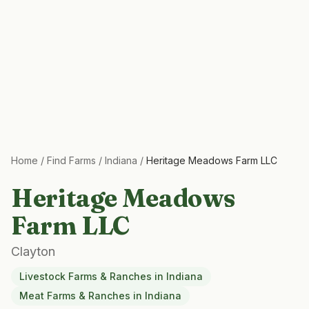
Home
/
Find Farms
/
Indiana
/
Heritage Meadows Farm LLC
Heritage Meadows
Farm LLC
Clayton
Livestock Farms & Ranches
in
Indiana
Meat Farms & Ranches
in
Indiana