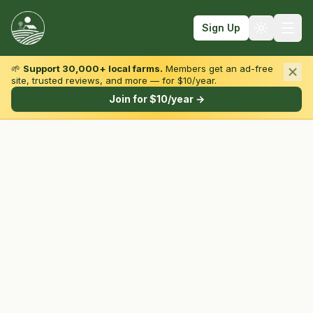
Sign Up
🌱
Support 30,000+ local farms.
Members get an ad-free
site, trusted reviews, and more — for $10/year.
Browse by State & Type
Join for $10/year →
Find Farms
Farmers Markets
Learn
For Farmers
Fall Fun
Sign In
Create Account