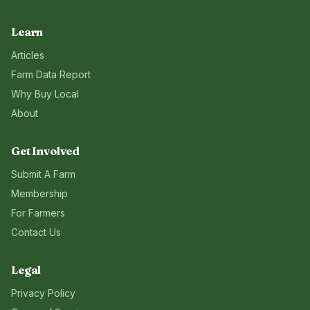
Learn
Articles
Farm Data Report
Why Buy Local
About
Get Involved
Submit A Farm
Membership
For Farmers
Contact Us
Legal
Privacy Policy