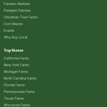
Farmers Markets
Pumpkin Patches
Christmas Tree Farms
Corn Mazes
Events
Why Buy Local
Top States
California
Farms
New York
Farms
Michigan
Farms
North Carolina
Farms
Florida
Farms
Pennsylvania
Farms
Texas
Farms
Wisconsin
Farms