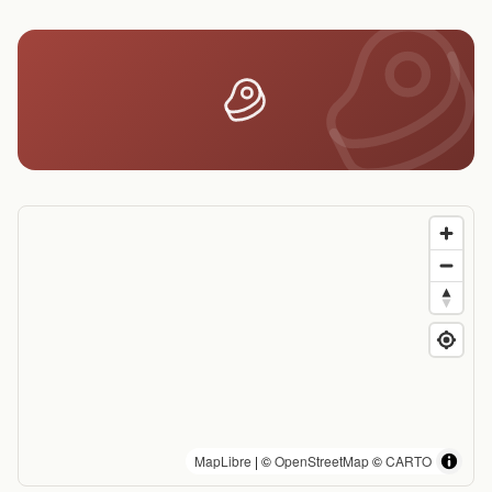
MapLibre
| ©
OpenStreetMap
©
CARTO