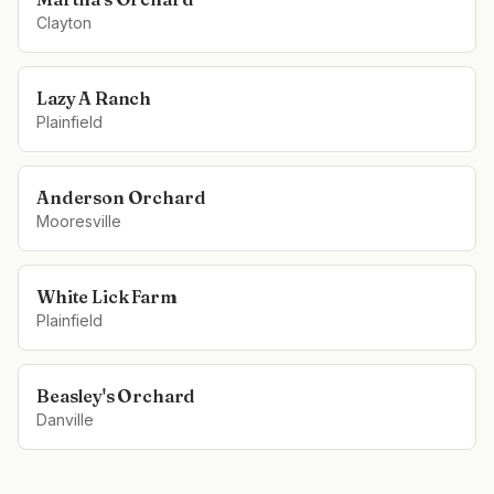
Clayton
Lazy A Ranch
Plainfield
Anderson Orchard
Mooresville
White Lick Farm
Plainfield
Beasley's Orchard
Danville