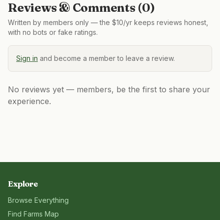
Reviews & Comments (
0
)
Written by members only — the $10/yr keeps reviews honest,
with no bots or fake ratings.
Sign in
and become a member to leave a review.
No reviews yet — members, be the first to share your
experience.
Explore
Browse Everything
Find Farms Map