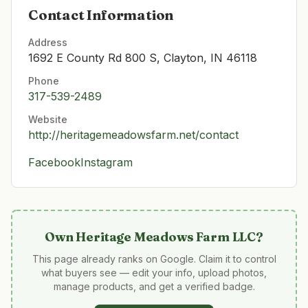
Contact Information
Address
1692 E County Rd 800 S, Clayton, IN 46118
Phone
317-539-2489
Website
http://heritagemeadowsfarm.net/contact
Facebook
Instagram
Own
Heritage Meadows Farm LLC
?
This page already ranks on Google. Claim it to control
what buyers see — edit your info, upload photos,
manage products, and get a verified badge.