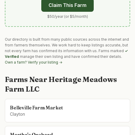
Claim This Farm
$50/year (or $5/month)
Our directory is built from many public sources across the internet and
from farmers themselves. We work hard to keep listings accurate, but
not every farm has confirmed its information with us. Farms marked
✓
Verified
manage their own listing and have confirmed their details.
Own a farm? Verify your listing →
Farms Near
Heritage Meadows
Farm LLC
Belleville Farm Market
Clayton
Martha's Orchard