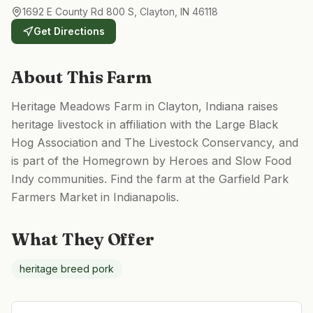
1692 E County Rd 800 S, Clayton, IN 46118
Get Directions
About This Farm
Heritage Meadows Farm in Clayton, Indiana raises
heritage livestock in affiliation with the Large Black
Hog Association and The Livestock Conservancy, and
is part of the Homegrown by Heroes and Slow Food
Indy communities. Find the farm at the Garfield Park
Farmers Market in Indianapolis.
What They Offer
heritage breed pork