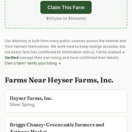
Claim This Farm
$50/year (or $5/month)
Our directory is built from many public sources across the internet and
from farmers themselves. We work hard to keep listings accurate, but
not every farm has confirmed its information with us. Farms marked
✓
Verified
manage their own listing and have confirmed their details.
Own a farm? Verify your listing →
Farms Near
Heyser Farms, Inc.
Heyser Farms, Inc.
Silver Spring
Briggs Chaney-Greencastle Farmers and
Artisans Market