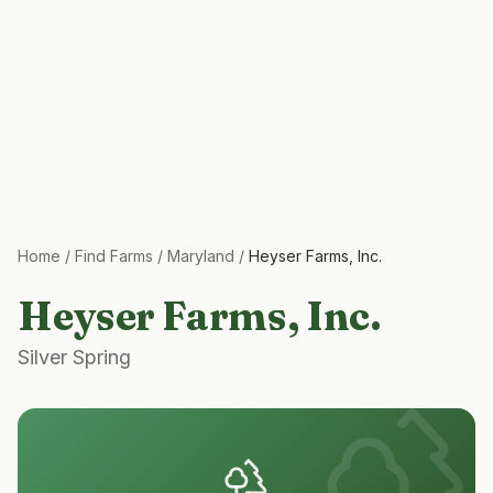
Home
/
Find Farms
/
Maryland
/
Heyser Farms, Inc.
Heyser Farms, Inc.
Silver Spring