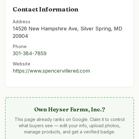
Contact Information
Address
14526 New Hampshire Ave, Silver Spring, MD
20904
Phone
301-384-7859
Website
https://www.spencervillered.com
Own
Heyser Farms, Inc.
?
This page already ranks on Google. Claim it to control
what buyers see — edit your info, upload photos,
manage products, and get a verified badge.