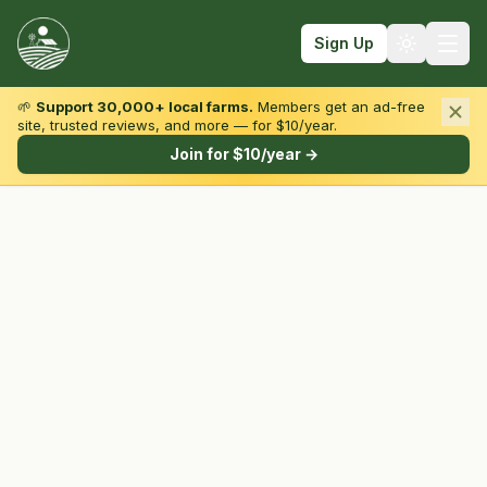
Sign Up
🌱
Support 30,000+ local farms.
Members get an ad-free
site, trusted reviews, and more — for $10/year.
Browse by State & Type
Join for $10/year →
Find Farms
Farmers Markets
Learn
For Farmers
Fall Fun
Sign In
Create Account