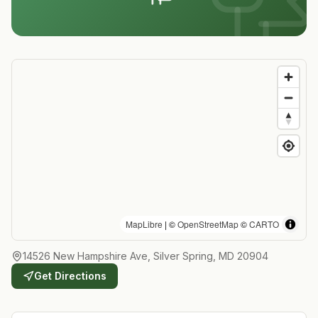
MapLibre
| ©
OpenStreetMap
©
CARTO
14526 New Hampshire Ave, Silver Spring, MD 20904
Get Directions