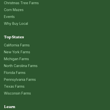
Christmas Tree Farms
Corn Mazes
Events
Why Buy Local
Top States
California
Farms
New York
Farms
Michigan
Farms
North Carolina
Farms
Florida
Farms
Pennsylvania
Farms
Texas
Farms
Wisconsin
Farms
Learn