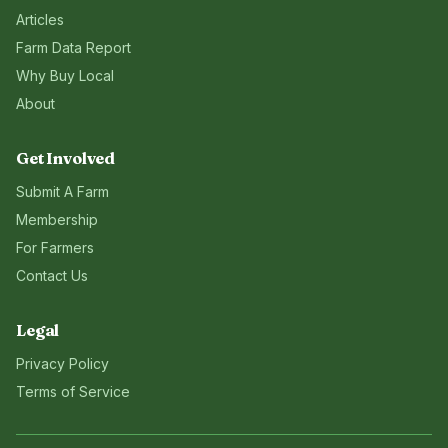
Articles
Farm Data Report
Why Buy Local
About
Get Involved
Submit A Farm
Membership
For Farmers
Contact Us
Legal
Privacy Policy
Terms of Service