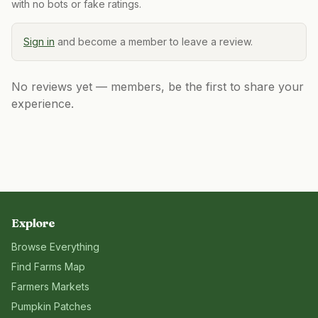
with no bots or fake ratings.
Sign in
and become a member to leave a review.
No reviews yet — members, be the first to share your
experience.
Explore
Browse Everything
Find Farms Map
Farmers Markets
Pumpkin Patches