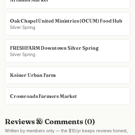
Oak Chapel United Ministries (OCUM) Food Hub
Silver Spring
FRESHFARM Downtown Silver Spring
Silver Spring
Koiner Urban Farm
Crossroads Farmers Market
Reviews & Comments (
0
)
Written by members only — the $10/yr keeps reviews honest,