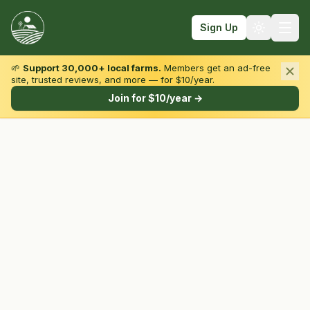
Sign Up
🌱
Support 30,000+ local farms.
Members get an ad-free
site, trusted reviews, and more — for $10/year.
Browse by State & Type
Join for $10/year →
Find Farms
Farmers Markets
Learn
For Farmers
Fall Fun
Sign In
Create Account