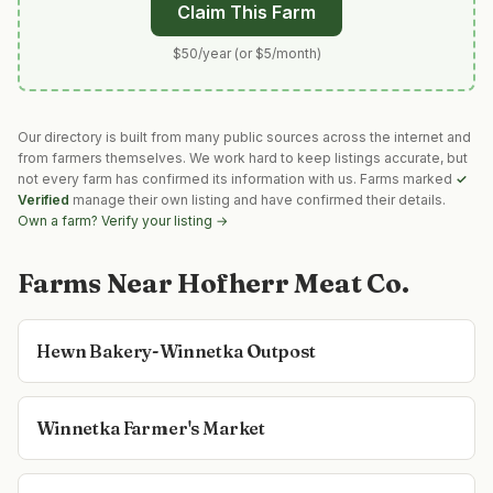
Claim This Farm
$50/year (or $5/month)
Our directory is built from many public sources across the internet and
from farmers themselves. We work hard to keep listings accurate, but
not every farm has confirmed its information with us. Farms marked
✓
Verified
manage their own listing and have confirmed their details.
Own a farm? Verify your listing →
Farms Near
Hofherr Meat Co.
Hewn Bakery-Winnetka Outpost
Winnetka Farmer's Market