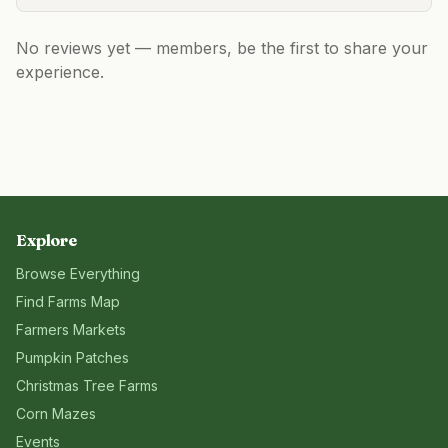
No reviews yet — members, be the first to share your
experience.
Explore
Browse Everything
Find Farms Map
Farmers Markets
Pumpkin Patches
Christmas Tree Farms
Corn Mazes
Events