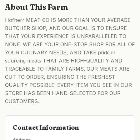
About This Farm
Hofherr MEAT CO IS MORE THAN YOUR AVERAGE
BUTCHER SHOP, AND OUR GOAL IS TO ENSURE
THAT YOUR EXPERIENCE IS UNPARALLELED TO
NONE. WE ARE YOUR ONE-STOP SHOP FOR ALL OF
YOUR CULINARY NEEDS, AND TAKE pride in
sourcing meats THAT ARE HIGH-QUALITY AND
TRACEABLE TO FAMILY FARMS. OUR MEATS ARE
CUT TO ORDER, ENSURING THE FRESHEST
QUALITY POSSIBLE. EVERY ITEM YOU SEE IN OUR
STORE HAS BEEN HAND-SELECTED FOR OUR
CUSTOMERS.
Contact Information
Address