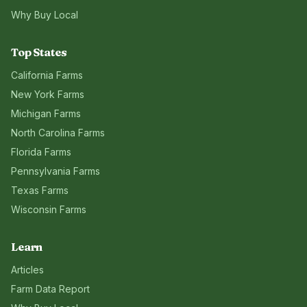
Why Buy Local
Top States
California
Farms
New York
Farms
Michigan
Farms
North Carolina
Farms
Florida
Farms
Pennsylvania
Farms
Texas
Farms
Wisconsin
Farms
Learn
Articles
Farm Data Report