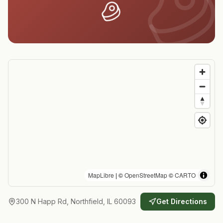
MapLibre
| ©
OpenStreetMap
©
CARTO
300 N Happ Rd, Northfield, IL 60093
Get Directions