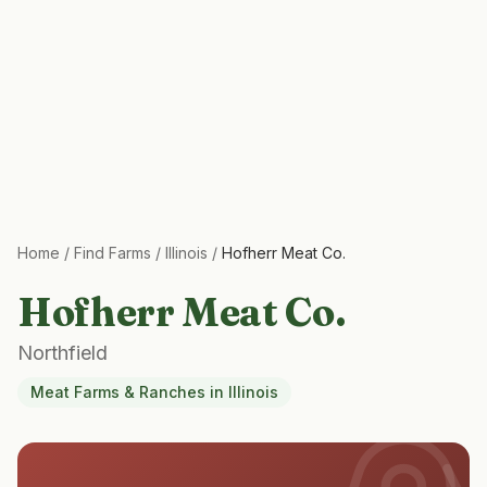
Home
/
Find Farms
/
Illinois
/
Hofherr Meat Co.
Hofherr Meat Co.
Northfield
Meat Farms & Ranches
in
Illinois