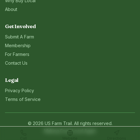
Why Buy Local
About
Get Involved
Submit A Farm
Membership
For Farmers
Contact Us
Legal
Privacy Policy
Terms of Service
©
2026
US Farm Trail
. All rights reserved.
Making Food Local Again
Call
Website
Directions