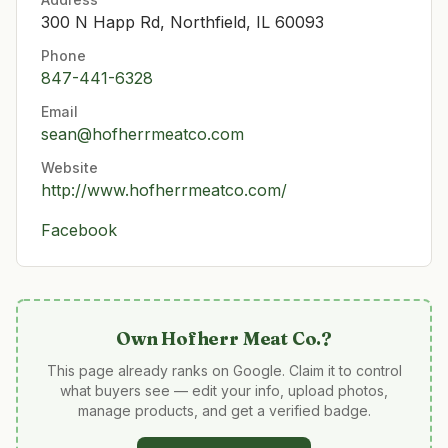
300 N Happ Rd, Northfield, IL 60093
Phone
847-441-6328
Email
sean@hofherrmeatco.com
Website
http://www.hofherrmeatco.com/
Facebook
Own
Hofherr Meat Co.
?
This page already ranks on Google. Claim it to control
what buyers see — edit your info, upload photos,
manage products, and get a verified badge.