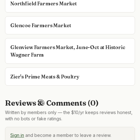
Northfield Farmers Market
Glencoe Farmers Market
Glenview Farmers Market, June-Oct at Historic
Wagner Farm
Zier's Prime Meats & Poultry
Reviews & Comments (
0
)
Written by members only — the $10/yr keeps reviews honest,
with no bots or fake ratings.
Sign in
and become a member to leave a review.