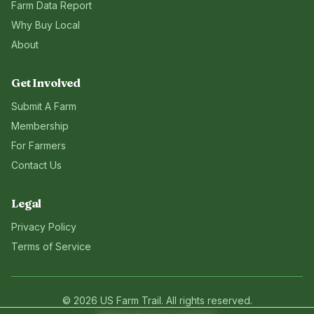
Farm Data Report
Why Buy Local
About
Get Involved
Submit A Farm
Membership
For Farmers
Contact Us
Legal
Privacy Policy
Terms of Service
©
2026
US Farm Trail
. All rights reserved.