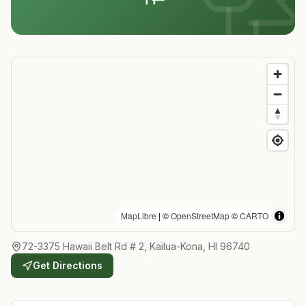
MapLibre
| ©
OpenStreetMap
©
CARTO
72-3375 Hawaii Belt Rd # 2, Kailua-Kona, HI 96740
Get Directions