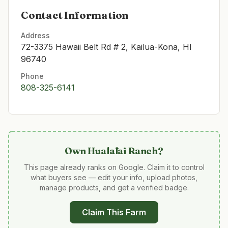
Contact Information
Address
72-3375 Hawaii Belt Rd # 2, Kailua-Kona, HI
96740
Phone
808-325-6141
Own
Hualālai Ranch
?
This page already ranks on Google. Claim it to control
what buyers see — edit your info, upload photos,
manage products, and get a verified badge.
Claim This Farm