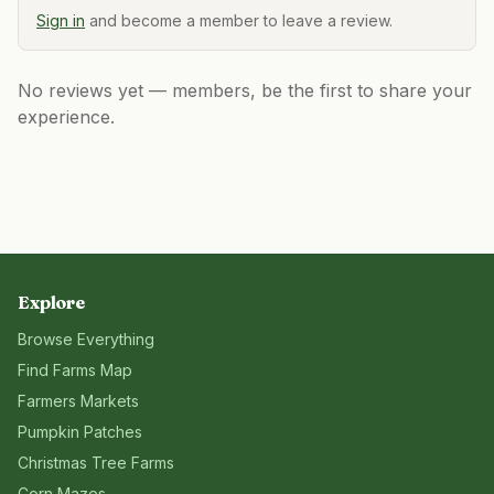
Sign in
and become a member to leave a review.
No reviews yet — members, be the first to share your
experience.
Explore
Browse Everything
Find Farms Map
Farmers Markets
Pumpkin Patches
Christmas Tree Farms
Corn Mazes