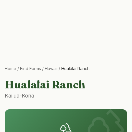
Home
/
Find Farms
/
Hawaii
/
Hualālai Ranch
Hualālai Ranch
Kailua-Kona