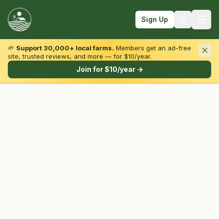
Sign Up
🌱
Support 30,000+ local farms.
Members get an ad-free
site, trusted reviews, and more — for $10/year.
Browse by State & Type
Join for $10/year →
Find Farms
Farmers Markets
Learn
For Farmers
Fall Fun
Sign In
Create Account