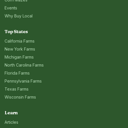
Events
Why Buy Local
Top States
California
Farms
New York
Farms
Michigan
Farms
North Carolina
Farms
Florida
Farms
Pennsylvania
Farms
Texas
Farms
Wisconsin
Farms
Learn
Articles