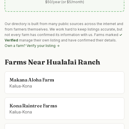
$50/year (or $5/month)
Our directory is built from many public sources across the internet and
from farmers themselves. We work hard to keep listings accurate, but
not every farm has confirmed its information with us. Farms marked
✓
Verified
manage their own listing and have confirmed their details.
Own a farm? Verify your listing →
Farms Near
Hualālai Ranch
Makana Aloha Farm
Kailua-Kona
Kona Raintree Farms
Kailua-Kona