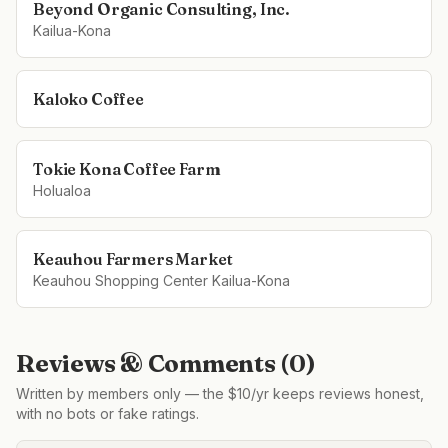
Beyond Organic Consulting, Inc.
Kailua-Kona
Kaloko Coffee
Tokie Kona Coffee Farm
Holualoa
Keauhou Farmers Market
Keauhou Shopping Center Kailua-Kona
Reviews & Comments (
0
)
Written by members only — the $10/yr keeps reviews honest,
with no bots or fake ratings.