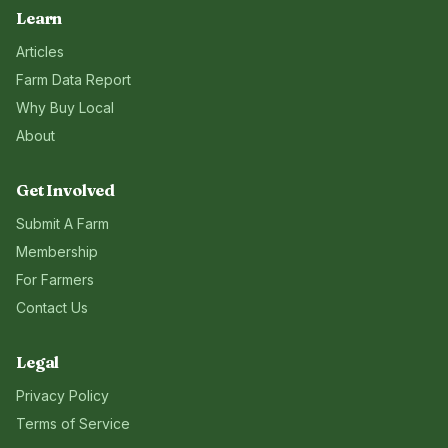
Learn
Articles
Farm Data Report
Why Buy Local
About
Get Involved
Submit A Farm
Membership
For Farmers
Contact Us
Legal
Privacy Policy
Terms of Service