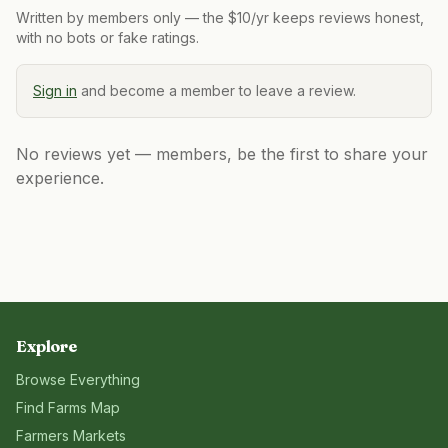
Written by members only — the $10/yr keeps reviews honest,
with no bots or fake ratings.
Sign in
and become a member to leave a review.
No reviews yet — members, be the first to share your
experience.
Explore
Browse Everything
Find Farms Map
Farmers Markets