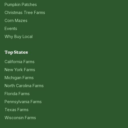
Pumpkin Patches
Christmas Tree Farms
Corn Mazes
Events
Why Buy Local
Top States
California
Farms
New York
Farms
Michigan
Farms
North Carolina
Farms
Florida
Farms
Pennsylvania
Farms
Texas
Farms
Wisconsin
Farms