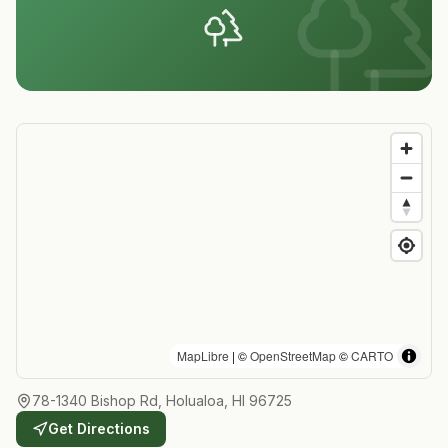
MapLibre
| ©
OpenStreetMap
©
CARTO
78-1340 Bishop Rd, Holualoa, HI 96725
Get Directions