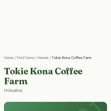
Home
/
Find Farms
/
Hawaii
/
Tokie Kona Coffee Farm
Tokie Kona Coffee
Farm
Holualoa