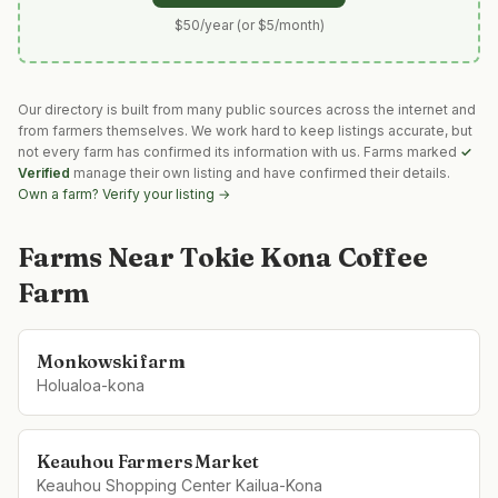
$50/year (or $5/month)
Our directory is built from many public sources across the internet and
from farmers themselves. We work hard to keep listings accurate, but
not every farm has confirmed its information with us. Farms marked
✓
Verified
manage their own listing and have confirmed their details.
Own a farm? Verify your listing →
Farms Near
Tokie Kona Coffee
Farm
Monkowski farm
Holualoa-kona
Keauhou Farmers Market
Keauhou Shopping Center Kailua-Kona