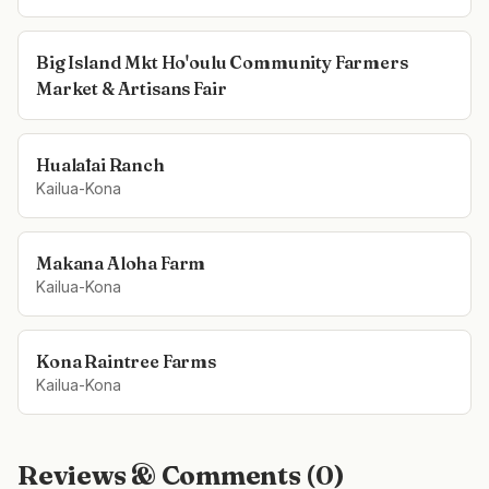
Big Island Mkt Ho'oulu Community Farmers
Market & Artisans Fair
Hualālai Ranch
Kailua-Kona
Makana Aloha Farm
Kailua-Kona
Kona Raintree Farms
Kailua-Kona
Reviews & Comments (
0
)