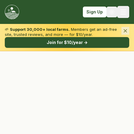
Sign Up
🌱
Support 30,000+ local farms.
Members get an ad-free
site, trusted reviews, and more — for $10/year.
Browse by State & Type
Join for $10/year →
Find Farms
Farmers Markets
Learn
For Farmers
Fall Fun
Sign In
Create Account