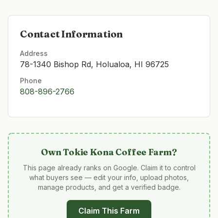
Contact Information
Address
78-1340 Bishop Rd, Holualoa, HI 96725
Phone
808-896-2766
Own
Tokie Kona Coffee Farm
?
This page already ranks on Google. Claim it to control
what buyers see — edit your info, upload photos,
manage products, and get a verified badge.
Claim This Farm