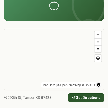
MapLibre
| ©
OpenStreetMap
©
CARTO
290th St, Tampa, KS 67483
Get Directions