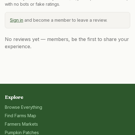
with no bots or fake ratings.
Sign in
and become a member to leave a review.
No reviews yet — members, be the first to share your
experience.
Explore
Browse Everything
Find Farms Map
Farmers Markets
Pumpkin Patches