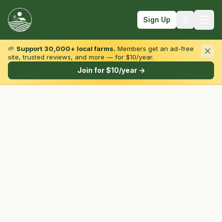
Sign Up
🌱
Support 30,000+ local farms.
Members get an ad-free
site, trusted reviews, and more — for $10/year.
Browse by State & Type
Join for $10/year →
Find Farms
Farmers Markets
Learn
For Farmers
Fall Fun
Sign In
Create Account