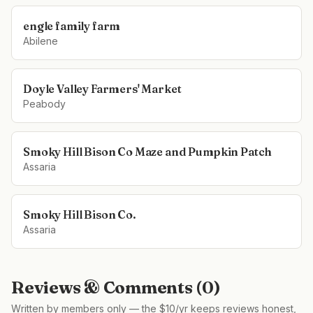
engle family farm
Abilene
Doyle Valley Farmers' Market
Peabody
Smoky Hill Bison Co Maze and Pumpkin Patch
Assaria
Smoky Hill Bison Co.
Assaria
Reviews & Comments (
0
)
Written by members only — the $10/yr keeps reviews honest,