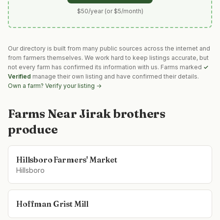
$50/year (or $5/month)
Our directory is built from many public sources across the internet and
from farmers themselves. We work hard to keep listings accurate, but
not every farm has confirmed its information with us. Farms marked
✓
Verified
manage their own listing and have confirmed their details.
Own a farm? Verify your listing →
Farms Near
Jirak brothers
produce
Hillsboro Farmers' Market
Hillsboro
Hoffman Grist Mill