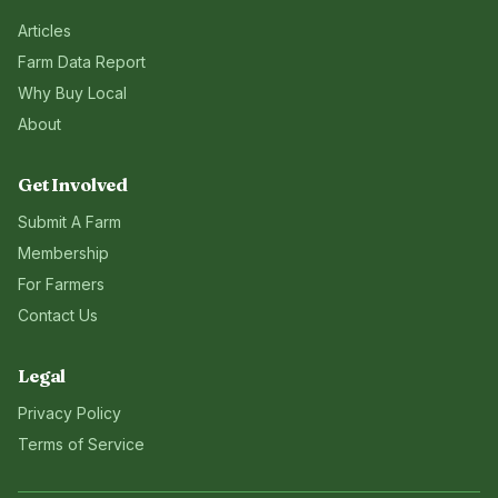
Articles
Farm Data Report
Why Buy Local
About
Get Involved
Submit A Farm
Membership
For Farmers
Contact Us
Legal
Privacy Policy
Terms of Service