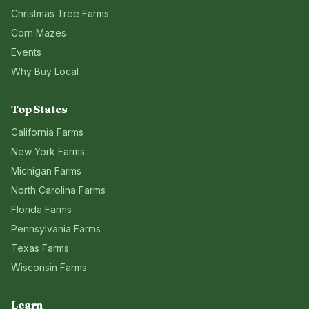
Christmas Tree Farms
Corn Mazes
Events
Why Buy Local
Top States
California
Farms
New York
Farms
Michigan
Farms
North Carolina
Farms
Florida
Farms
Pennsylvania
Farms
Texas
Farms
Wisconsin
Farms
Learn