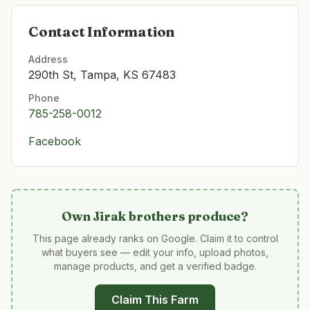
Contact Information
Address
290th St, Tampa, KS 67483
Phone
785-258-0012
Facebook
Own
Jirak brothers produce
?
This page already ranks on Google. Claim it to control
what buyers see — edit your info, upload photos,
manage products, and get a verified badge.
Claim This Farm