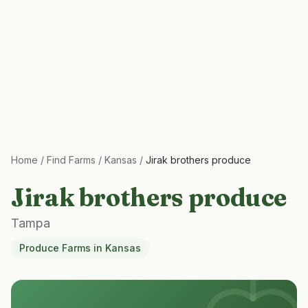
Home
/
Find Farms
/
Kansas
/
Jirak brothers produce
Jirak brothers produce
Tampa
Produce Farms
in
Kansas