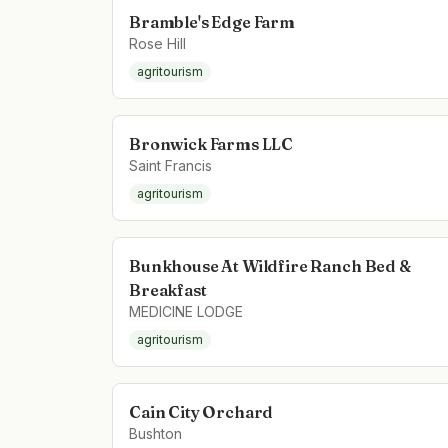
Bramble's Edge Farm
Rose Hill
agritourism
Bronwick Farms LLC
Saint Francis
agritourism
Bunkhouse At Wildfire Ranch Bed &
Breakfast
MEDICINE LODGE
agritourism
Cain City Orchard
Bushton