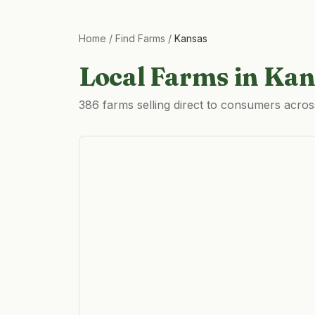
Home
/
Find Farms
/
Kansas
Local Farms in
Kan
386 farms selling direct to consumers acro