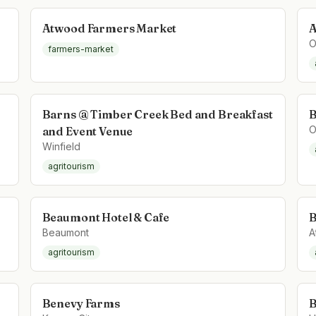
Atwood Farmers Market
A
O
farmers-market
Barns @ Timber Creek Bed and Breakfast
B
O
and Event Venue
Winfield
agritourism
Beaumont Hotel & Cafe
B
Beaumont
A
agritourism
Benevy Farms
B