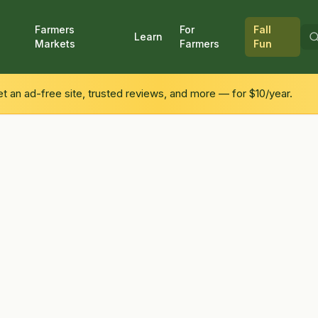
Farmers
For
Fall
Learn
Markets
Farmers
Fun
 an ad-free site, trusted reviews, and more — for $10/year.