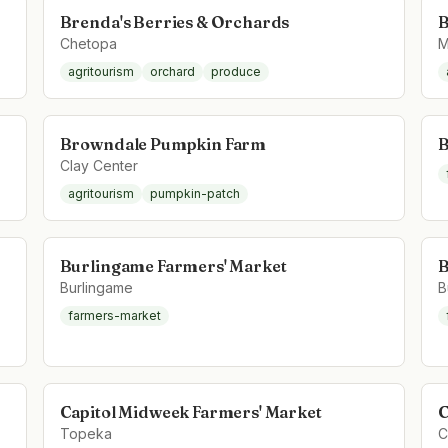
Brenda's Berries & Orchards
B
Chetopa
M
agritourism
orchard
produce
Browndale Pumpkin Farm
B
Clay Center
agritourism
pumpkin-patch
Burlingame Farmers' Market
B
Burlingame
B
farmers-market
Capitol Midweek Farmers' Market
C
Topeka
C