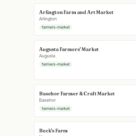
Arlington Farm and Art Market
Arlington
farmers-market
Augusta Farmers' Market
Augusta
farmers-market
Basehor Farmer & Craft Market
Basehor
farmers-market
Beck's Farm