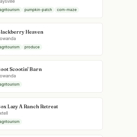
aysville
agritourism
pumpkin-patch
corn-maze
lackberry Heaven
owanda
agritourism
produce
oot Scootin' Barn
owanda
agritourism
ox Lazy A Ranch Retreat
xtell
agritourism