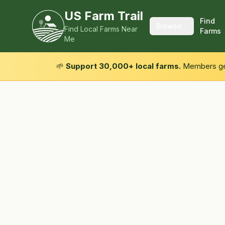
US Farm Trail
Find
Browse
Find Local Farms Near
Farms
Me
🌱
Support 30,000+ local farms.
Members get