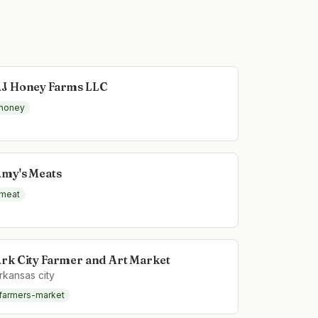
J Honey Farms LLC
honey
my's Meats
meat
rk City Farmer and Art Market
rkansas city
farmers-market