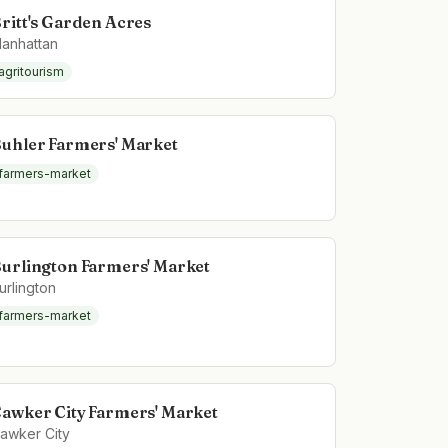
ritt's Garden Acres
anhattan
agritourism
uhler Farmers' Market
farmers-market
urlington Farmers' Market
urlington
farmers-market
awker City Farmers' Market
awker City