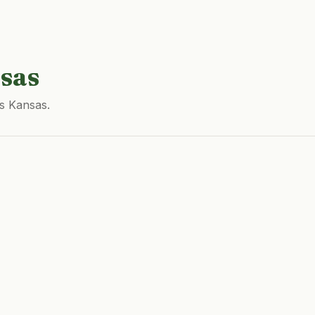
sas
ss Kansas.