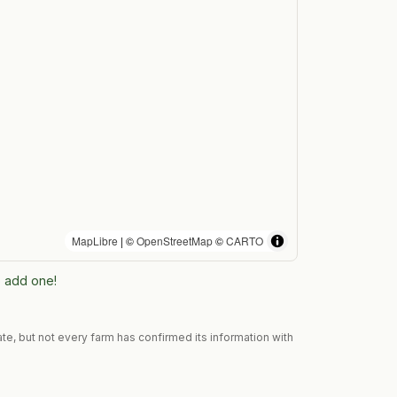
MapLibre
| ©
OpenStreetMap
©
CARTO
to add one!
te, but not every farm has confirmed its information with