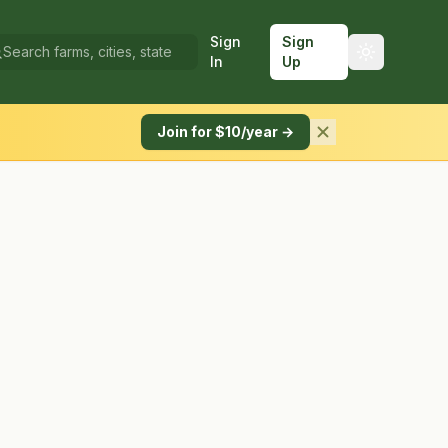
Sign
Sign
In
Up
Join for $10/year →