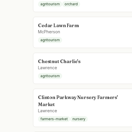
agritourism
orchard
Cedar Lawn Farm
McPherson
agritourism
Chestnut Charlie's
Lawrence
agritourism
Clinton Parkway Nursery Farmers'
Market
Lawrence
farmers-market
nursery