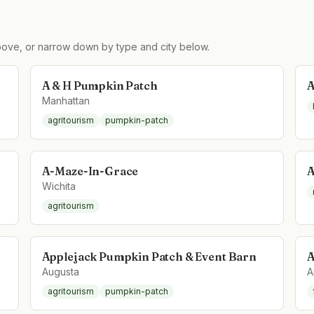
ove, or narrow down by type and city below.
A & H Pumpkin Patch
A
Manhattan
agritourism
pumpkin-patch
A-Maze-In-Grace
A
Wichita
agritourism
Applejack Pumpkin Patch & Event Barn
A
Augusta
A
agritourism
pumpkin-patch