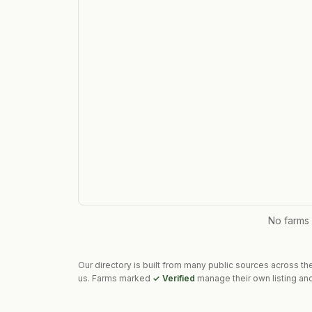
No farms
Our directory is built from many public sources across th
us. Farms marked
✓ Verified
manage their own listing and