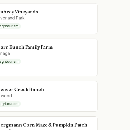
ubrey Vineyards
verland Park
agritourism
arr Bunch Family Farm
naga
agritourism
eaver Creek Ranch
twood
agritourism
ergmann Corn Maze & Pumpkin Patch