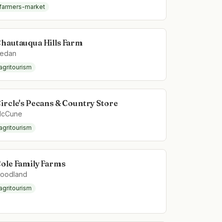
farmers-market
hautauqua Hills Farm
edan
agritourism
ircle's Pecans & Country Store
cCune
agritourism
ole Family Farms
oodland
agritourism