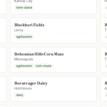
Kansas City
H
farm-stand
Blackberi Fields
B
Leroy
T
agritourism
Bohemian Hills Corn Maze
B
Minneapolis
T
agritourism
corn-maze
Borntrager Dairy
B
Hutchinson
A
dairy