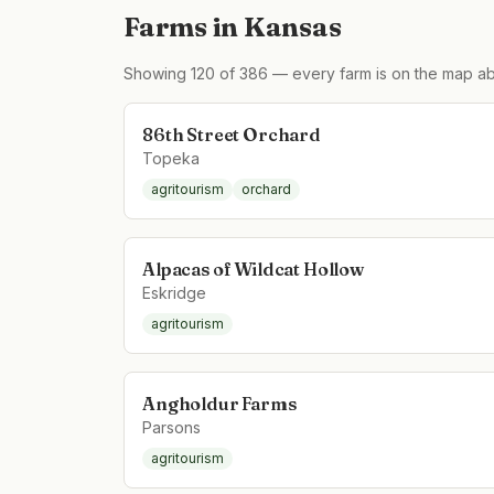
Farms in
Kansas
Showing
120
of
386
— every farm is on the map ab
86th Street Orchard
Topeka
agritourism
orchard
Alpacas of Wildcat Hollow
Eskridge
agritourism
Angholdur Farms
Parsons
agritourism