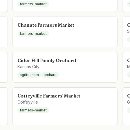
farmers-market
Chanute Farmers Market
C
S
farmers-market
Cider Hill Family Orchard
C
Kansas City
M
agritourism
orchard
Coffeyville Farmers' Market
C
Coffeyville
G
farmers-market