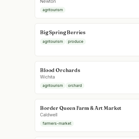
Newton
agritourism
Big Spring Berries
agritourism
produce
Blood Orchards
Wichita
agritourism
orchard
Border Queen Farm & Art Market
Caldwell
farmers-market