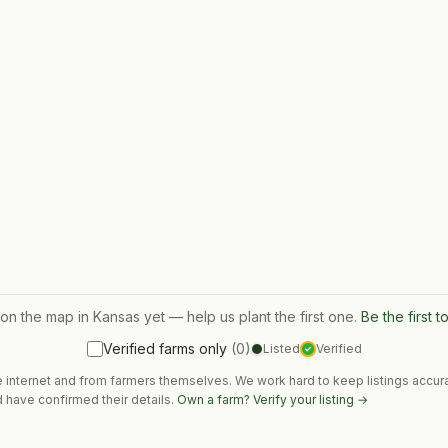
 on the map in
Kansas
yet — help us plant the first one.
Be the first 
Verified farms only
(
0
)
Listed
Verified
✓
e internet and from farmers themselves. We work hard to keep listings accura
 have confirmed their details.
Own a farm? Verify your listing →