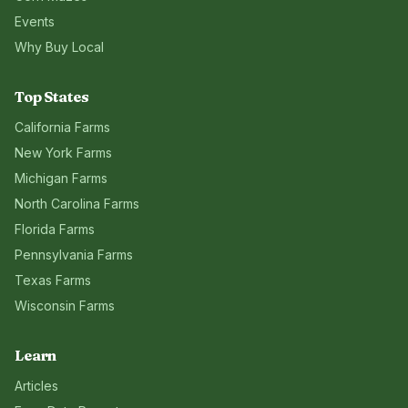
Events
Why Buy Local
Top States
California
Farms
New York
Farms
Michigan
Farms
North Carolina
Farms
Florida
Farms
Pennsylvania
Farms
Texas
Farms
Wisconsin
Farms
Learn
Articles