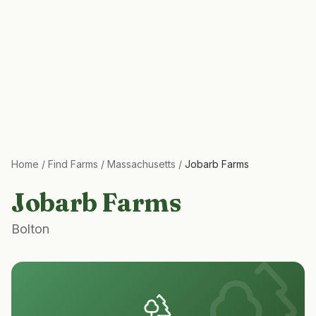
Home
/
Find Farms
/
Massachusetts
/
Jobarb Farms
Jobarb Farms
Bolton