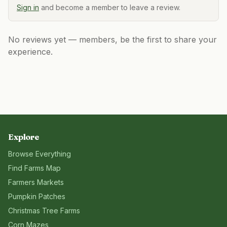
Sign in
and become a member to leave a review.
No reviews yet — members, be the first to share your
experience.
Explore
Browse Everything
Find Farms Map
Farmers Markets
Pumpkin Patches
Christmas Tree Farms
Corn Mazes