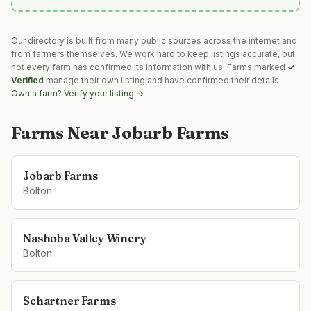
Our directory is built from many public sources across the internet and
from farmers themselves. We work hard to keep listings accurate, but
not every farm has confirmed its information with us. Farms marked
✓
Verified
manage their own listing and have confirmed their details.
Own a farm? Verify your listing →
Farms Near
Jobarb Farms
Jobarb Farms
Bolton
Nashoba Valley Winery
Bolton
Schartner Farms