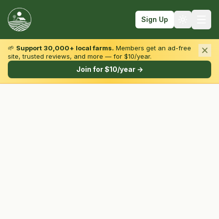
Sign Up
🌱
Support 30,000+ local farms.
Members get an ad-free
site, trusted reviews, and more — for $10/year.
Browse by State & Type
Join for $10/year →
Find Farms
Farmers Markets
Learn
For Farmers
Fall Fun
Sign In
Create Account