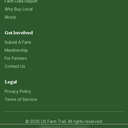
Farm Data Report
Why Buy Local
About
Get Involved
Submit A Farm
Membership
For Farmers
Contact Us
Legal
Privacy Policy
Terms of Service
©
2026
US Farm Trail
. All rights reserved.