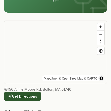
MapLibre
| ©
OpenStreetMap
©
CARTO
156 Annie Moore Rd, Bolton, MA 01740
Get Directions