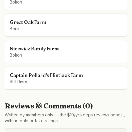
Bolton
Great Oak Farm
Berlin
Nicewicz Family Farm
Bolton
Captain Pollard's Flintlock Farm
Still River
Reviews & Comments (
0
)
Written by members only — the $10/yr keeps reviews honest,
with no bots or fake ratings.