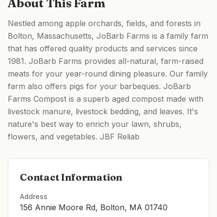
About This Farm
Nestled among apple orchards, fields, and forests in
Bolton, Massachusetts, JoBarb Farms is a family farm
that has offered quality products and services since
1981. JoBarb Farms provides all-natural, farm-raised
meats for your year-round dining pleasure. Our family
farm also offers pigs for your barbeques. JoBarb
Farms Compost is a superb aged compost made with
livestock manure, livestock bedding, and leaves. It's
nature's best way to enrich your lawn, shrubs,
flowers, and vegetables. JBF Reliab
Contact Information
Address
156 Annie Moore Rd, Bolton, MA 01740