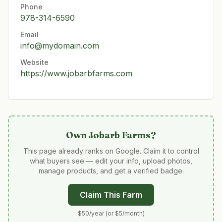
Phone
978-314-6590
Email
info@mydomain.com
Website
https://www.jobarbfarms.com
Own
Jobarb Farms
?
This page already ranks on Google. Claim it to control
what buyers see — edit your info, upload photos,
manage products, and get a verified badge.
Claim This Farm
$50/year (or $5/month)