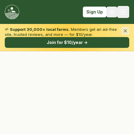
Sign Up
🌱
Support 30,000+ local farms.
Members get an ad-free
site, trusted reviews, and more — for $10/year.
Browse by State & Type
Join for $10/year →
Find Farms
Farmers Markets
Learn
For Farmers
Fall Fun
Sign In
Create Account