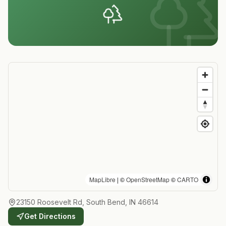
MapLibre
| ©
OpenStreetMap
©
CARTO
23150 Roosevelt Rd, South Bend, IN 46614
Get Directions