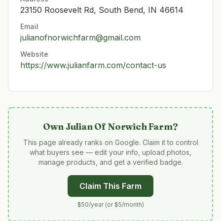
23150 Roosevelt Rd, South Bend, IN 46614
Email
julianofnorwichfarm@gmail.com
Website
https://www.julianfarm.com/contact-us
Own
Julian Of Norwich Farm
?
This page already ranks on Google. Claim it to control
what buyers see — edit your info, upload photos,
manage products, and get a verified badge.
Claim This Farm
$50/year (or $5/month)