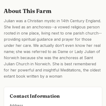
About This Farm
Julian was a Christian mystic in 14th Century England.
She lived as an anchoress--a vowed religious person
rooted in one place, living next to one parish church--
providing spiritual guidance and prayer for those
under her care. We actually don’t even know her real
name; she was referred to as Dame or Lady Julian of
Norwich because she was the anchoress at Saint
Julian Church in Norwich. She is best remembered
for her powerful and insightful Meditations, the oldest
extant book written by a woman
Contact Information
Address