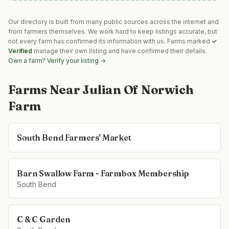
Our directory is built from many public sources across the internet and
from farmers themselves. We work hard to keep listings accurate, but
not every farm has confirmed its information with us. Farms marked
✓
Verified
manage their own listing and have confirmed their details.
Own a farm? Verify your listing →
Farms Near
Julian Of Norwich
Farm
South Bend Farmers' Market
Barn Swallow Farm - Farmbox Membership
South Bend
C & C Garden