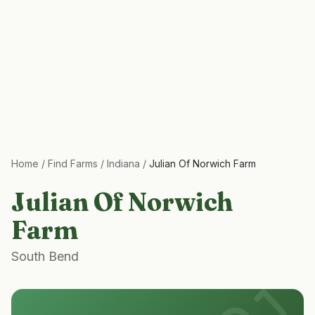
Home
/
Find Farms
/
Indiana
/
Julian Of Norwich Farm
Julian Of Norwich
Farm
South Bend