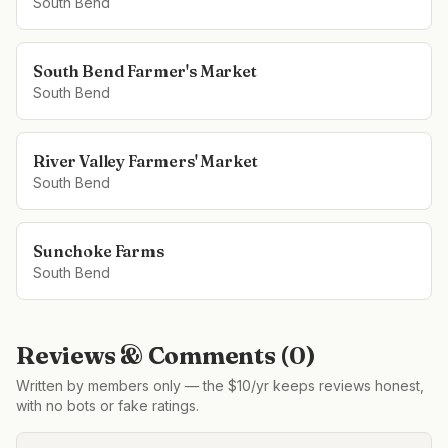
South Bend
South Bend Farmer's Market
South Bend
River Valley Farmers' Market
South Bend
Sunchoke Farms
South Bend
Reviews & Comments (
0
)
Written by members only — the $10/yr keeps reviews honest,
with no bots or fake ratings.