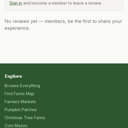
Sign in
and become a member to leave a review.
No reviews yet — members, be the first to share your
experience.
Explore
Browse Everything
Find Farms Map
Farmers Markets
Pumpkin Patches
Christmas Tree Farms
Corn Mazes