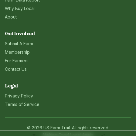
Why Buy Local
About
Get Involved
Submit A Farm
Membership
For Farmers
Contact Us
Legal
Privacy Policy
Terms of Service
©
2026
US Farm Trail
. All rights reserved.
Making Food Local Again