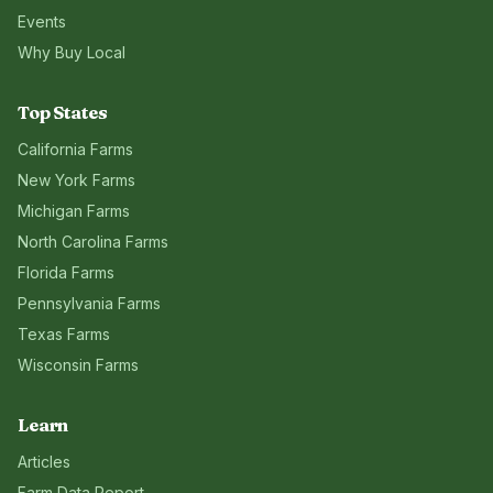
Events
Why Buy Local
Top States
California
Farms
New York
Farms
Michigan
Farms
North Carolina
Farms
Florida
Farms
Pennsylvania
Farms
Texas
Farms
Wisconsin
Farms
Learn
Articles
Farm Data Report