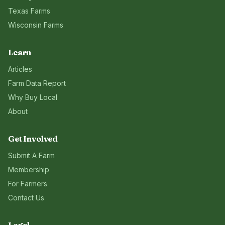
Texas
Farms
Wisconsin
Farms
Learn
Articles
Farm Data Report
Why Buy Local
About
Get Involved
Submit A Farm
Membership
For Farmers
Contact Us