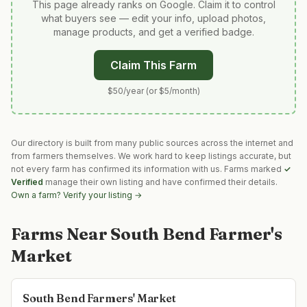
This page already ranks on Google. Claim it to control
what buyers see — edit your info, upload photos,
manage products, and get a verified badge.
Claim This Farm
$50/year (or $5/month)
Our directory is built from many public sources across the internet and
from farmers themselves. We work hard to keep listings accurate, but
not every farm has confirmed its information with us. Farms marked
✓
Verified
manage their own listing and have confirmed their details.
Own a farm? Verify your listing →
Farms Near
South Bend Farmer's
Market
South Bend Farmers' Market