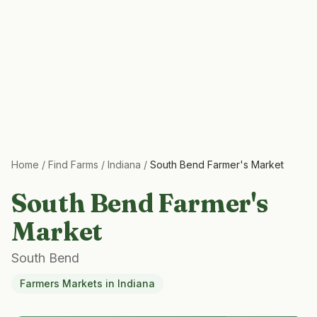
Home
/
Find Farms
/
Indiana
/
South Bend Farmer's Market
South Bend Farmer's
Market
South Bend
Farmers Markets
in
Indiana