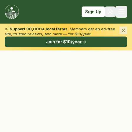
Sign Up
🌱
Support 30,000+ local farms.
Members get an ad-free
site, trusted reviews, and more — for $10/year.
Browse by State & Type
Join for $10/year →
Find Farms
Farmers Markets
Learn
For Farmers
Fall Fun
Sign In
Create Account