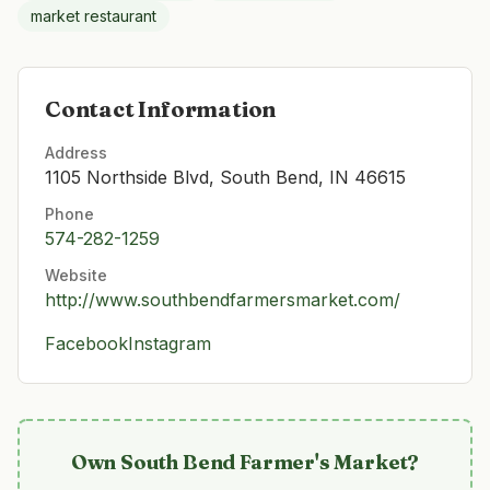
market restaurant
Contact Information
Address
1105 Northside Blvd, South Bend, IN 46615
Phone
574-282-1259
Website
http://www.southbendfarmersmarket.com/
Facebook
Instagram
Own
South Bend Farmer's Market
?