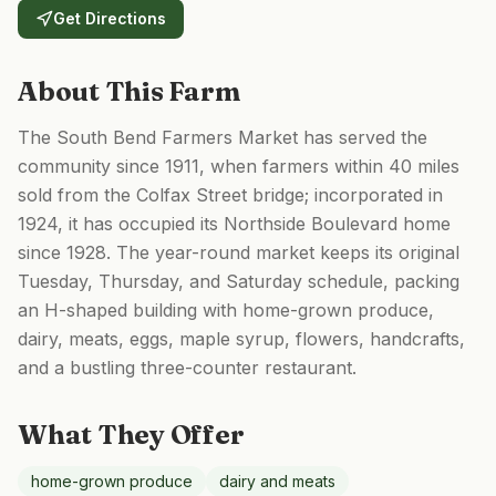
Get Directions
About This Farm
The South Bend Farmers Market has served the
community since 1911, when farmers within 40 miles
sold from the Colfax Street bridge; incorporated in
1924, it has occupied its Northside Boulevard home
since 1928. The year-round market keeps its original
Tuesday, Thursday, and Saturday schedule, packing
an H-shaped building with home-grown produce,
dairy, meats, eggs, maple syrup, flowers, handcrafts,
and a bustling three-counter restaurant.
What They Offer
home-grown produce
dairy and meats