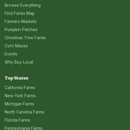
Browse Everything
Find Farms Map
Farmers Markets
Pumpkin Patches
Christmas Tree Farms
Corn Mazes
Events
Why Buy Local
Top States
California
Farms
New York
Farms
Michigan
Farms
North Carolina
Farms
Florida
Farms
Pennsylvania
Farms