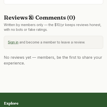
Reviews & Comments (
0
)
Written by members only — the $10/yr keeps reviews honest,
with no bots or fake ratings.
Sign in
and become a member to leave a review.
No reviews yet — members, be the first to share your
experience.
Explore