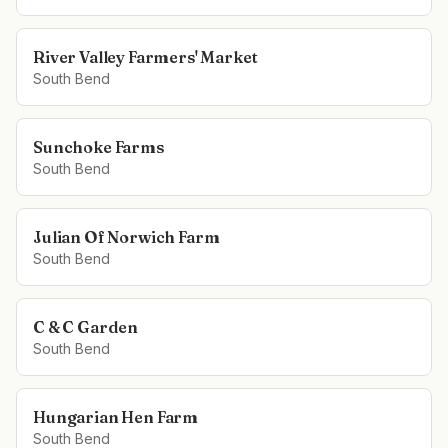
River Valley Farmers' Market
South Bend
Sunchoke Farms
South Bend
Julian Of Norwich Farm
South Bend
C & C Garden
South Bend
Hungarian Hen Farm
South Bend