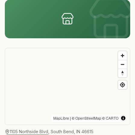
MapLibre
| ©
OpenStreetMap
©
CARTO
1105 Northside Blvd, South Bend, IN 46615