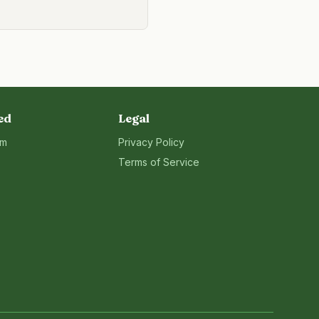
ed
Legal
rm
Privacy Policy
Terms of Service