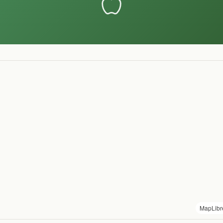
MapLibr