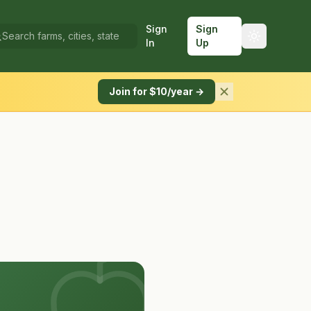
Sign
Sign
In
Up
Join for $10/year →