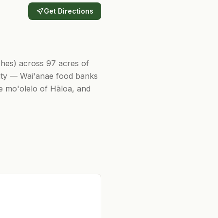
Get Directions
tches) across 97 acres of
nity — Wai'anae food banks
he mo'olelo of Hāloa, and