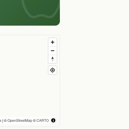
e
| ©
OpenStreetMap
©
CARTO