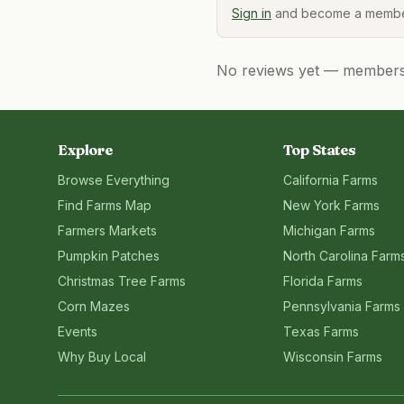
Sign in
and become a member
No reviews yet — members, 
Explore
Top States
Browse Everything
California
Farms
Find Farms Map
New York
Farms
Farmers Markets
Michigan
Farms
Pumpkin Patches
North Carolina
Farm
Christmas Tree Farms
Florida
Farms
Corn Mazes
Pennsylvania
Farms
Events
Texas
Farms
Why Buy Local
Wisconsin
Farms