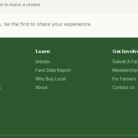
 to leave a review.
be the first to share your experience.
Learn
Get Involv
Articles
Submit A Fa
Farm Data Report
Membership
Why Buy Local
For Farmers
s
About
Contact Us