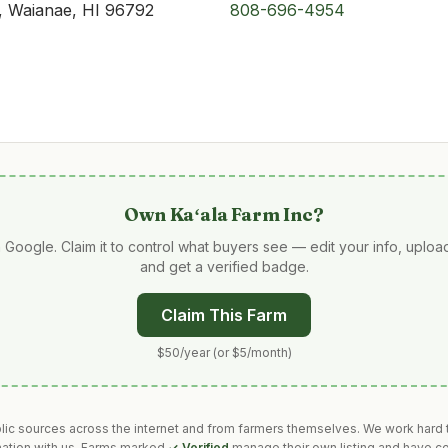
, Waianae, HI 96792
808-696-4954
Own
Kaʻala Farm Inc
?
 Google. Claim it to control what buyers see — edit your info, uplo
and get a verified badge.
Claim This Farm
$50/year (or $5/month)
blic sources across the internet and from farmers themselves. We work hard t
mation with us. Farms marked
✓ Verified
manage their own listing and have co