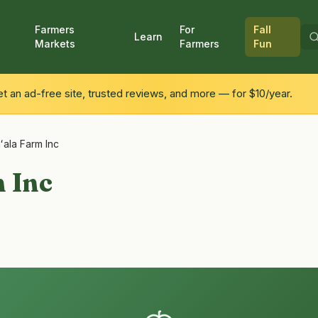
Farmers
For
Fall
Learn
Markets
Farmers
Fun
 an ad-free site, trusted reviews, and more — for $10/year.
ʻala Farm Inc
 Inc