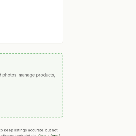
ad photos, manage products,
o keep listings accurate, but not
nfirmed their details.
Own a farm?