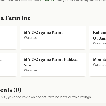
la Farm Inc
MAʻO Organic Farms
Kahum
Waianae
Organi
Waiana
a
MAʻO Organic Farms Palikea
Mounta
Waiana
Site
Waianae
nts (
0
)
$10/yr keeps reviews honest, with no bots or fake ratings.