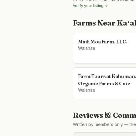
Verify your listing →
Farms Near
Kaʻa
Maili Moa Farm, LLC.
Waianae
Farm Tours at Kahuman
Organic Farms & Cafe
Waianae
Reviews & Comme
Written by members only — the 