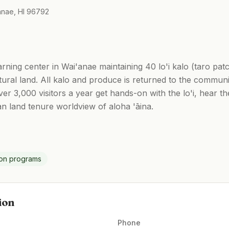
anae, HI 96792
earning center in Wai'anae maintaining 40 lo'i kalo (taro pa
ltural land. All kalo and produce is returned to the commu
er 3,000 visitors a year get hands-on with the lo'i, hear t
ian land tenure worldview of aloha 'āina.
ion programs
ion
Phone