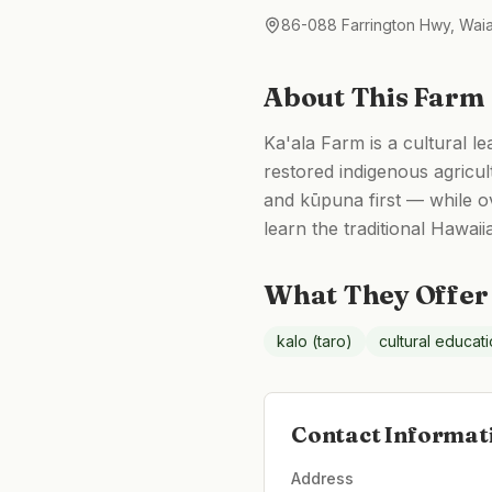
86-088 Farrington Hwy, Wai
About This Farm
Ka'ala Farm is a cultural l
restored indigenous agricu
and kūpuna first — while ov
learn the traditional Hawai
What They Offer
kalo (taro)
cultural educat
Contact Informat
Address