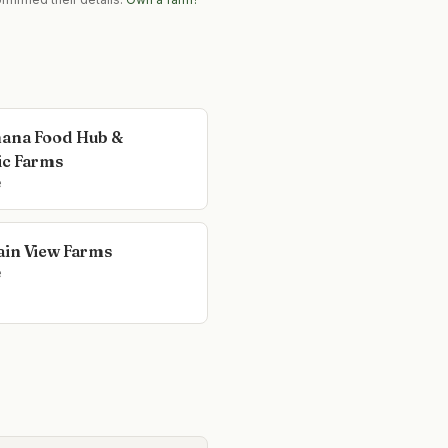
ana Food Hub &
c Farms
e
in View Farms
e