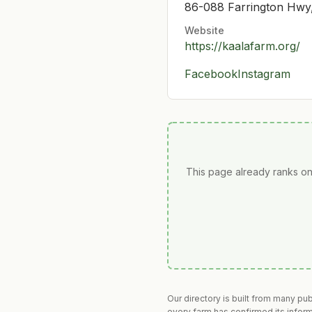
86-088 Farrington Hwy
Website
https://kaalafarm.org/
Facebook
Instagram
This page already ranks on
Our directory is built from many pu
every farm has confirmed its infor