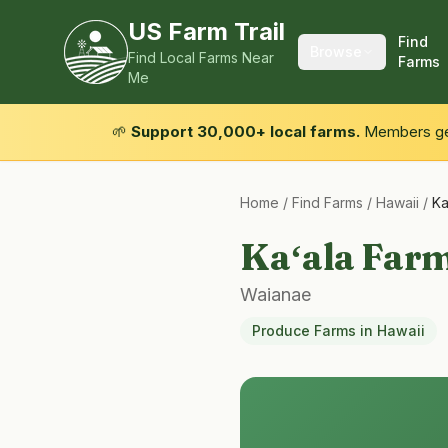
US Farm Trail
Find
Browse
Find Local Farms Near
Farms
Me
🌱
Support 30,000+ local farms.
Members get
Home
/
Find Farms
/
Hawaii
/
Ka
Kaʻala Farm
Waianae
Produce Farms
in
Hawaii