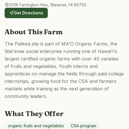
2018 Farrington Hwy, Waianae, HI 96792
Get Directions
About This Farm
The Palikea site is part of MA'O Organic Farms, the
Wai'anae social enterprise running one of Hawai'i's
largest certified organic farms with over 40 varieties
of fruits and vegetables. Youth interns and
apprentices co-manage the fields through paid college
internships, growing food for the CSA and farmers
markets while training as the next generation of
community leaders.
What They Offer
organic fruits and vegetables
CSA program