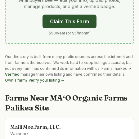
what buyers see — edit your info, upload photos,
manage products, and get a verified badge.
Claim This Farm
$50/year (or $5/month)
Our directory is built from many public sources across the internet and
from farmers themselves. We work hard to keep listings accurate, but
not every farm has confirmed its information with us. Farms marked
✓
Verified
manage their own listing and have confirmed their details.
Own a farm? Verify your listing →
Farms Near
MAʻO Organic Farms
Palikea Site
Maili Moa Farm, LLC.
Waianae