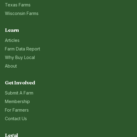
Texas
Farms
Wisconsin
Farms
Learn
Articles
Farm Data Report
Why Buy Local
About
Get Involved
Submit A Farm
Membership
For Farmers
Contact Us
Legal