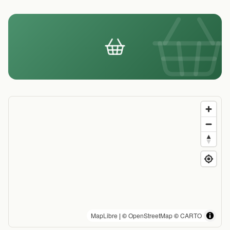
MapLibre
| ©
OpenStreetMap
©
CARTO