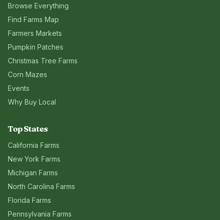
Browse Everything
Find Farms Map
Farmers Markets
Pumpkin Patches
Christmas Tree Farms
Corn Mazes
Events
Why Buy Local
Top States
California
Farms
New York
Farms
Michigan
Farms
North Carolina
Farms
Florida
Farms
Pennsylvania
Farms