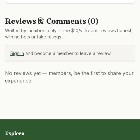
Reviews & Comments (
0
)
Written by members only — the $10/yr keeps reviews honest,
with no bots or fake ratings.
Sign in
and become a member to leave a review.
No reviews yet — members, be the first to share your
experience.
Explore