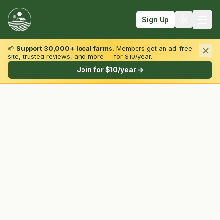
Sign Up
🌱
Support 30,000+ local farms.
Members get an ad-free
site, trusted reviews, and more — for $10/year.
Browse by State & Type
Join for $10/year →
Find Farms
Farmers Markets
Learn
For Farmers
Fall Fun
Sign In
Create Account