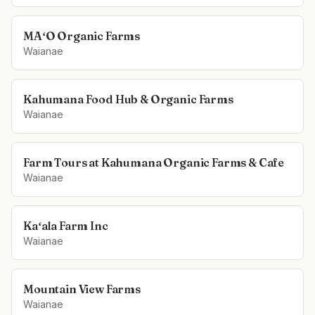
MAʻO Organic Farms
Waianae
Kahumana Food Hub & Organic Farms
Waianae
Farm Tours at Kahumana Organic Farms & Cafe
Waianae
Kaʻala Farm Inc
Waianae
Mountain View Farms
Waianae