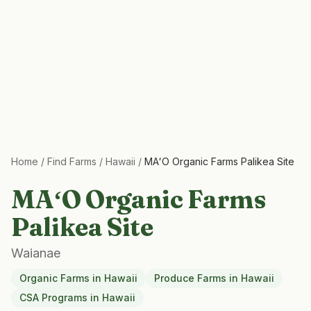
Home
/
Find Farms
/
Hawaii
/
MAʻO Organic Farms Palikea Site
MAʻO Organic Farms
Palikea Site
Waianae
Organic Farms
in
Hawaii
Produce Farms
in
Hawaii
CSA Programs
in
Hawaii