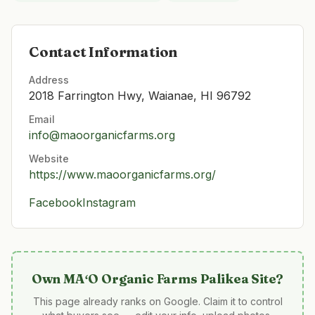
Contact Information
Address
2018 Farrington Hwy, Waianae, HI 96792
Email
info@maoorganicfarms.org
Website
https://www.maoorganicfarms.org/
Facebook
Instagram
Own
MAʻO Organic Farms Palikea Site
?
This page already ranks on Google. Claim it to control