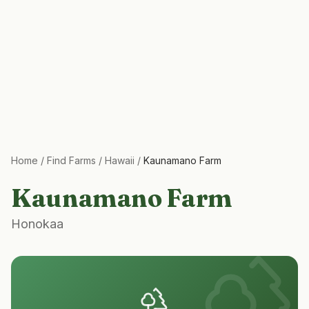
Home
/
Find Farms
/
Hawaii
/
Kaunamano Farm
Kaunamano Farm
Honokaa