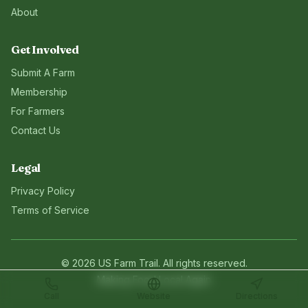
About
Get Involved
Submit A Farm
Membership
For Farmers
Contact Us
Legal
Privacy Policy
Terms of Service
©
2026
US Farm Trail
. All rights reserved.
Making Food Local Again
Call
Website
Directions