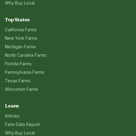
Why Buy Local
Top States
California
Farms
New York
Farms
Michigan
Farms
North Carolina
Farms
Florida
Farms
Pennsylvania
Farms
Texas
Farms
Wisconsin
Farms
Learn
Articles
Farm Data Report
Why Buy Local