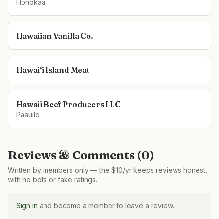
Honokaa
Hawaiian Vanilla Co.
Hawai‘i Island Meat
Hawaii Beef Producers LLC
Paauilo
Reviews & Comments (
0
)
Written by members only — the $10/yr keeps reviews honest,
with no bots or fake ratings.
Sign in
and become a member to leave a review.