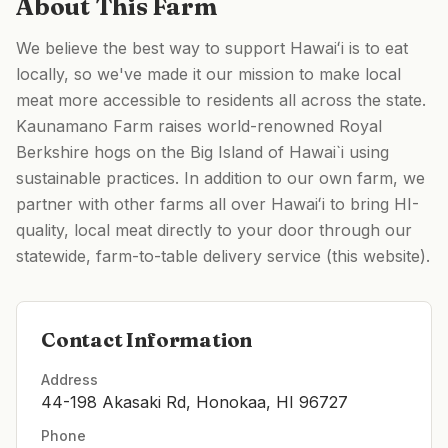
About This Farm
We believe the best way to support Hawaiʻi is to eat
locally, so we've made it our mission to make local
meat more accessible to residents all across the state.
Kaunamano Farm raises world-renowned Royal
Berkshire hogs on the Big Island of Hawai`i using
sustainable practices. In addition to our own farm, we
partner with other farms all over Hawaiʻi to bring HI-
quality, local meat directly to your door through our
statewide, farm-to-table delivery service (this website).
Contact Information
Address
44-198 Akasaki Rd, Honokaa, HI 96727
Phone