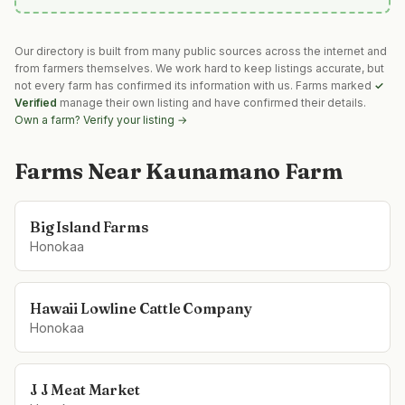
Our directory is built from many public sources across the internet and
from farmers themselves. We work hard to keep listings accurate, but
not every farm has confirmed its information with us. Farms marked
✓
Verified
manage their own listing and have confirmed their details.
Own a farm? Verify your listing →
Farms Near
Kaunamano Farm
Big Island Farms
Honokaa
Hawaii Lowline Cattle Company
Honokaa
J J Meat Market