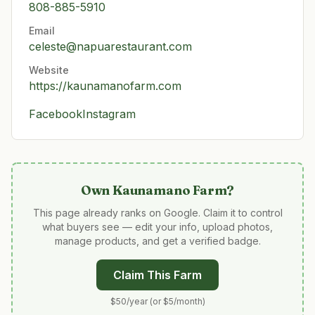
808-885-5910
Email
celeste@napuarestaurant.com
Website
https://kaunamanofarm.com
Facebook
Instagram
Own
Kaunamano Farm
?
This page already ranks on Google. Claim it to control
what buyers see — edit your info, upload photos,
manage products, and get a verified badge.
Claim This Farm
$50/year (or $5/month)