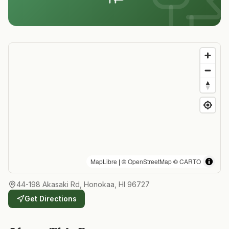
MapLibre
| ©
OpenStreetMap
©
CARTO
44-198 Akasaki Rd, Honokaa, HI 96727
Get Directions