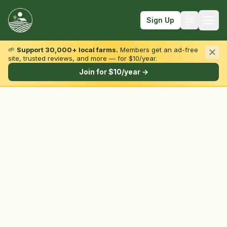
Sign Up
🌱
Support 30,000+ local farms.
Members get an ad-free
site, trusted reviews, and more — for $10/year.
Browse by State & Type
Join for $10/year →
Find Farms
Farmers Markets
Learn
For Farmers
Fall Fun
Sign In
Create Account