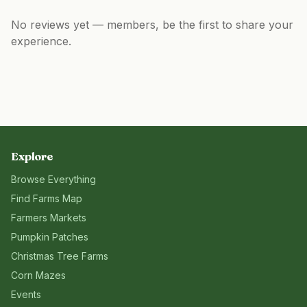
No reviews yet — members, be the first to share your
experience.
Explore
Browse Everything
Find Farms Map
Farmers Markets
Pumpkin Patches
Christmas Tree Farms
Corn Mazes
Events