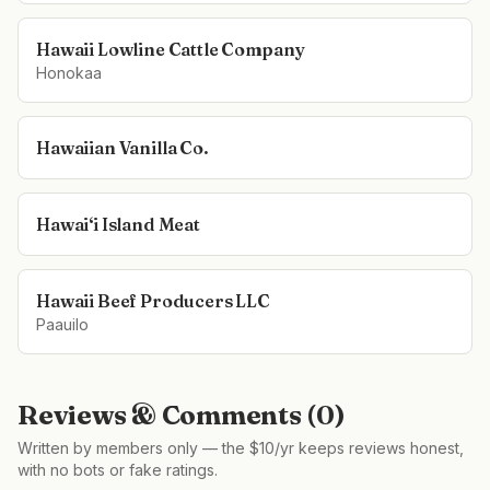
Hawaii Lowline Cattle Company
Honokaa
Hawaiian Vanilla Co.
Hawai‘i Island Meat
Hawaii Beef Producers LLC
Paauilo
Reviews & Comments (
0
)
Written by members only — the $10/yr keeps reviews honest,
with no bots or fake ratings.