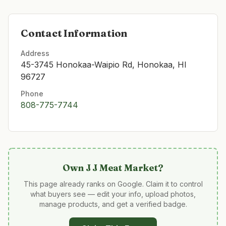
Contact Information
Address
45-3745 Honokaa-Waipio Rd, Honokaa, HI
96727
Phone
808-775-7744
Own
J J Meat Market
?
This page already ranks on Google. Claim it to control
what buyers see — edit your info, upload photos,
manage products, and get a verified badge.