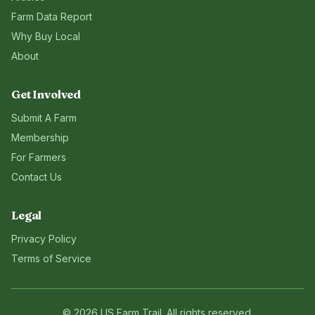
Farm Data Report
Why Buy Local
About
Get Involved
Submit A Farm
Membership
For Farmers
Contact Us
Legal
Privacy Policy
Terms of Service
©
2026
US Farm Trail
. All rights reserved.