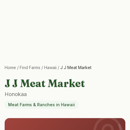
Home
/
Find Farms
/
Hawaii
/
J J Meat Market
J J Meat Market
Honokaa
Meat Farms & Ranches
in
Hawaii