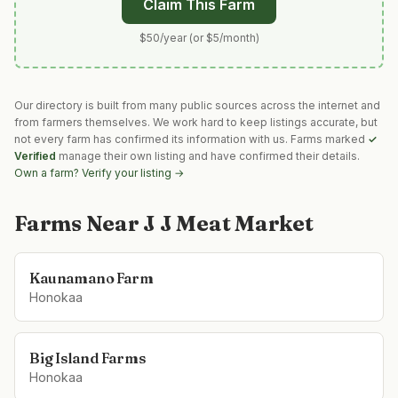
Claim This Farm
$50/year (or $5/month)
Our directory is built from many public sources across the internet and
from farmers themselves. We work hard to keep listings accurate, but
not every farm has confirmed its information with us. Farms marked
✓
Verified
manage their own listing and have confirmed their details.
Own a farm? Verify your listing →
Farms Near
J J Meat Market
Kaunamano Farm
Honokaa
Big Island Farms
Honokaa