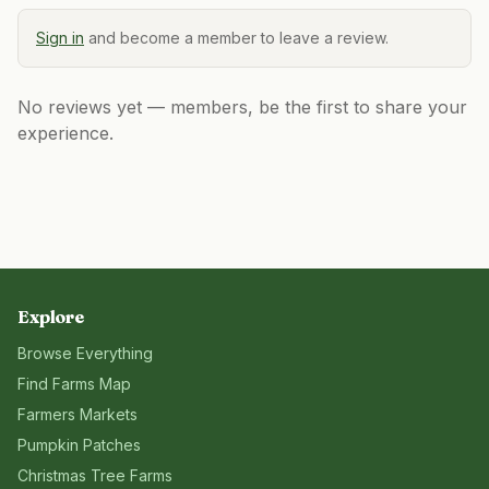
Sign in
and become a member to leave a review.
No reviews yet — members, be the first to share your
experience.
Explore
Browse Everything
Find Farms Map
Farmers Markets
Pumpkin Patches
Christmas Tree Farms