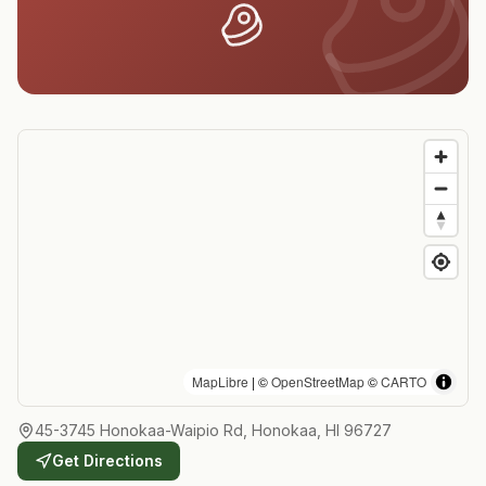
MapLibre
| ©
OpenStreetMap
©
CARTO
45-3745 Honokaa-Waipio Rd, Honokaa, HI 96727
Get Directions