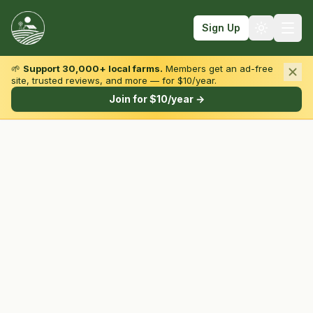
Sign Up
🌱
Support 30,000+ local farms.
Members get an ad-free
site, trusted reviews, and more — for $10/year.
Browse by State & Type
Join for $10/year →
Find Farms
Farmers Markets
Learn
For Farmers
Fall Fun
Sign In
Create Account