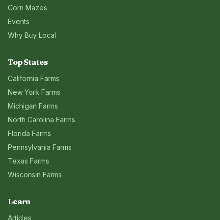
Corn Mazes
Events
Why Buy Local
Top States
California
Farms
New York
Farms
Michigan
Farms
North Carolina
Farms
Florida
Farms
Pennsylvania
Farms
Texas
Farms
Wisconsin
Farms
Learn
Articles