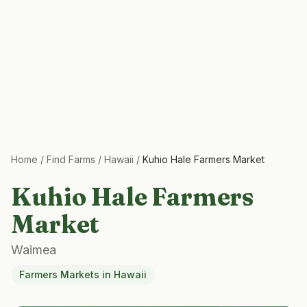
Home
/
Find Farms
/
Hawaii
/
Kuhio Hale Farmers Market
Kuhio Hale Farmers
Market
Waimea
Farmers Markets
in
Hawaii