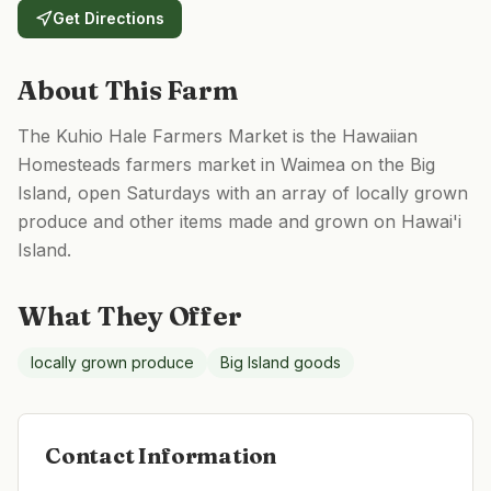
Get Directions
About This Farm
The Kuhio Hale Farmers Market is the Hawaiian
Homesteads farmers market in Waimea on the Big
Island, open Saturdays with an array of locally grown
produce and other items made and grown on Hawai'i
Island.
What They Offer
locally grown produce
Big Island goods
Contact Information