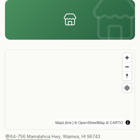
MapLibre
| ©
OpenStreetMap
©
CARTO
64-756 Mamalahoa Hwy, Waimea, HI 96743