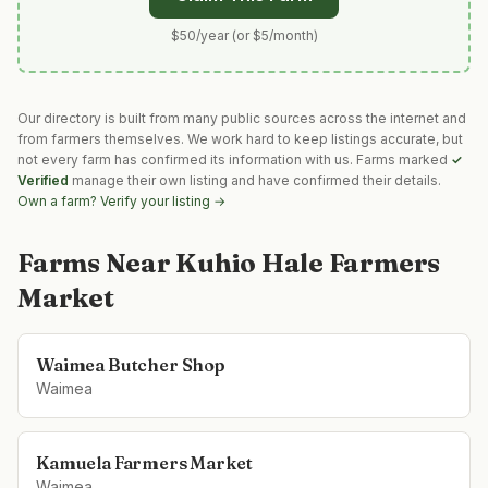
$50/year (or $5/month)
Our directory is built from many public sources across the internet and
from farmers themselves. We work hard to keep listings accurate, but
not every farm has confirmed its information with us. Farms marked
✓
Verified
manage their own listing and have confirmed their details.
Own a farm? Verify your listing →
Farms Near
Kuhio Hale Farmers
Market
Waimea Butcher Shop
Waimea
Kamuela Farmers Market
Waimea