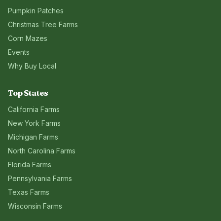
Pumpkin Patches
Christmas Tree Farms
Corn Mazes
Events
Why Buy Local
Top States
California
Farms
New York
Farms
Michigan
Farms
North Carolina
Farms
Florida
Farms
Pennsylvania
Farms
Texas
Farms
Wisconsin
Farms