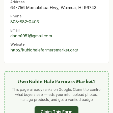
Address
64-756 Mamalahoa Hwy, Waimea, HI 96743
Phone
808-882-0403
Email
danm1951@gmail.com
Website
http://kuhiohalefarmersmarket.org/
Own
Kuhio Hale Farmers Market
?
This page already ranks on Google. Claim it to control
what buyers see — edit your info, upload photos,
manage products, and get a verified badge.
Claim This Farm