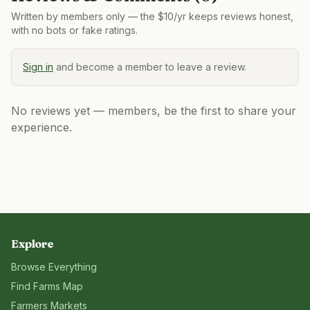
Written by members only — the $10/yr keeps reviews honest,
with no bots or fake ratings.
Sign in
and become a member to leave a review.
No reviews yet — members, be the first to share your
experience.
Explore
Browse Everything
Find Farms Map
Farmers Markets