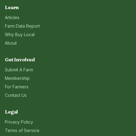
Learn
Articles
Farm Data Report
Why Buy Local
About
Get Involved
Submit A Farm
Membership
For Farmers
Contact Us
Legal
Privacy Policy
Terms of Service