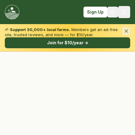
Sign Up
🌱
Support 30,000+ local farms.
Members get an ad-free
site, trusted reviews, and more — for $10/year.
Browse by State & Type
Join for $10/year →
Find Farms
Farmers Markets
Learn
For Farmers
Fall Fun
Sign In
Create Account