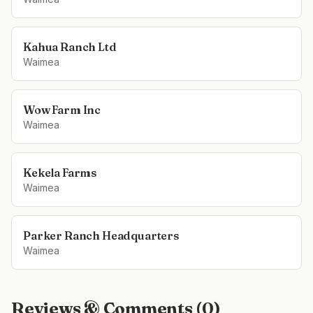
Kahua Ranch Ltd
Waimea
Wow Farm Inc
Waimea
Kekela Farms
Waimea
Parker Ranch Headquarters
Waimea
Reviews & Comments (
0
)