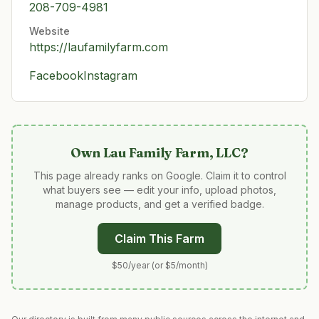
208-709-4981
Website
https://laufamilyfarm.com
Facebook
Instagram
Own
Lau Family Farm, LLC
?
This page already ranks on Google. Claim it to control
what buyers see — edit your info, upload photos,
manage products, and get a verified badge.
Claim This Farm
$50/year (or $5/month)