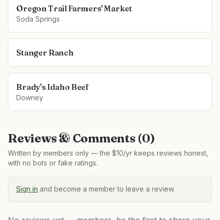
Oregon Trail Farmers' Market
Soda Springs
Stanger Ranch
Brady's Idaho Beef
Downey
Reviews & Comments (
0
)
Written by members only — the $10/yr keeps reviews honest,
with no bots or fake ratings.
Sign in
and become a member to leave a review.