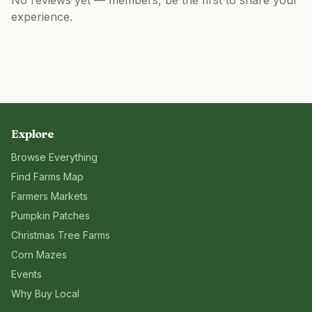
No reviews yet — members, be the first to share your
experience.
Explore
Browse Everything
Find Farms Map
Farmers Markets
Pumpkin Patches
Christmas Tree Farms
Corn Mazes
Events
Why Buy Local