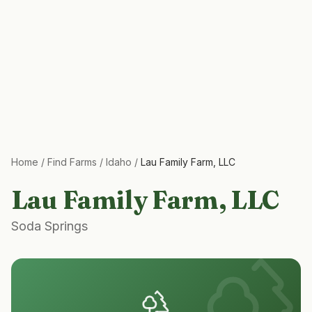
Home
/
Find Farms
/
Idaho
/
Lau Family Farm, LLC
Lau Family Farm, LLC
Soda Springs