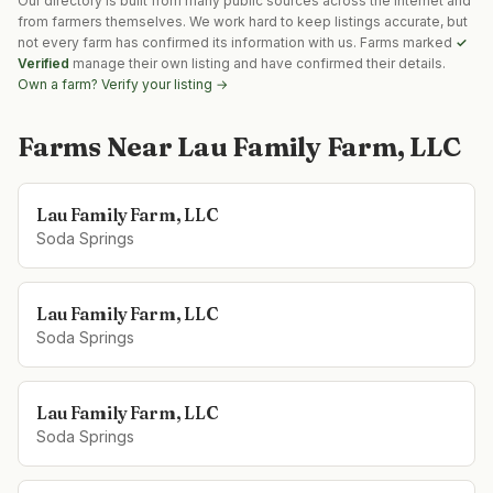
Our directory is built from many public sources across the internet and
from farmers themselves. We work hard to keep listings accurate, but
not every farm has confirmed its information with us. Farms marked
✓
Verified
manage their own listing and have confirmed their details.
Own a farm? Verify your listing →
Farms Near
Lau Family Farm, LLC
Lau Family Farm, LLC
Soda Springs
Lau Family Farm, LLC
Soda Springs
Lau Family Farm, LLC
Soda Springs