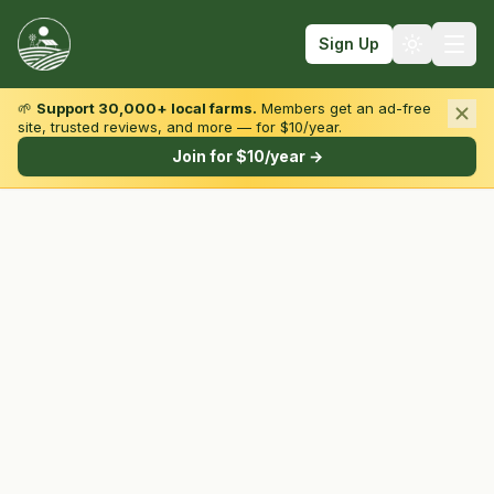
Sign Up
🌱
Support 30,000+ local farms.
Members get an ad-free
site, trusted reviews, and more — for $10/year.
Browse by State & Type
Join for $10/year →
Find Farms
Farmers Markets
Learn
For Farmers
Fall Fun
Sign In
Create Account