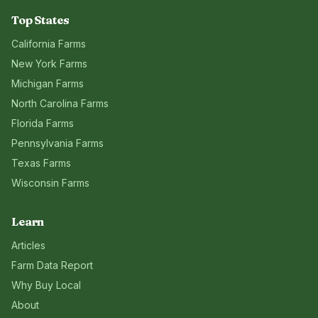
Top States
California
Farms
New York
Farms
Michigan
Farms
North Carolina
Farms
Florida
Farms
Pennsylvania
Farms
Texas
Farms
Wisconsin
Farms
Learn
Articles
Farm Data Report
Why Buy Local
About