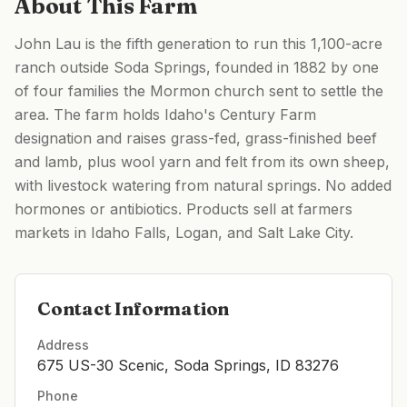
About This Farm
John Lau is the fifth generation to run this 1,100-acre
ranch outside Soda Springs, founded in 1882 by one
of four families the Mormon church sent to settle the
area. The farm holds Idaho's Century Farm
designation and raises grass-fed, grass-finished beef
and lamb, plus wool yarn and felt from its own sheep,
with livestock watering from natural springs. No added
hormones or antibiotics. Products sell at farmers
markets in Idaho Falls, Logan, and Salt Lake City.
Contact Information
Address
675 US-30 Scenic, Soda Springs, ID 83276
Phone