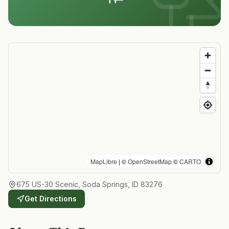
MapLibre
| ©
OpenStreetMap
©
CARTO
675 US-30 Scenic, Soda Springs, ID 83276
Get Directions