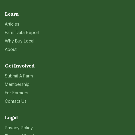
Learn
Articles
Farm Data Report
Why Buy Local
About
Get Involved
Submit A Farm
Membership
For Farmers
Contact Us
Legal
Privacy Policy