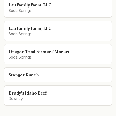
Lau Family Farm, LLC
Soda Springs
Lau Family Farm, LLC
Soda Springs
Oregon Trail Farmers' Market
Soda Springs
Stanger Ranch
Brady's Idaho Beef
Downey