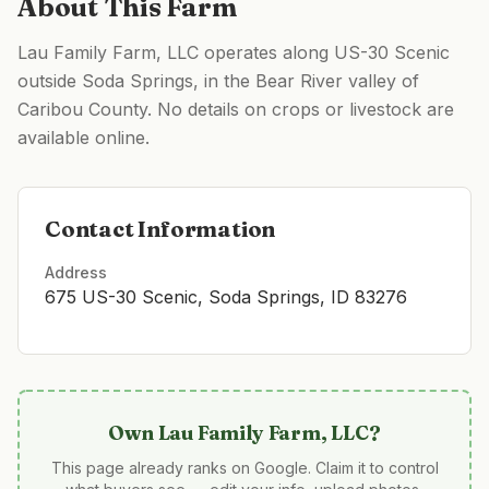
About This Farm
Lau Family Farm, LLC operates along US-30 Scenic
outside Soda Springs, in the Bear River valley of
Caribou County. No details on crops or livestock are
available online.
Contact Information
Address
675 US-30 Scenic, Soda Springs, ID 83276
Own
Lau Family Farm, LLC
?
This page already ranks on Google. Claim it to control