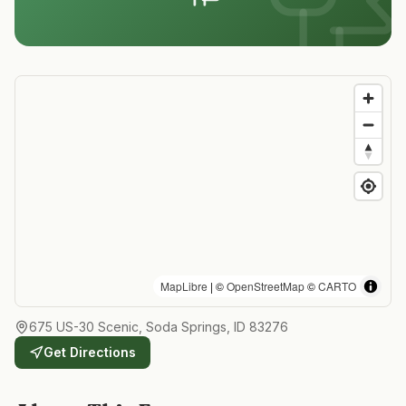
MapLibre
| ©
OpenStreetMap
©
CARTO
675 US-30 Scenic, Soda Springs, ID 83276
Get Directions