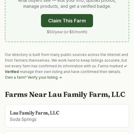
what buyers see — edit your info, upload photos,
manage products, and get a verified badge.
Claim This Farm
$50/year (or $5/month)
Our directory is built from many public sources across the internet and
from farmers themselves. We work hard to keep listings accurate, but
not every farm has confirmed its information with us. Farms marked
✓
Verified
manage their own listing and have confirmed their details.
Own a farm? Verify your listing →
Farms Near
Lau Family Farm, LLC
Lau Family Farm, LLC
Soda Springs