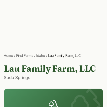
Home
/
Find Farms
/
Idaho
/
Lau Family Farm, LLC
Lau Family Farm, LLC
Soda Springs