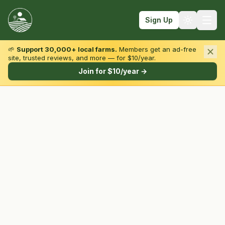
Sign Up
🌱
Support 30,000+ local farms.
Members get an ad-free
site, trusted reviews, and more — for $10/year.
Browse by State & Type
Join for $10/year →
Find Farms
Farmers Markets
Learn
For Farmers
Fall Fun
Sign In
Create Account