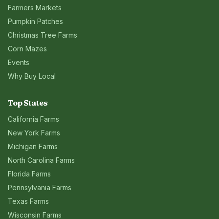
Farmers Markets
Pumpkin Patches
Christmas Tree Farms
Corn Mazes
Events
Why Buy Local
Top States
California
Farms
New York
Farms
Michigan
Farms
North Carolina
Farms
Florida
Farms
Pennsylvania
Farms
Texas
Farms
Wisconsin
Farms