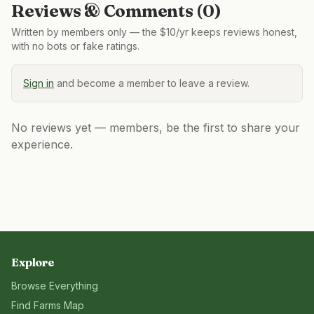
Reviews & Comments (
0
)
Written by members only — the $10/yr keeps reviews honest,
with no bots or fake ratings.
Sign in
and become a member to leave a review.
No reviews yet — members, be the first to share your
experience.
Explore
Browse Everything
Find Farms Map