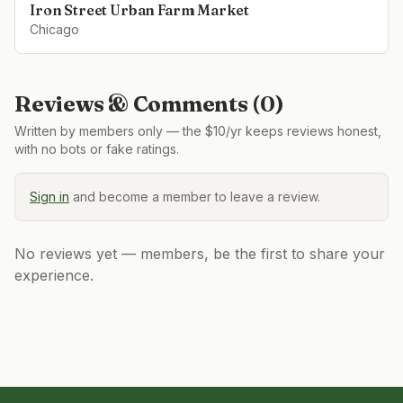
Iron Street Urban Farm Market
Chicago
Reviews & Comments (
0
)
Written by members only — the $10/yr keeps reviews honest,
with no bots or fake ratings.
Sign in
and become a member to leave a review.
No reviews yet — members, be the first to share your
experience.