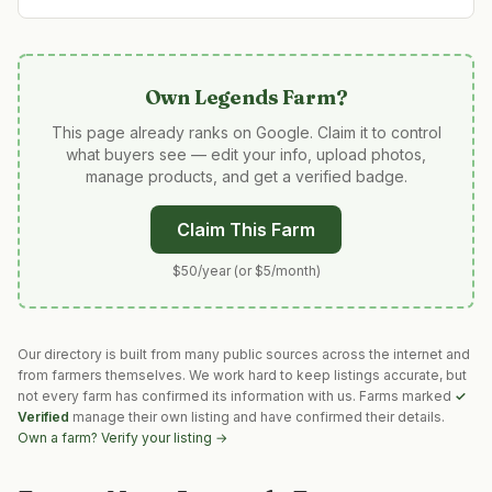
Own
Legends Farm
?
This page already ranks on Google. Claim it to control
what buyers see — edit your info, upload photos,
manage products, and get a verified badge.
Claim This Farm
$50/year (or $5/month)
Our directory is built from many public sources across the internet and
from farmers themselves. We work hard to keep listings accurate, but
not every farm has confirmed its information with us. Farms marked
✓
Verified
manage their own listing and have confirmed their details.
Own a farm? Verify your listing →