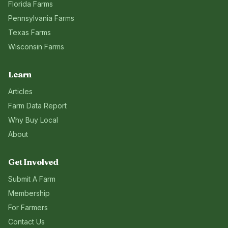
Florida
Farms
Pennsylvania
Farms
Texas
Farms
Wisconsin
Farms
Learn
Articles
Farm Data Report
Why Buy Local
About
Get Involved
Submit A Farm
Membership
For Farmers
Contact Us