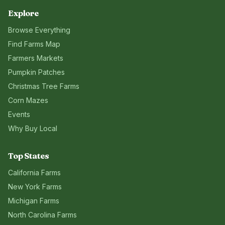
Explore
Browse Everything
Find Farms Map
Farmers Markets
Pumpkin Patches
Christmas Tree Farms
Corn Mazes
Events
Why Buy Local
Top States
California
Farms
New York
Farms
Michigan
Farms
North Carolina
Farms