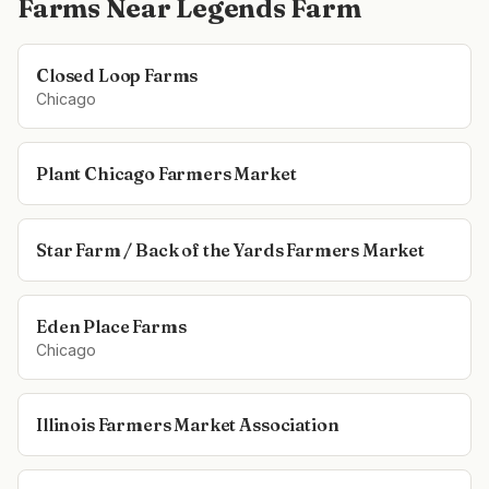
Farms Near
Legends Farm
Closed Loop Farms
Chicago
Plant Chicago Farmers Market
Star Farm / Back of the Yards Farmers Market
Eden Place Farms
Chicago
Illinois Farmers Market Association