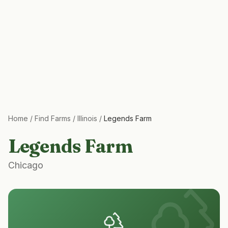
Home
/
Find Farms
/
Illinois
/
Legends Farm
Legends Farm
Chicago