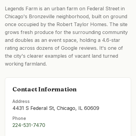
Legends Farm is an urban farm on Federal Street in
Chicago's Bronzeville neighborhood, built on ground
once occupied by the Robert Taylor Homes. The site
grows fresh produce for the surrounding community
and doubles as an event space, holding a 4.6-star
rating across dozens of Google reviews. It's one of
the city's clearer examples of vacant land turned
working farmland.
Contact Information
Address
4431 S Federal St, Chicago, IL 60609
Phone
224-531-7470