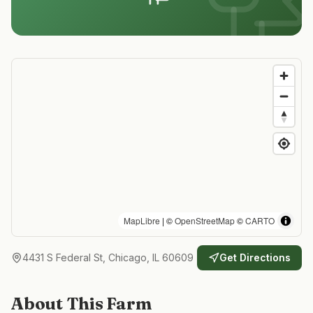
MapLibre
| ©
OpenStreetMap
©
CARTO
4431 S Federal St, Chicago, IL 60609
Get Directions
About This Farm