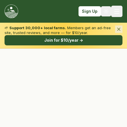
Sign Up
🌱
Support 30,000+ local farms.
Members get an ad-free
site, trusted reviews, and more — for $10/year.
Browse by State & Type
Join for $10/year →
Find Farms
Farmers Markets
Learn
For Farmers
Fall Fun
Sign In
Create Account