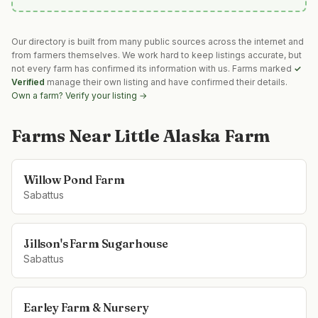
Our directory is built from many public sources across the internet and
from farmers themselves. We work hard to keep listings accurate, but
not every farm has confirmed its information with us. Farms marked
✓
Verified
manage their own listing and have confirmed their details.
Own a farm? Verify your listing →
Farms Near
Little Alaska Farm
Willow Pond Farm
Sabattus
Jillson's Farm Sugarhouse
Sabattus
Earley Farm & Nursery