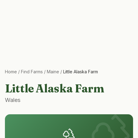
Home
/
Find Farms
/
Maine
/
Little Alaska Farm
Little Alaska Farm
Wales