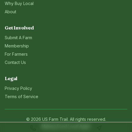
Why Buy Local
About
Get Involved
Submit A Farm
Membership
For Farmers
Contact Us
Legal
Privacy Policy
Terms of Service
©
2026
US Farm Trail
. All rights reserved.
Making Food Local Again