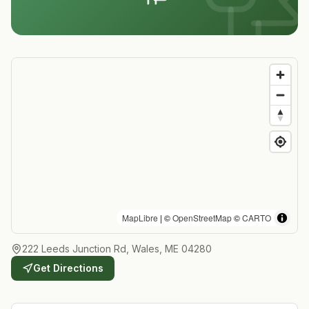
MapLibre
| ©
OpenStreetMap
©
CARTO
222 Leeds Junction Rd, Wales, ME 04280
Get Directions