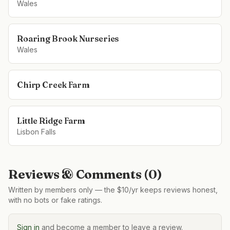
Wales
Roaring Brook Nurseries
Wales
Chirp Creek Farm
Little Ridge Farm
Lisbon Falls
Reviews & Comments (
0
)
Written by members only — the $10/yr keeps reviews honest,
with no bots or fake ratings.
Sign in
and become a member to leave a review.