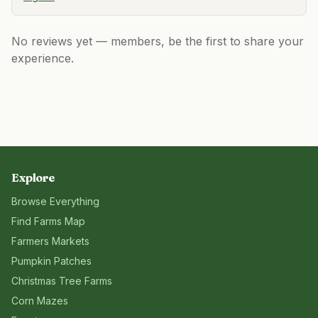
No reviews yet — members, be the first to share your
experience.
Explore
Browse Everything
Find Farms Map
Farmers Markets
Pumpkin Patches
Christmas Tree Farms
Corn Mazes