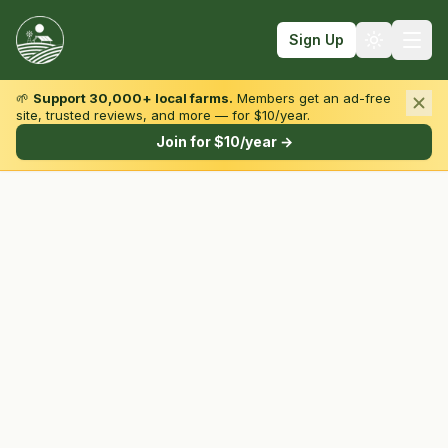
Sign Up
🌱
Support 30,000+ local farms.
Members get an ad-free
site, trusted reviews, and more — for $10/year.
Browse by State & Type
Join for $10/year →
Find Farms
Farmers Markets
Learn
For Farmers
Fall Fun
Sign In
Create Account