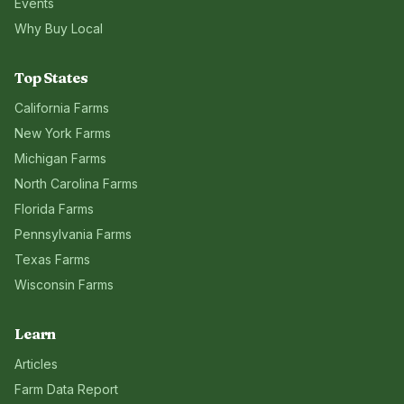
Events
Why Buy Local
Top States
California
Farms
New York
Farms
Michigan
Farms
North Carolina
Farms
Florida
Farms
Pennsylvania
Farms
Texas
Farms
Wisconsin
Farms
Learn
Articles
Farm Data Report