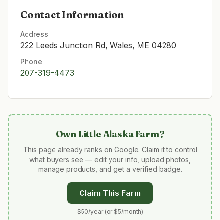
Contact Information
Address
222 Leeds Junction Rd, Wales, ME 04280
Phone
207-319-4473
Own
Little Alaska Farm
?
This page already ranks on Google. Claim it to control
what buyers see — edit your info, upload photos,
manage products, and get a verified badge.
Claim This Farm
$50/year (or $5/month)