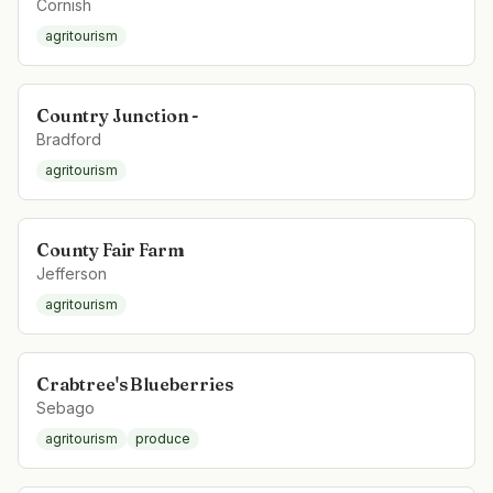
Cornish
agritourism
Country Junction -
Bradford
agritourism
County Fair Farm
Jefferson
agritourism
Crabtree's Blueberries
Sebago
agritourism
produce