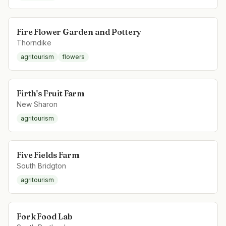
Fire Flower Garden and Pottery
Thorndike
agritourism
flowers
Firth's Fruit Farm
New Sharon
agritourism
Five Fields Farm
South Bridgton
agritourism
Fork Food Lab