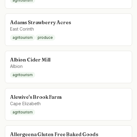
agritourism
Adams Strawberry Acres
East Corinth
agritourism
produce
Albion Cider Mill
Albion
agritourism
Alewive's Brook Farm
Cape Elizabeth
agritourism
Allergeena Gluten Free Baked Goods