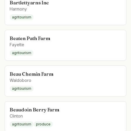
Bartlettyarns Inc
Harmony
agritourism
Beaten Path Farm
Fayette
agritourism
Beau Chemin Farm
Waldoboro
agritourism
Beaudoin Berry Farm
Clinton
agritourism
produce