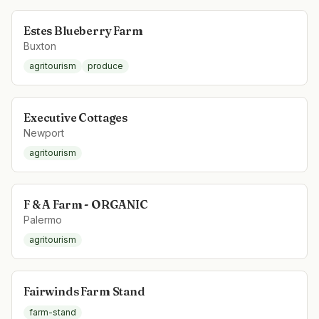
Estes Blueberry Farm
Buxton
agritourism
produce
Executive Cottages
Newport
agritourism
F & A Farm - ORGANIC
Palermo
agritourism
Fairwinds Farm Stand
farm-stand