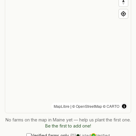
MapLibre
| ©
OpenStreetMap
©
CARTO
No farms on the map in
Maine
yet — help us plant the first one.
Be the first to add one!
Verified farms only
(
0
)
Listed
Verified
✓