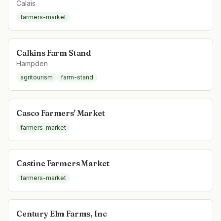
Calais
farmers-market
Calkins Farm Stand
Hampden
agritourism
farm-stand
Casco Farmers' Market
farmers-market
Castine Farmers Market
farmers-market
Century Elm Farms, Inc