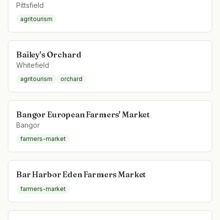
Pittsfield
agritourism
Bailey's Orchard
Whitefield
agritourism
orchard
Bangor European Farmers' Market
Bangor
farmers-market
Bar Harbor Eden Farmers Market
farmers-market