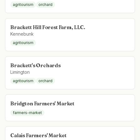
agritourism
orchard
Brackett Hill Forest Farm, LLC.
Kennebunk
agritourism
Brackett's Orchards
Limington
agritourism
orchard
Bridgton Farmers' Market
farmers-market
Calais Farmers' Market