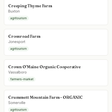
Creeping Thyme Farm
Buxton
agritourism
Crossroad Farm
Jonesport
agritourism
Crown O'Maine Organic Cooperative
Vassalboro
farmers-market
Crummett Mountain Farm - ORGANIC
Somerville
agritourism