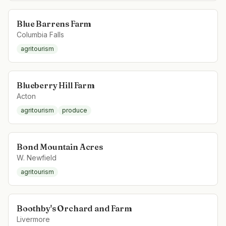
Blue Barrens Farm
Columbia Falls
agritourism
Blueberry Hill Farm
Acton
agritourism
produce
Bond Mountain Acres
W. Newfield
agritourism
Boothby's Orchard and Farm
Livermore