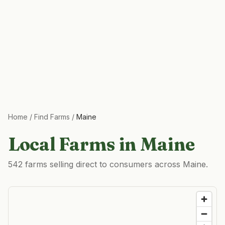
Home
/
Find Farms
/
Maine
Local Farms in
Maine
542 farms selling direct to consumers across Maine.