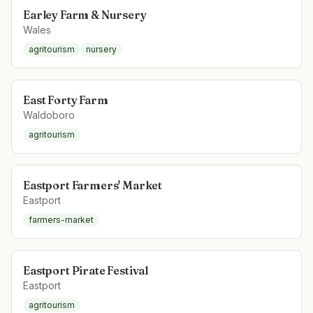
Earley Farm & Nursery
Wales
agritourism
nursery
East Forty Farm
Waldoboro
agritourism
Eastport Farmers' Market
Eastport
farmers-market
Eastport Pirate Festival
Eastport
agritourism