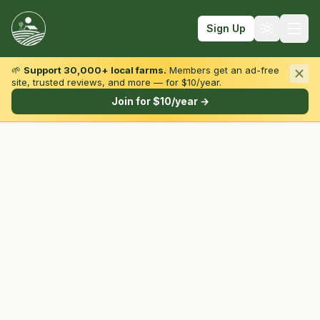
Sign Up
🌱
Support 30,000+ local farms.
Members get an ad-free
site, trusted reviews, and more — for $10/year.
Browse by State & Type
Join for $10/year →
Find Farms
Farmers Markets
Learn
For Farmers
Fall Fun
Sign In
Create Account