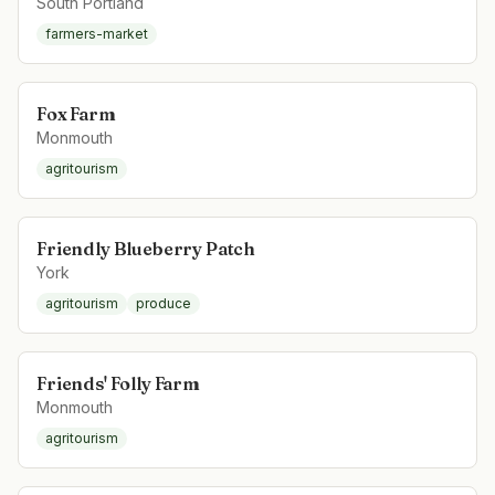
South Portland
farmers-market
Fox Farm
Monmouth
agritourism
Friendly Blueberry Patch
York
agritourism
produce
Friends' Folly Farm
Monmouth
agritourism