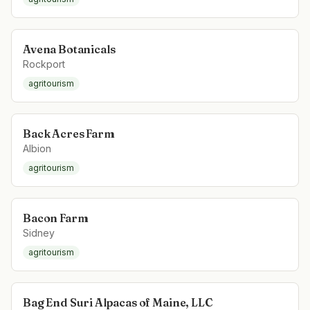
Avena Botanicals
Rockport
agritourism
Back Acres Farm
Albion
agritourism
Bacon Farm
Sidney
agritourism
Bag End Suri Alpacas of Maine, LLC