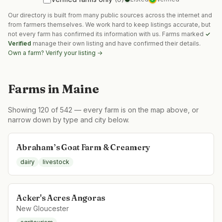
Our directory is built from many public sources across the internet and
from farmers themselves. We work hard to keep listings accurate, but
not every farm has confirmed its information with us. Farms marked
✓
Verified
manage their own listing and have confirmed their details.
Own a farm? Verify your listing →
Farms in
Maine
Showing
120
of
542
— every farm is on the map above, or
narrow down by type and city below.
Abraham’s Goat Farm & Creamery
dairy
livestock
Acker's Acres Angoras
New Gloucester