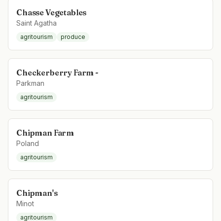
Chasse Vegetables
Saint Agatha
agritourism
produce
Checkerberry Farm -
Parkman
agritourism
Chipman Farm
Poland
agritourism
Chipman's
Minot
agritourism