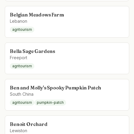
Belgian Meadows Farm
Lebanon
agritourism
Bella Sage Gardens
Freeport
agritourism
Ben and Molly's Spooky Pumpkin Patch
South China
agritourism
pumpkin-patch
Benoit Orchard
Lewiston