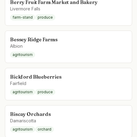
Berry Fruit Farm Market and Bakery
Livermore Falls
farm-stand
produce
Bessey Ridge Farms
Albion
agritourism
Bickford Blueberries
Fairfield
agritourism
produce
Biscay Orchards
Damariscotta
agritourism
orchard