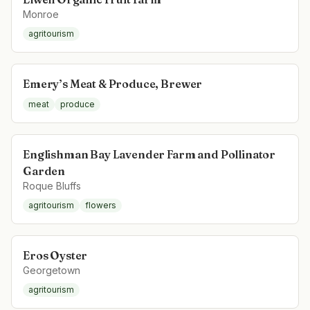
Monroe
agritourism
Emery’s Meat & Produce, Brewer
meat
produce
Englishman Bay Lavender Farm and Pollinator
Garden
Roque Bluffs
agritourism
flowers
Eros Oyster
Georgetown
agritourism