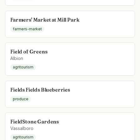
Farmers' Market at Mill Park
farmers-market
Field of Greens
Albion
agritourism
Fields Fields Blueberries
produce
FieldStone Gardens
Vassalboro
agritourism