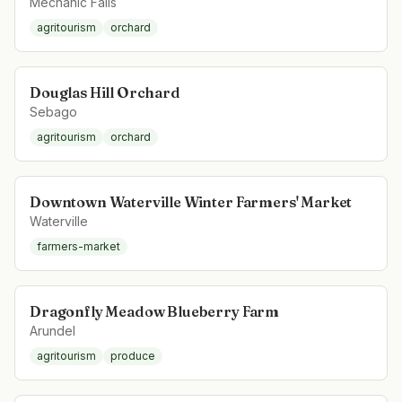
Mechanic Falls
agritourism
orchard
Douglas Hill Orchard
Sebago
agritourism
orchard
Downtown Waterville Winter Farmers' Market
Waterville
farmers-market
Dragonfly Meadow Blueberry Farm
Arundel
agritourism
produce