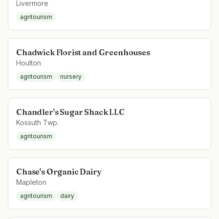
Livermore
agritourism
Chadwick Florist and Greenhouses
Houlton
agritourism
nursery
Chandler's Sugar Shack LLC
Kossuth Twp.
agritourism
Chase's Organic Dairy
Mapleton
agritourism
dairy