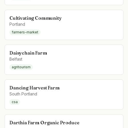
Cultivating Community
Portland
farmers-market
Daisychain Farm
Belfast
agritourism
Dancing Harvest Farm
South Portland
csa
Darthia Farm Organic Produce