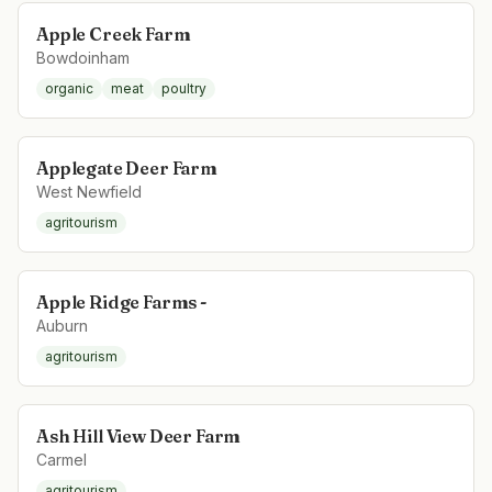
Apple Creek Farm
Bowdoinham
organic
meat
poultry
Applegate Deer Farm
West Newfield
agritourism
Apple Ridge Farms -
Auburn
agritourism
Ash Hill View Deer Farm
Carmel
agritourism