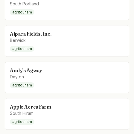
South Portland
agritourism
Alpaca Fields, Inc.
Berwick
agritourism
Andy's Agway
Dayton
agritourism
Apple Acres Farm
South Hiram
agritourism