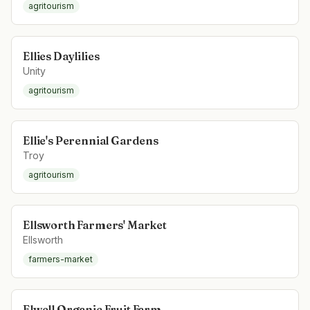
agritourism
Ellies Daylilies
Unity
agritourism
Ellie's Perennial Gardens
Troy
agritourism
Ellsworth Farmers' Market
Ellsworth
farmers-market
Elwell Organic Fruit Farm