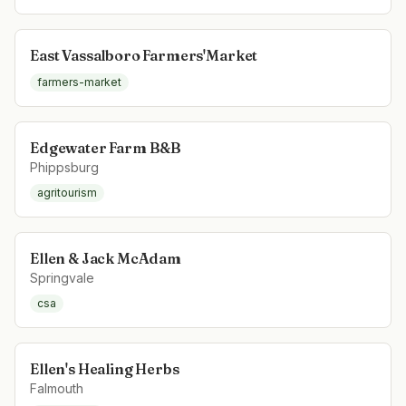
East Vassalboro Farmers'Market
farmers-market
Edgewater Farm B&B
Phippsburg
agritourism
Ellen & Jack McAdam
Springvale
csa
Ellen's Healing Herbs
Falmouth