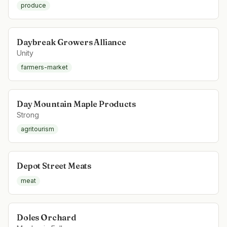
produce
Daybreak Growers Alliance
Unity
farmers-market
Day Mountain Maple Products
Strong
agritourism
Depot Street Meats
meat
Doles Orchard