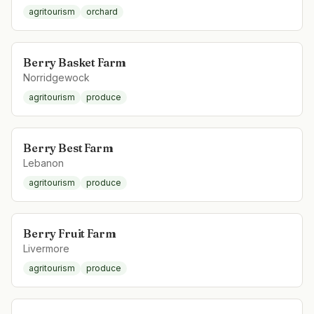
agritourism
orchard
Berry Basket Farm
Norridgewock
agritourism
produce
Berry Best Farm
Lebanon
agritourism
produce
Berry Fruit Farm
Livermore
agritourism
produce