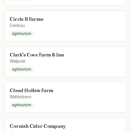
Circle B Farms
Caribou
agritourism
Clark's Cove Farm & Inn
Walpole
agritourism
Cloud Hollow Farm
Waldoboro
agritourism
Cornish Cider Company