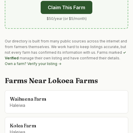
Claim This Farm
$50/year (or $5/month)
Our directory is built from many public sources across the internet and
from farmers themselves. We work hard to keep listings accurate, but
not every farm has confirmed its information with us. Farms marked
✓
Verified
manage their own listing and have confirmed their details.
Own a farm? Verify your listing →
Farms Near
Lokoea Farms
Waihuena Farm
Haleiwa
Kolea Farm
Haleiwa