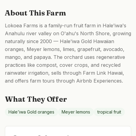
About This Farm
Lokoea Farms is a family-run fruit farm in Hale'iwa's
Anahulu river valley on O'ahu's North Shore, growing
naturally since 2000 — Hale'iwa Gold Hawaiian
oranges, Meyer lemons, limes, grapefruit, avocado,
mango, and papaya. The orchard uses regenerative
practices like compost, cover crops, and recycled
rainwater irrigation, sells through Farm Link Hawaii,
and offers farm tours through Airbnb Experiences.
What They Offer
Hale'iwa Gold oranges
Meyer lemons
tropical fruit