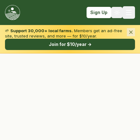
Sign Up
🌱
Support 30,000+ local farms.
Members get an ad-free
site, trusted reviews, and more — for $10/year.
Browse by State & Type
Join for $10/year →
Find Farms
Farmers Markets
Learn
For Farmers
Fall Fun
Sign In
Create Account