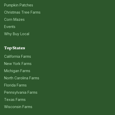
Pumpkin Patches
Christmas Tree Farms
Corn Mazes
Events
Why Buy Local
Top States
California
Farms
New York
Farms
Michigan
Farms
North Carolina
Farms
Florida
Farms
Pennsylvania
Farms
Texas
Farms
Wisconsin
Farms