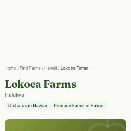
Home
/
Find Farms
/
Hawaii
/
Lokoea Farms
Lokoea Farms
Haleiwa
Orchards
in
Hawaii
Produce Farms
in
Hawaii