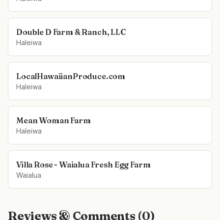
Double D Farm & Ranch, LLC
Haleiwa
LocalHawaiianProduce.com
Haleiwa
Mean Woman Farm
Haleiwa
Villa Rose - Waialua Fresh Egg Farm
Waialua
Reviews & Comments (
0
)