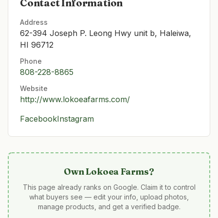
Contact Information
Address
62-394 Joseph P. Leong Hwy unit b, Haleiwa,
HI 96712
Phone
808-228-8865
Website
http://www.lokoeafarms.com/
Facebook
Instagram
Own
Lokoea Farms
?
This page already ranks on Google. Claim it to control
what buyers see — edit your info, upload photos,
manage products, and get a verified badge.