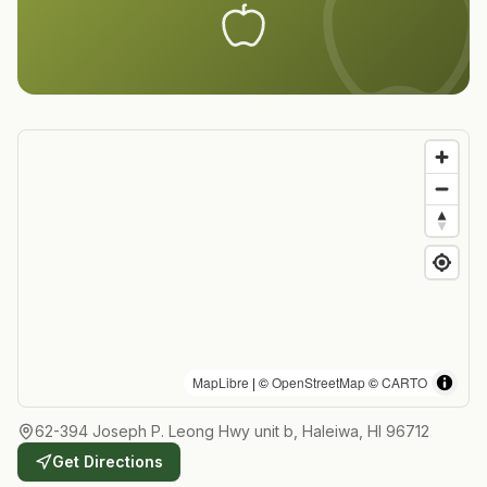
MapLibre
| ©
OpenStreetMap
©
CARTO
62-394 Joseph P. Leong Hwy unit b, Haleiwa, HI 96712
Get Directions