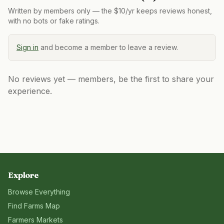
Written by members only — the $10/yr keeps reviews honest,
with no bots or fake ratings.
Sign in
and become a member to leave a review.
No reviews yet — members, be the first to share your
experience.
Explore
Browse Everything
Find Farms Map
Farmers Markets