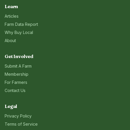
Learn
Articles
Farm Data Report
Why Buy Local
About
Get Involved
Submit A Farm
Membership
For Farmers
Contact Us
Legal
Privacy Policy
Terms of Service