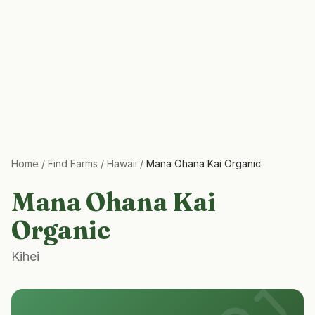
Home
/
Find Farms
/
Hawaii
/
Mana Ohana Kai Organic
Mana Ohana Kai
Organic
Kihei