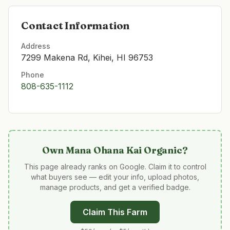
Contact Information
Address
7299 Makena Rd, Kihei, HI 96753
Phone
808-635-1112
Own
Mana Ohana Kai Organic
?
This page already ranks on Google. Claim it to control
what buyers see — edit your info, upload photos,
manage products, and get a verified badge.
Claim This Farm