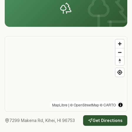
MapLibre
| ©
OpenStreetMap
©
CARTO
7299 Makena Rd, Kihei, HI 96753
Get Directions