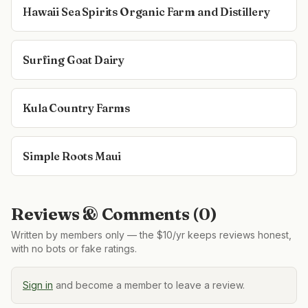
Hawaii Sea Spirits Organic Farm and Distillery
Surfing Goat Dairy
Kula Country Farms
Simple Roots Maui
Reviews & Comments (
0
)
Written by members only — the $10/yr keeps reviews honest,
with no bots or fake ratings.
Sign in
and become a member to leave a review.