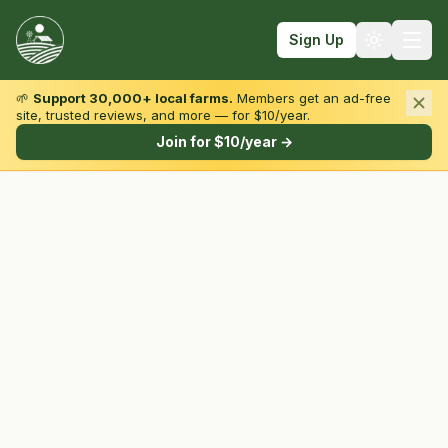
Sign Up
🌱
Support 30,000+ local farms.
Members get an ad-free
site, trusted reviews, and more — for $10/year.
Browse by State & Type
Join for $10/year →
Find Farms
Farmers Markets
Learn
For Farmers
Fall Fun
Sign In
Create Account