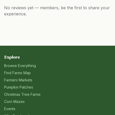
No reviews yet — members, be the first to share your
experience.
Explore
Browse Everything
Find Farms Map
Farmers Markets
Pumpkin Patches
Christmas Tree Farms
Corn Mazes
Events