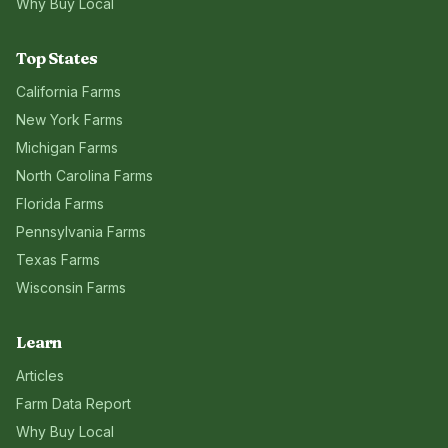
Why Buy Local
Top States
California
Farms
New York
Farms
Michigan
Farms
North Carolina
Farms
Florida
Farms
Pennsylvania
Farms
Texas
Farms
Wisconsin
Farms
Learn
Articles
Farm Data Report
Why Buy Local