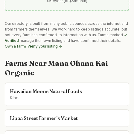
$50/year (or $5/month)
Our directory is built from many public sources across the internet and
from farmers themselves. We work hard to keep listings accurate, but
not every farm has confirmed its information with us. Farms marked
✓
Verified
manage their own listing and have confirmed their details.
Own a farm? Verify your listing →
Farms Near
Mana Ohana Kai
Organic
Hawaiian Moons Natural Foods
Kihei
Lipoa Street Farmer's Market