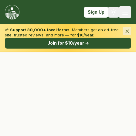
Sign Up
🌱
Support 30,000+ local farms.
Members get an ad-free
site, trusted reviews, and more — for $10/year.
Browse by State & Type
Join for $10/year →
Find Farms
Farmers Markets
Learn
For Farmers
Fall Fun
Sign In
Create Account