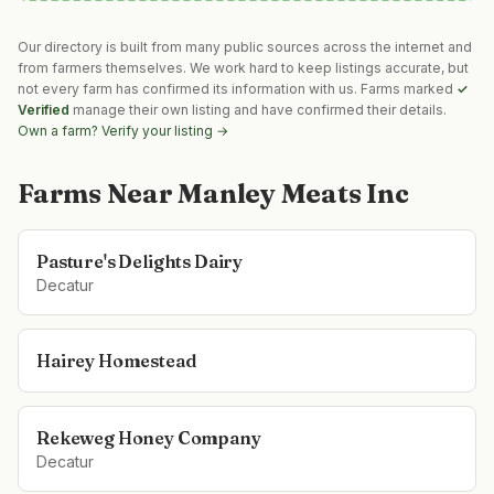
Our directory is built from many public sources across the internet and
from farmers themselves. We work hard to keep listings accurate, but
not every farm has confirmed its information with us. Farms marked
✓
Verified
manage their own listing and have confirmed their details.
Own a farm? Verify your listing →
Farms Near
Manley Meats Inc
Pasture's Delights Dairy
Decatur
Hairey Homestead
Rekeweg Honey Company
Decatur