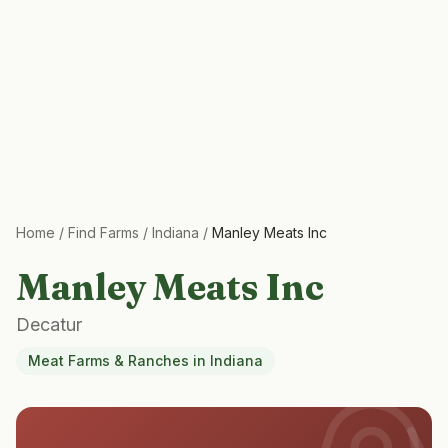
Home
/
Find Farms
/
Indiana
/
Manley Meats Inc
Manley Meats Inc
Decatur
Meat Farms & Ranches
in
Indiana