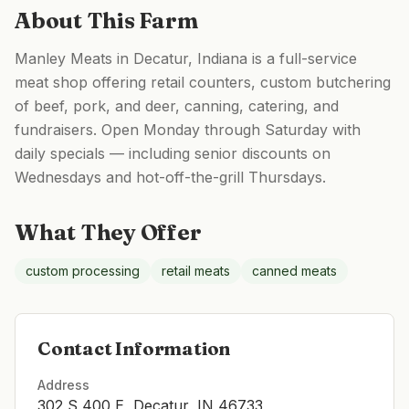
About This Farm
Manley Meats in Decatur, Indiana is a full-service
meat shop offering retail counters, custom butchering
of beef, pork, and deer, canning, catering, and
fundraisers. Open Monday through Saturday with
daily specials — including senior discounts on
Wednesdays and hot-off-the-grill Thursdays.
What They Offer
custom processing
retail meats
canned meats
Contact Information
Address
302 S 400 E, Decatur, IN 46733