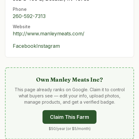
Phone
260-592-7313
Website
http://www.manleymeats.com/
Facebook
Instagram
Own
Manley Meats Inc
?
This page already ranks on Google. Claim it to control
what buyers see — edit your info, upload photos,
manage products, and get a verified badge.
Claim This Farm
$50/year (or $5/month)