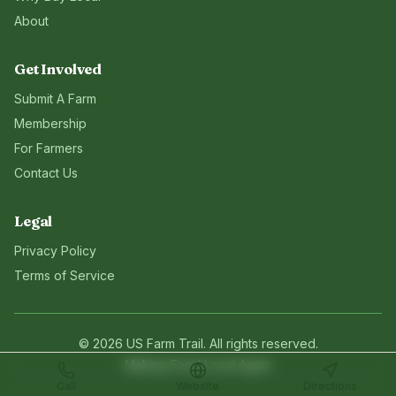
About
Get Involved
Submit A Farm
Membership
For Farmers
Contact Us
Legal
Privacy Policy
Terms of Service
©
2026
US Farm Trail
. All rights reserved.
Making Food Local Again
Call
Website
Directions