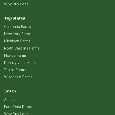
Why Buy Local
Top States
California
Farms
New York
Farms
Michigan
Farms
North Carolina
Farms
Florida
Farms
Pennsylvania
Farms
Texas
Farms
Wisconsin
Farms
Learn
Articles
Farm Data Report
Why Buy Local