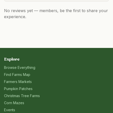
No reviews yet — members, be the first to share your
experience.
Explore
Browse Everything
Find Farms Map
Farmers Markets
Pumpkin Patches
Christmas Tree Farms
Corn Mazes
Events