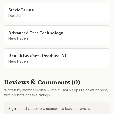
Steele Farms
Decatur
Advanced Tree Technology
New Haven
Bruick Brothers Produce INC
New Haven
Reviews & Comments (
0
)
Written by members only — the $10/yr keeps reviews honest,
with no bots or fake ratings.
Sign in
and become a member to leave a review.