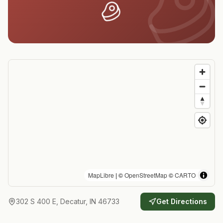
MapLibre
| ©
OpenStreetMap
©
CARTO
302 S 400 E, Decatur, IN 46733
Get Directions