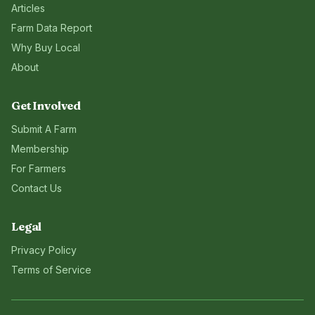
Articles
Farm Data Report
Why Buy Local
About
Get Involved
Submit A Farm
Membership
For Farmers
Contact Us
Legal
Privacy Policy
Terms of Service