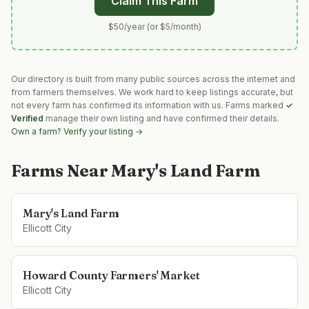
Claim This Farm
$50/year (or $5/month)
Our directory is built from many public sources across the internet and
from farmers themselves. We work hard to keep listings accurate, but
not every farm has confirmed its information with us. Farms marked
✓
Verified
manage their own listing and have confirmed their details.
Own a farm? Verify your listing →
Farms Near
Mary's Land Farm
Mary's Land Farm
Ellicott City
Howard County Farmers' Market
Ellicott City