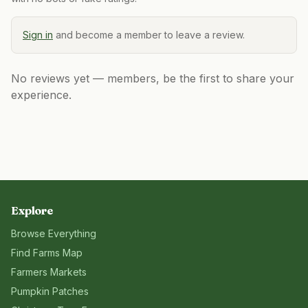
Sign in
and become a member to leave a review.
No reviews yet — members, be the first to share your
experience.
Explore
Browse Everything
Find Farms Map
Farmers Markets
Pumpkin Patches