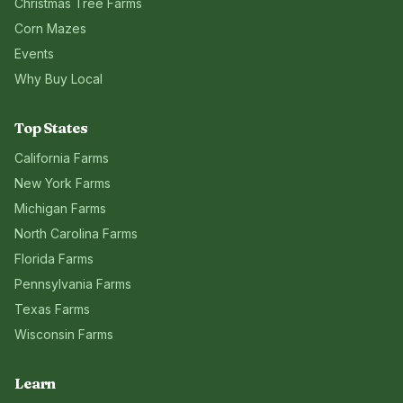
Christmas Tree Farms
Corn Mazes
Events
Why Buy Local
Top States
California
Farms
New York
Farms
Michigan
Farms
North Carolina
Farms
Florida
Farms
Pennsylvania
Farms
Texas
Farms
Wisconsin
Farms
Learn