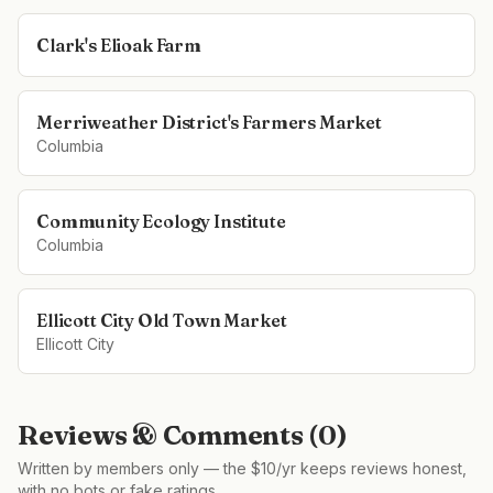
Clark's Elioak Farm
Merriweather District's Farmers Market
Columbia
Community Ecology Institute
Columbia
Ellicott City Old Town Market
Ellicott City
Reviews & Comments (
0
)
Written by members only — the $10/yr keeps reviews honest,
with no bots or fake ratings.