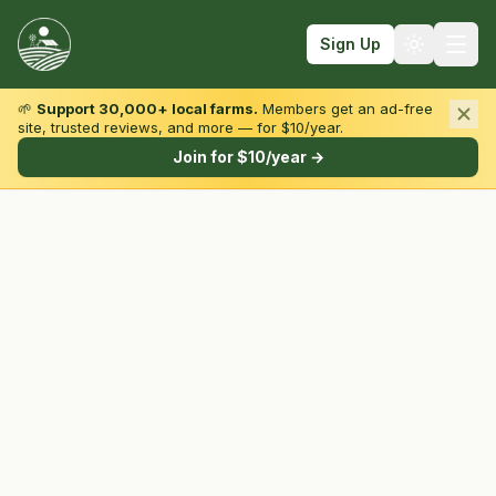
Sign Up
🌱
Support 30,000+ local farms.
Members get an ad-free
site, trusted reviews, and more — for $10/year.
Browse by State & Type
Join for $10/year →
Find Farms
Farmers Markets
Learn
For Farmers
Fall Fun
Sign In
Create Account