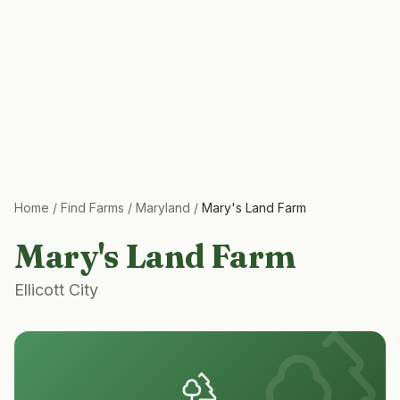
Home
/
Find Farms
/
Maryland
/
Mary's Land Farm
Mary's Land Farm
Ellicott City