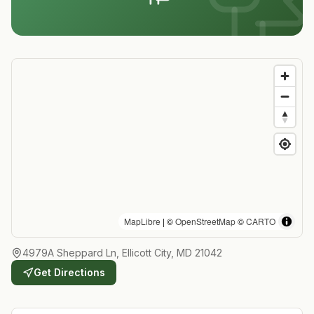
MapLibre
| ©
OpenStreetMap
©
CARTO
4979A Sheppard Ln, Ellicott City, MD 21042
Get Directions