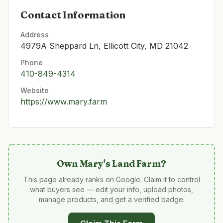
Contact Information
Address
4979A Sheppard Ln, Ellicott City, MD 21042
Phone
410-849-4314
Website
https://www.mary.farm
Own
Mary's Land Farm
?
This page already ranks on Google. Claim it to control
what buyers see — edit your info, upload photos,
manage products, and get a verified badge.