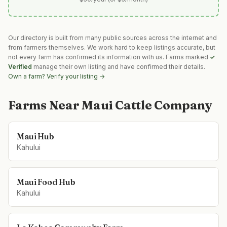
Our directory is built from many public sources across the internet and
from farmers themselves. We work hard to keep listings accurate, but
not every farm has confirmed its information with us. Farms marked
✓
Verified
manage their own listing and have confirmed their details.
Own a farm? Verify your listing →
Farms Near
Maui Cattle Company
Maui Hub
Kahului
Maui Food Hub
Kahului