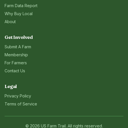
Farm Data Report
Why Buy Local
About
Get Involved
Submit A Farm
Membership
For Farmers
Contact Us
Legal
Privacy Policy
Terms of Service
©
2026
US Farm Trail
. All rights reserved.