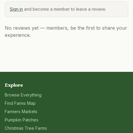
Sign in
and become a member to leave a review.
No reviews yet — members, be the first to share your
experience.
Explore
Browse Everything
Find Farms Map
Farmers Markets
Pumpkin Patches
Christmas Tree Farms