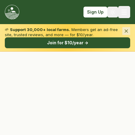
Sign Up
🌱
Support 30,000+ local farms.
Members get an ad-free
site, trusted reviews, and more — for $10/year.
Browse by State & Type
Join for $10/year →
Find Farms
Farmers Markets
Learn
For Farmers
Fall Fun
Sign In
Create Account