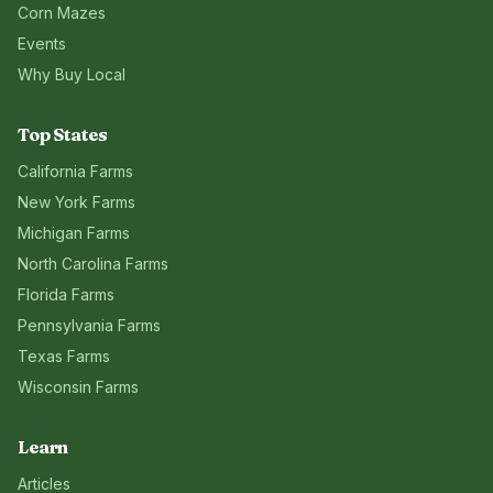
Corn Mazes
Events
Why Buy Local
Top States
California
Farms
New York
Farms
Michigan
Farms
North Carolina
Farms
Florida
Farms
Pennsylvania
Farms
Texas
Farms
Wisconsin
Farms
Learn
Articles