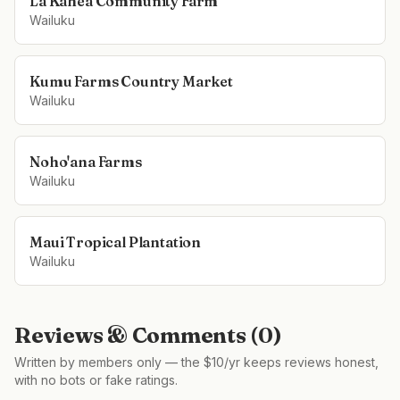
La Kahea Community Farm
Wailuku
Kumu Farms Country Market
Wailuku
Noho'ana Farms
Wailuku
Maui Tropical Plantation
Wailuku
Reviews & Comments (
0
)
Written by members only — the $10/yr keeps reviews honest,
with no bots or fake ratings.