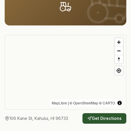
MapLibre
| ©
OpenStreetMap
©
CARTO
106 Kane St, Kahului, HI 96733
Get Directions