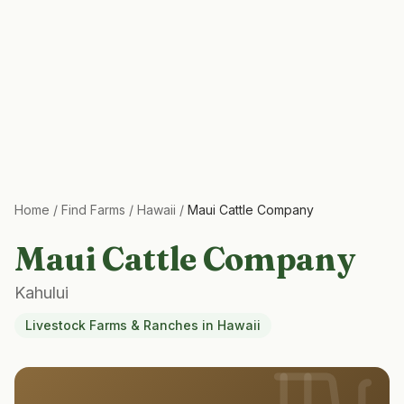
Home
/
Find Farms
/
Hawaii
/
Maui Cattle Company
Maui Cattle Company
Kahului
Livestock Farms & Ranches
in
Hawaii