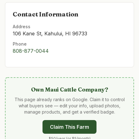
Contact Information
Address
106 Kane St, Kahului, HI 96733
Phone
808-877-0044
Own
Maui Cattle Company
?
This page already ranks on Google. Claim it to control
what buyers see — edit your info, upload photos,
manage products, and get a verified badge.
Claim This Farm
$50/year (or $5/month)