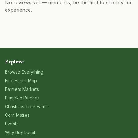
No reviews yet — members, be the first to share your
experience.
Explore
Browse Everything
Find Farms Map
Farmers Markets
Pumpkin Patches
Christmas Tree Farms
Corn Mazes
Events
Why Buy Local