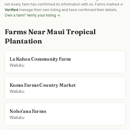
not every farm has confirmed its information with us. Farms marked
✓
Verified
manage their own listing and have confirmed their details.
Own a farm? Verify your listing →
Farms Near
Maui Tropical
Plantation
La Kahea Community Farm
Wailuku
Kumu Farms Country Market
Wailuku
Noho'ana Farms
Wailuku