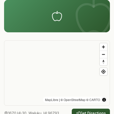
MapLibre
| ©
OpenStreetMap
©
CARTO
1670 HI-30, Wailuku, HI 96793
Get Directions