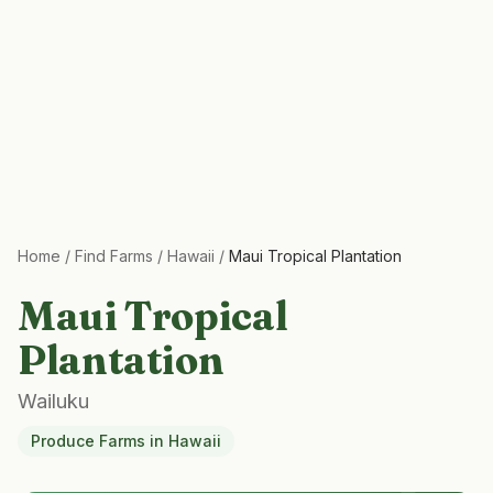
Home
/
Find Farms
/
Hawaii
/
Maui Tropical Plantation
Maui Tropical
Plantation
Wailuku
Produce Farms
in
Hawaii