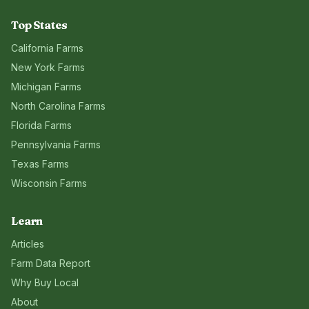
Top States
California
Farms
New York
Farms
Michigan
Farms
North Carolina
Farms
Florida
Farms
Pennsylvania
Farms
Texas
Farms
Wisconsin
Farms
Learn
Articles
Farm Data Report
Why Buy Local
About