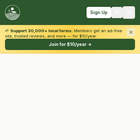
Sign Up
🌱
Support 30,000+ local farms.
Members get an ad-free
site, trusted reviews, and more — for $10/year.
Browse by State & Type
Join for $10/year →
Find Farms
Farmers Markets
Learn
For Farmers
Fall Fun
Sign In
Create Account