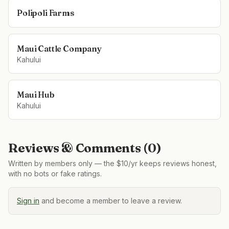
Polipoli Farms
Maui Cattle Company
Kahului
Maui Hub
Kahului
Reviews & Comments (
0
)
Written by members only — the $10/yr keeps reviews honest,
with no bots or fake ratings.
Sign in
and become a member to leave a review.