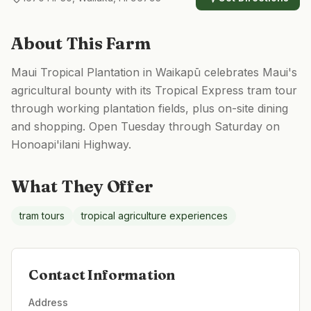
About This Farm
Maui Tropical Plantation in Waikapū celebrates Maui's
agricultural bounty with its Tropical Express tram tour
through working plantation fields, plus on-site dining
and shopping. Open Tuesday through Saturday on
Honoapi'ilani Highway.
What They Offer
tram tours
tropical agriculture experiences
Contact Information
Address