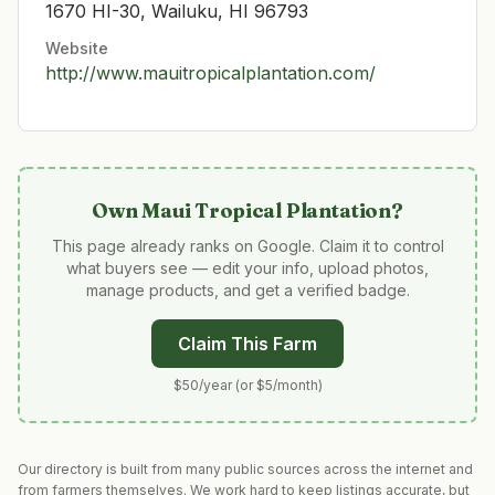
1670 HI-30, Wailuku, HI 96793
Website
http://www.mauitropicalplantation.com/
Own
Maui Tropical Plantation
?
This page already ranks on Google. Claim it to control
what buyers see — edit your info, upload photos,
manage products, and get a verified badge.
Claim This Farm
$50/year (or $5/month)
Our directory is built from many public sources across the internet and
from farmers themselves. We work hard to keep listings accurate, but